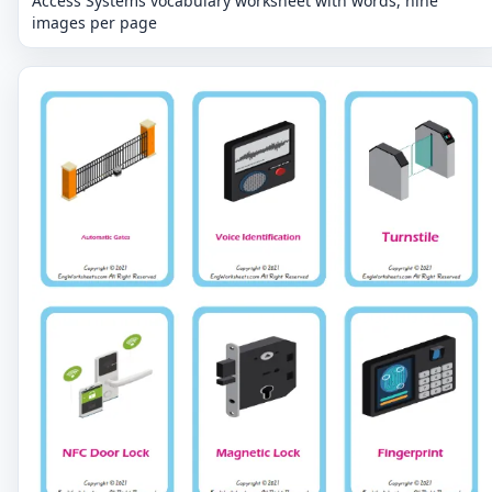
Access Systems vocabulary worksheet with words, nine
images per page