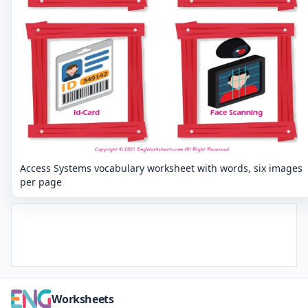
Access Systems vocabulary worksheet with words, six images
per page
Worksheets