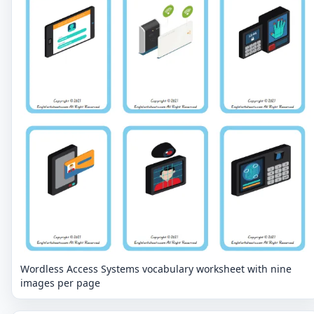
Wordless Access Systems vocabulary worksheet with nine
images per page