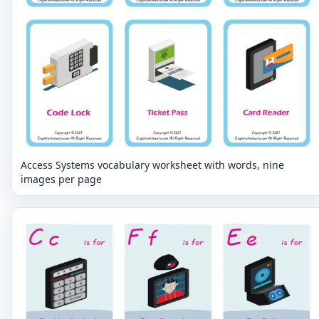
Access Systems vocabulary worksheet with words, nine
images per page