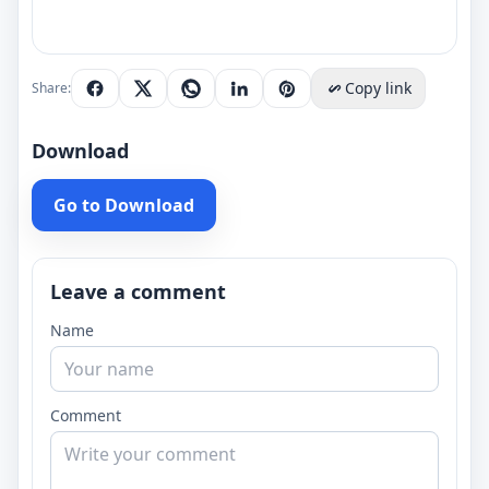
Copy link
Share:
Download
Go to Download
Leave a comment
Name
Comment