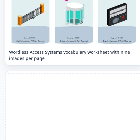
Wordless Access Systems vocabulary worksheet with nine
images per page