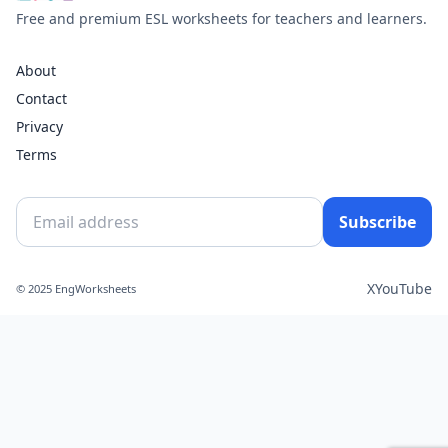
Free and premium ESL worksheets for teachers and learners.
About
Contact
Privacy
Terms
Subscribe
X
YouTube
© 2025 EngWorksheets