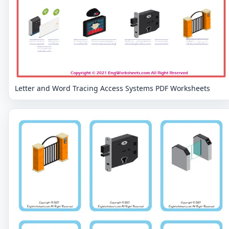
Letter and Word Tracing Access Systems PDF Worksheets