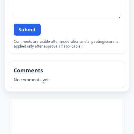
Submit
Comments are visible after moderation and any rating/score is
applied only after approval (if applicable).
Comments
No comments yet.