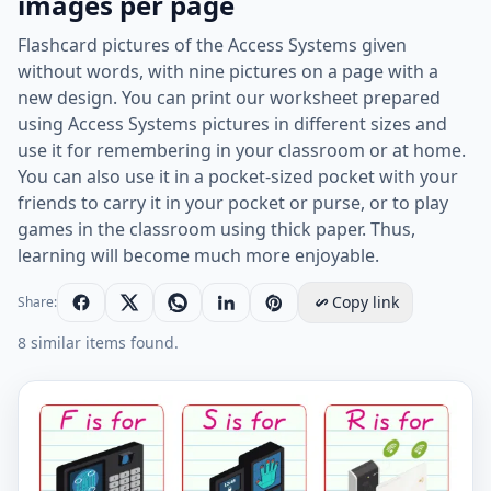
images per page
Flashcard pictures of the Access Systems given
without words, with nine pictures on a page with a
new design. You can print our worksheet prepared
using Access Systems pictures in different sizes and
use it for remembering in your classroom or at home.
You can also use it in a pocket-sized pocket with your
friends to carry it in your pocket or purse, or to play
games in the classroom using thick paper. Thus,
learning will become much more enjoyable.
Copy link
Share:
8 similar items found.
Wordless Access Systems vocabulary worksheet with n