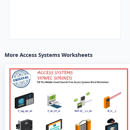
More Access Systems Worksheets