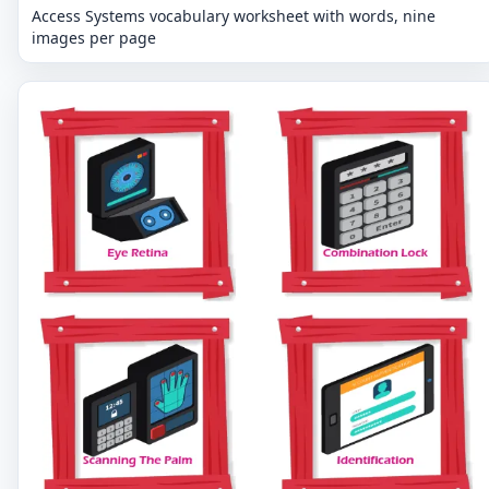
Access Systems vocabulary worksheet with words, nine
images per page