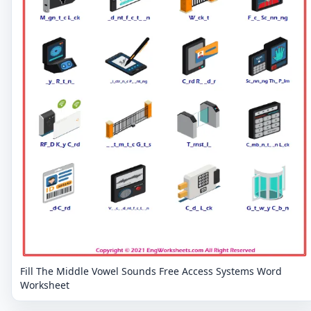
Fill The Middle Vowel Sounds Free Access Systems Word
Worksheet