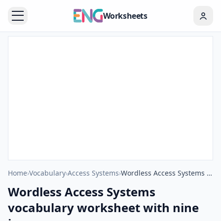
Worksheets
Home
›
Vocabulary
›
Access Systems
›
Wordless Access Systems vocabulary worksheet with nine images per page
Wordless Access Systems
vocabulary worksheet with nine