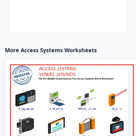
More Access Systems Worksheets