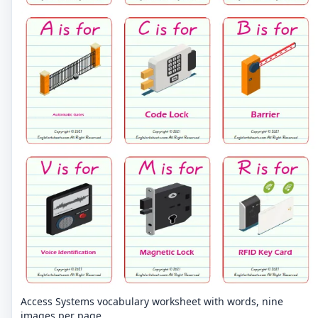
Access Systems vocabulary worksheet with words, nine
images per page