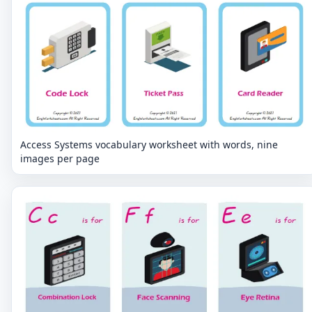
Access Systems vocabulary worksheet with words, nine
images per page