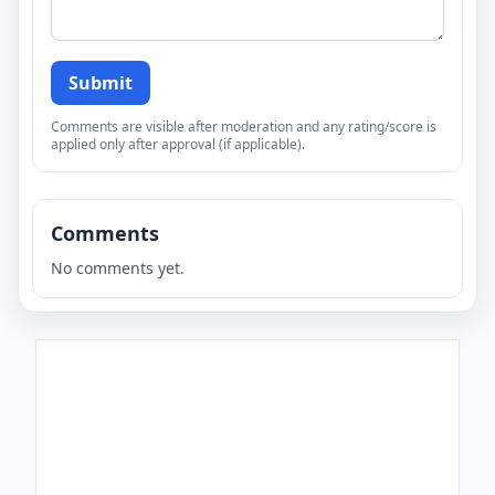
Submit
Comments are visible after moderation and any rating/score is
applied only after approval (if applicable).
Comments
No comments yet.