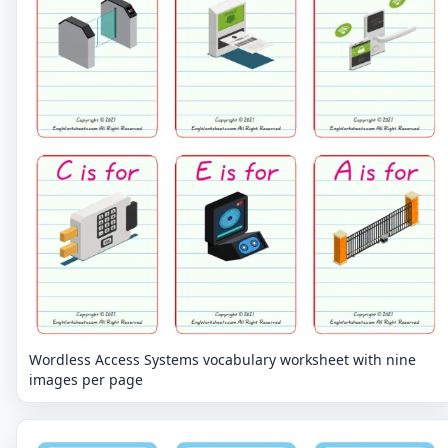
Wordless Access Systems vocabulary worksheet with nine
images per page