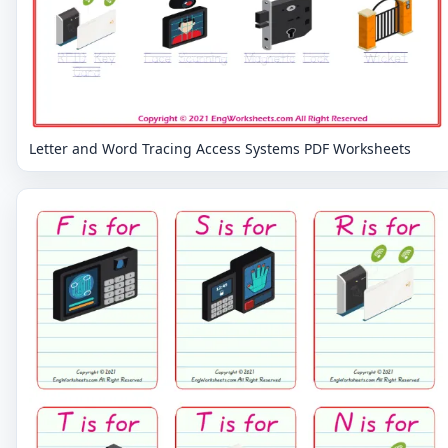
Letter and Word Tracing Access Systems PDF Worksheets