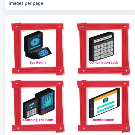
images per page