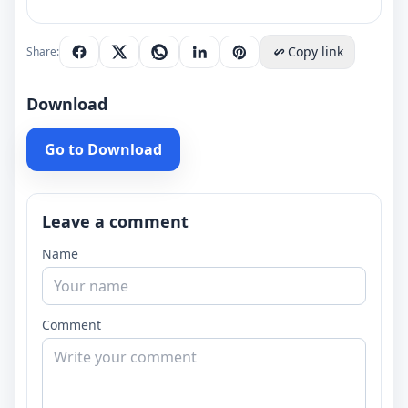
Copy link
Share:
Download
Go to Download
Leave a comment
Name
Comment