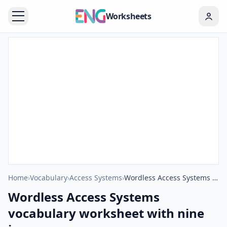
Worksheets
Home
›
Vocabulary
›
Access Systems
›
Wordless Access Systems vocabulary worksheet with nine images per page
Wordless Access Systems
vocabulary worksheet with nine