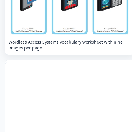
Wordless Access Systems vocabulary worksheet with nine
images per page