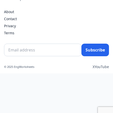
About
Contact
Privacy
Terms
Subscribe
X
YouTube
© 2025 EngWorksheets