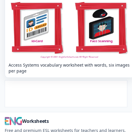
Access Systems vocabulary worksheet with words, six images
per page
Worksheets
Free and premium ESL worksheets for teachers and learners.