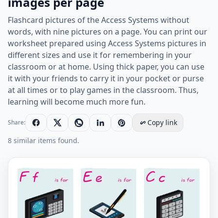
images per page
Flashcard pictures of the Access Systems without
words, with nine pictures on a page. You can print our
worksheet prepared using Access Systems pictures in
different sizes and use it for remembering in your
classroom or at home. Using thick paper, you can use
it with your friends to carry it in your pocket or purse
at all times or to play games in the classroom. Thus,
learning will become much more fun.
Copy link
Share:
8 similar items found.
Wordless Access Systems vocabulary worksheet with n