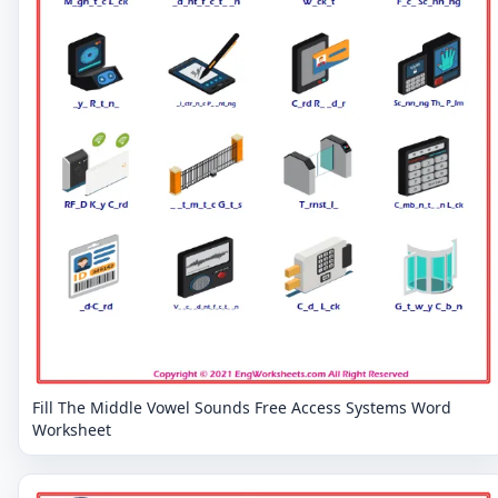
Fill The Middle Vowel Sounds Free Access Systems Word
Worksheet