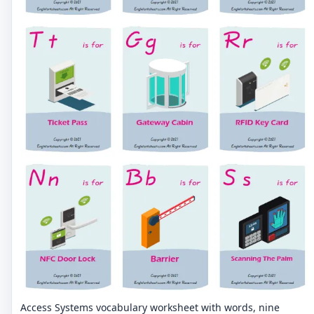
Access Systems vocabulary worksheet with words, nine