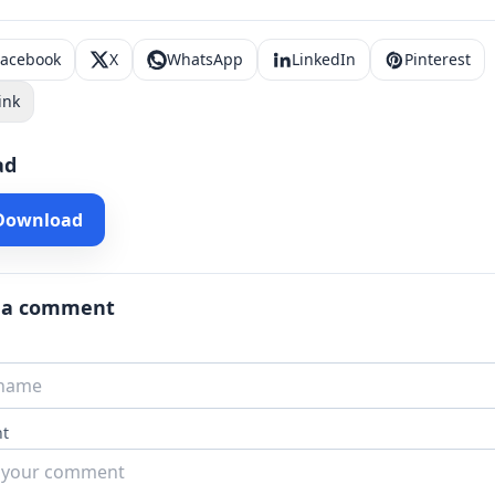
Facebook
X
WhatsApp
LinkedIn
Pinterest
ink
ad
 Download
 a comment
t