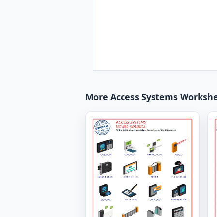
More Access Systems Worksh