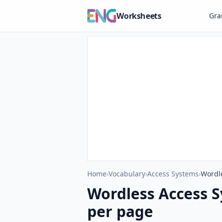
Worksheets
Gr
Home
›
Vocabulary
›
Access Systems
›
Wordl
Wordless Access 
per page