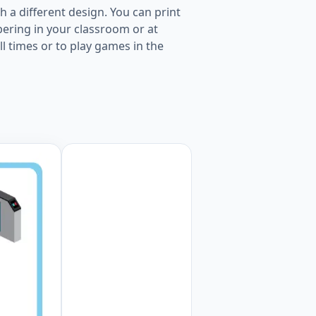
 a different design. You can print
ering in your classroom or at
ll times or to play games in the
er page Worksheet Preview