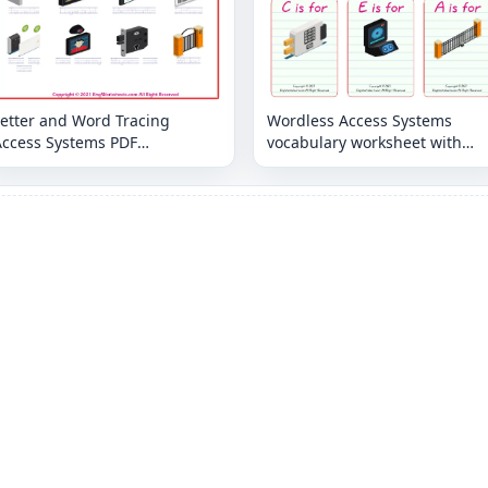
Letter and Word Tracing
Wordless Access Systems
Access Systems PDF
vocabulary worksheet with
Worksheets
nine images per page