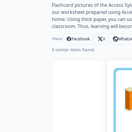
Flashcard pictures of the Access Sy
our worksheet prepared using Access
home. Using thick paper, you can use 
classroom. Thus, learning will bec
Facebook
X
Whats
Share:
8 similar items found.
Wordless 