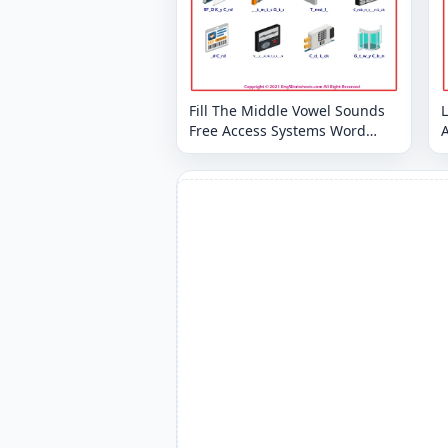
Fill The Middle Vowel Sounds
Free Access Systems Word
Worksheet