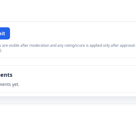
it
re visible after moderation and any rating/score is applied only after approval (
).
ents
ents yet.