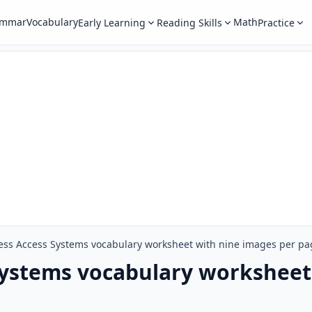
ammar
Vocabulary
Math
Early Learning
Reading Skills
Practice
ess Access Systems vocabulary worksheet with nine images per pa
Systems vocabulary worksheet