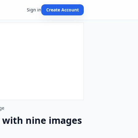
Sign in
Create Account
ge
 with nine images