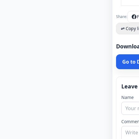
Share:
Copy l
Downlo
Go to
Leave
Name
Commen