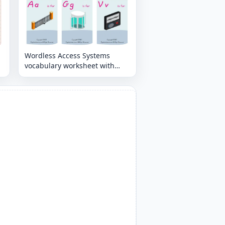
Wordless Access Systems
vocabulary worksheet with
nine images per page