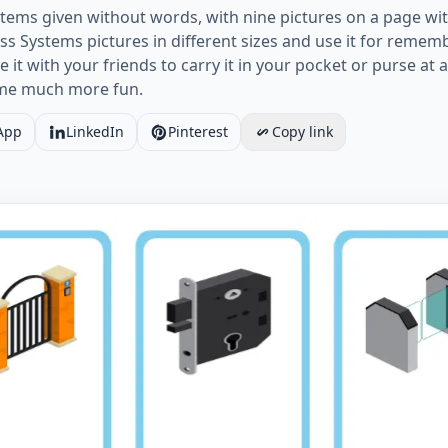
stems given without words, with nine pictures on a page with
 Systems pictures in different sizes and use it for rememb
it with your friends to carry it in your pocket or purse at a
ome much more fun.
App
LinkedIn
Pinterest
Copy link
Access Systems vocabulary worksheet with nine images p