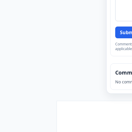
Subm
Comments a
applicable
Comm
No comm