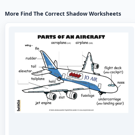
More Find The Correct Shadow Worksheets