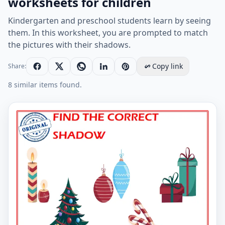
worksheets for children
Kindergarten and preschool students learn by seeing
them. In this worksheet, you are prompted to match
the pictures with their shadows.
Copy link
Share:
8 similar items found.
Find the correct shadow educational matching game w