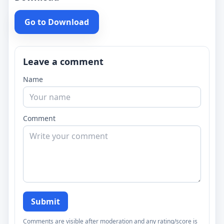
Go to Download
Leave a comment
Name
Comment
Submit
Comments are visible after moderation and any rating/score is