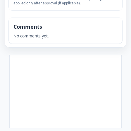
applied only after approval (if applicable).
Comments
No comments yet.