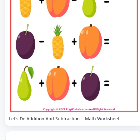
Let's Do Addition And Subtraction. - Math Worksheet