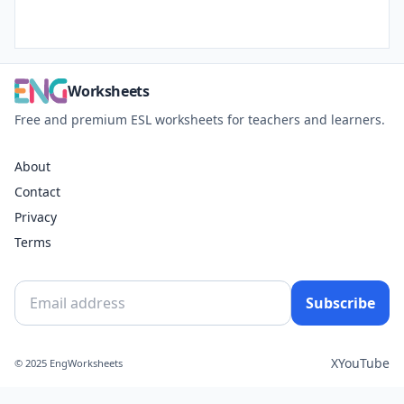
Worksheets
Free and premium ESL worksheets for teachers and learners.
About
Contact
Privacy
Terms
Subscribe
X
YouTube
© 2025 EngWorksheets