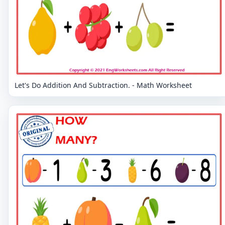
Let's Do Addition And Subtraction. - Math Worksheet