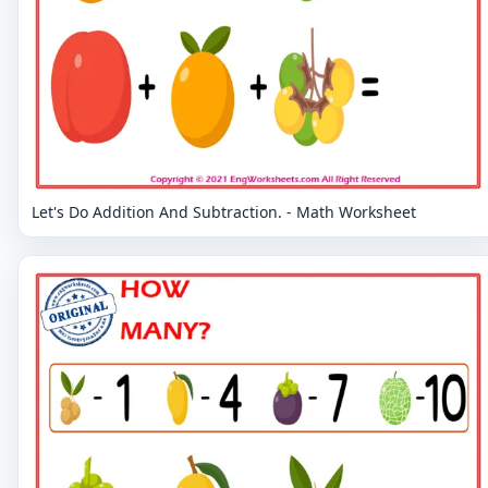
Let's Do Addition And Subtraction. - Math Worksheet