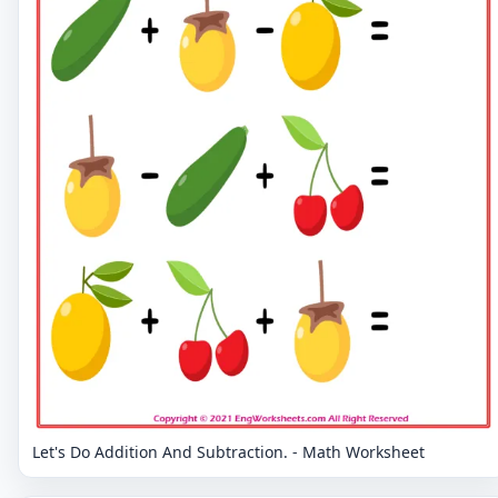
Let's Do Addition And Subtraction. - Math Worksheet