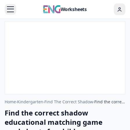
Worksheets
Home
›
Kindergarten
›
Find The Correct Shadow
›
Find the correct shadow educational matching game worksheets for children
Find the correct shadow
educational matching game