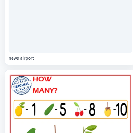
news airport