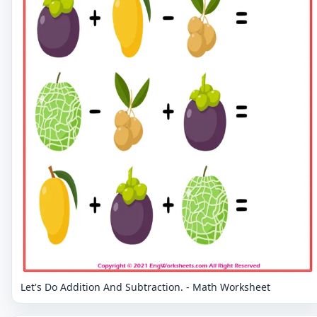
Let's Do Addition And Subtraction. - Math Worksheet