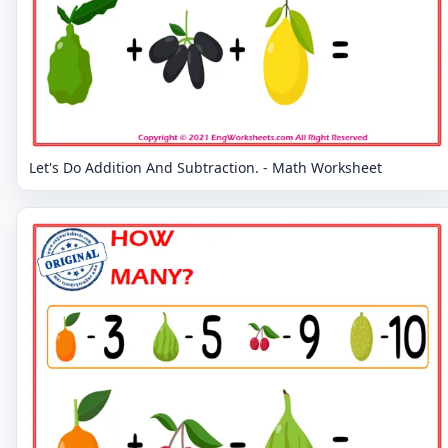
Let's Do Addition And Subtraction. - Math Worksheet