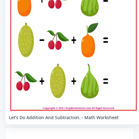
Let's Do Addition And Subtraction. - Math Worksheet