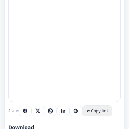
Copy link
Share:
Download