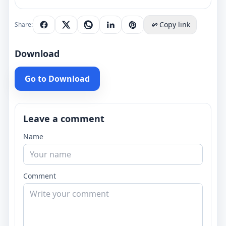
Copy link
Share:
Download
Go to Download
Leave a comment
Name
Comment