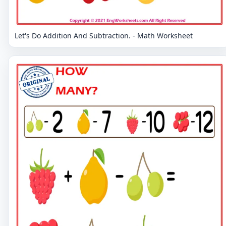
Let's Do Addition And Subtraction. - Math Worksheet