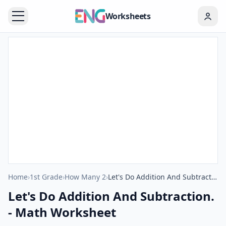
Worksheets
Home
›
1st Grade
›
How Many 2
›
Let's Do Addition And Subtraction. - Math Worksheet
Let's Do Addition And Subtraction.
- Math Worksheet