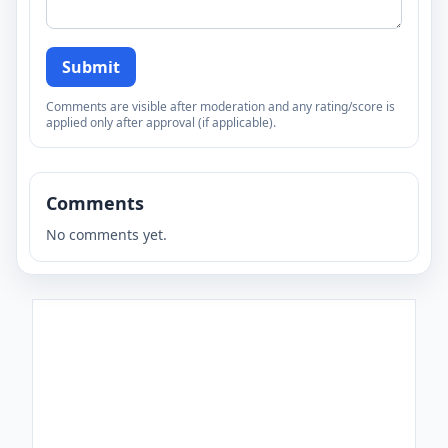
Submit
Comments are visible after moderation and any rating/score is
applied only after approval (if applicable).
Comments
No comments yet.