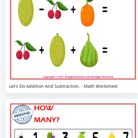
Let's Do Addition And Subtraction. - Math Worksheet