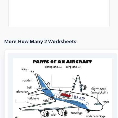
More How Many 2 Worksheets