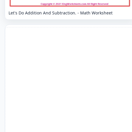
Let's Do Addition And Subtraction. - Math Worksheet