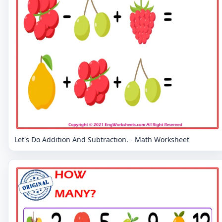
Let's Do Addition And Subtraction. - Math Worksheet