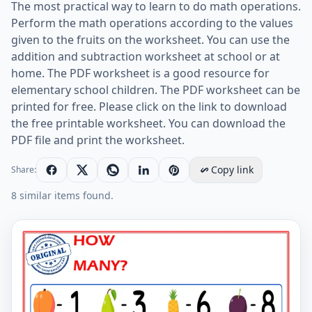
The most practical way to learn to do math operations.
Perform the math operations according to the values
given to the fruits on the worksheet. You can use the
addition and subtraction worksheet at school or at
home. The PDF worksheet is a good resource for
elementary school children. The PDF worksheet can be
printed for free. Please click on the link to download
the free printable worksheet. You can download the
PDF file and print the worksheet.
Copy link
Share:
8 similar items found.
Let's Do Addition And Subtraction. - Math Worksheet 