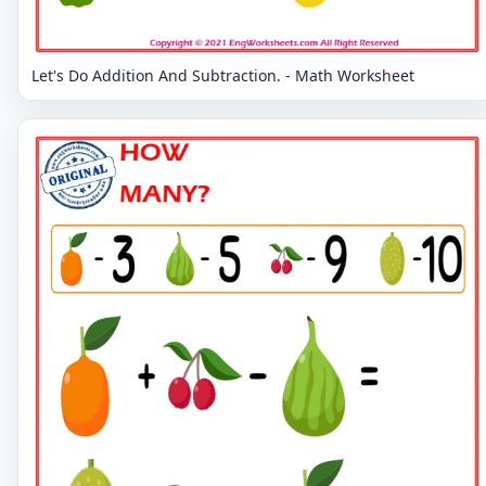
Let's Do Addition And Subtraction. - Math Worksheet