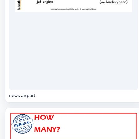
news airport