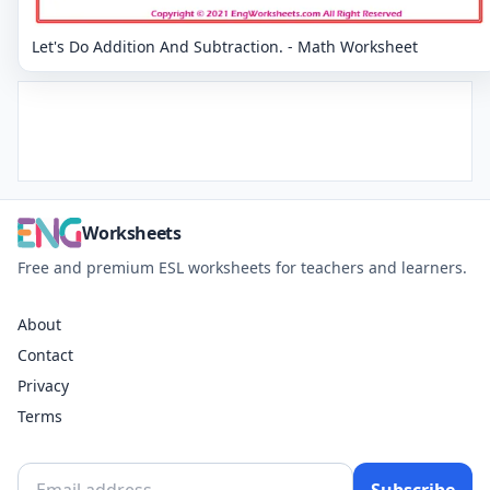
Let's Do Addition And Subtraction. - Math Worksheet
Worksheets
Free and premium ESL worksheets for teachers and learners.
About
Contact
Privacy
Terms