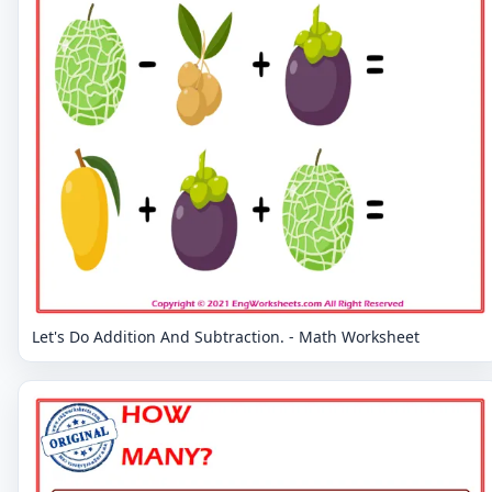
Let's Do Addition And Subtraction. - Math Worksheet