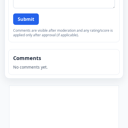
Submit
Comments are visible after moderation and any rating/score is
applied only after approval (if applicable).
Comments
No comments yet.