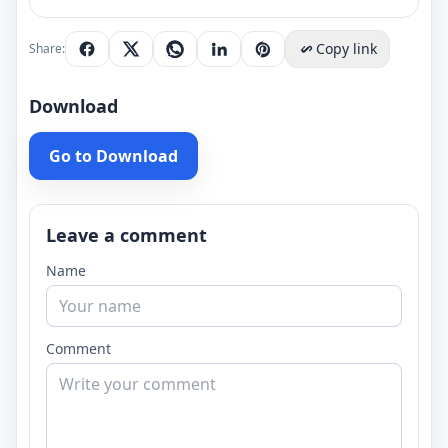
Copy link
Share:
Download
Go to Download
Leave a comment
Name
Comment