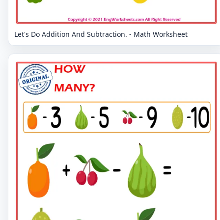
Let's Do Addition And Subtraction. - Math Worksheet