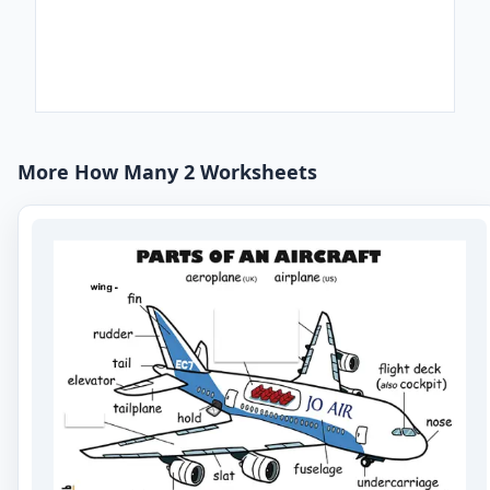
More How Many 2 Worksheets