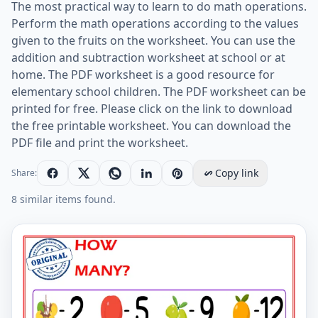
The most practical way to learn to do math operations.
Perform the math operations according to the values
given to the fruits on the worksheet. You can use the
addition and subtraction worksheet at school or at
home. The PDF worksheet is a good resource for
elementary school children. The PDF worksheet can be
printed for free. Please click on the link to download
the free printable worksheet. You can download the
PDF file and print the worksheet.
Copy link
Share:
8 similar items found.
Let's Do Addition And Subtraction. - Math Worksheet 