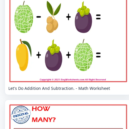
Let's Do Addition And Subtraction. - Math Worksheet