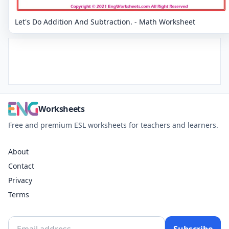
Let's Do Addition And Subtraction. - Math Worksheet
Worksheets
Free and premium ESL worksheets for teachers and learners.
About
Contact
Privacy
Terms