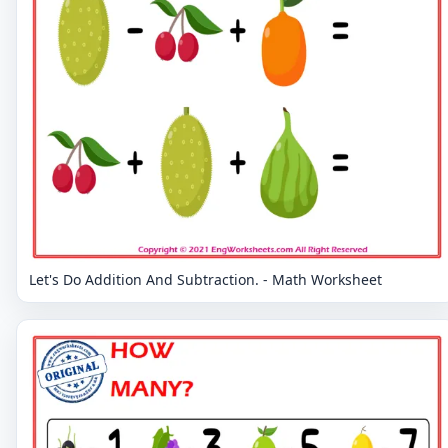
Let's Do Addition And Subtraction. - Math Worksheet