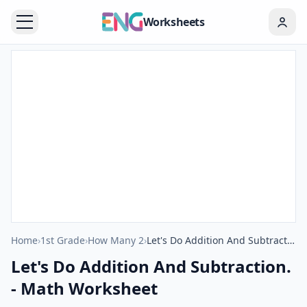
Worksheets
Home
›
1st Grade
›
How Many 2
›
Let's Do Addition And Subtraction. - Math Worksheet
Let's Do Addition And Subtraction.
- Math Worksheet