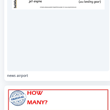
news airport