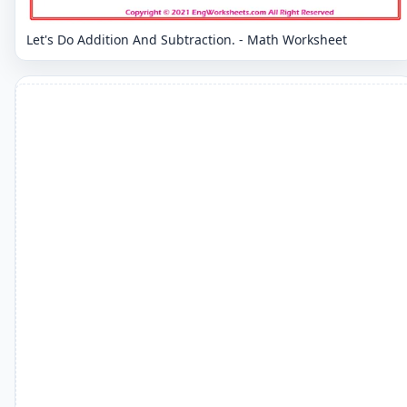
Let's Do Addition And Subtraction. - Math Worksheet