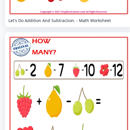
Let's Do Addition And Subtraction. - Math Worksheet