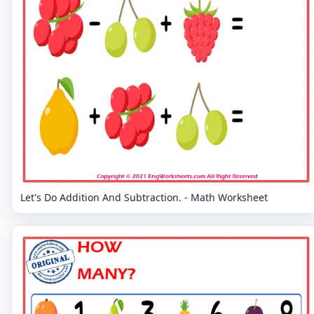
Let's Do Addition And Subtraction. - Math Worksheet