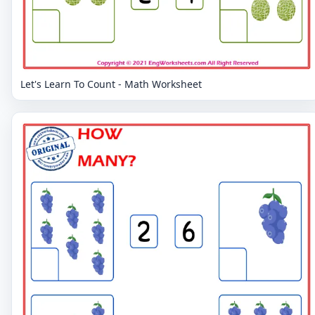
Let's Learn To Count - Math Worksheet