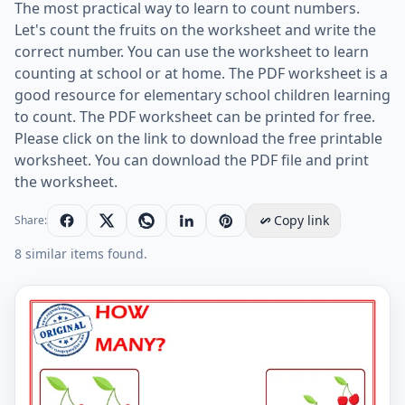
The most practical way to learn to count numbers.
Let's count the fruits on the worksheet and write the
correct number. You can use the worksheet to learn
counting at school or at home. The PDF worksheet is a
good resource for elementary school children learning
to count. The PDF worksheet can be printed for free.
Please click on the link to download the free printable
worksheet. You can download the PDF file and print
the worksheet.
Copy link
Share:
8 similar items found.
Let's Learn To Count - Math Worksheet Worksheet Pre