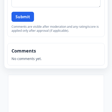
Submit
Comments are visible after moderation and any rating/score is
applied only after approval (if applicable).
Comments
No comments yet.