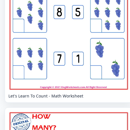
Let's Learn To Count - Math Worksheet