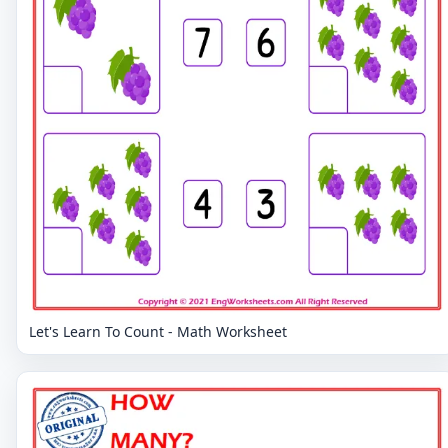
Let's Learn To Count - Math Worksheet