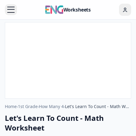
Worksheets
Home
›
1st Grade
›
How Many 4
›
Let's Learn To Count - Math Worksheet
Let's Learn To Count - Math
Worksheet