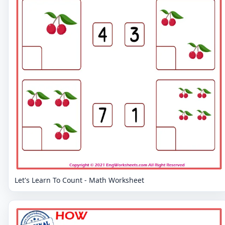
Let's Learn To Count - Math Worksheet