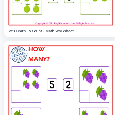
Let's Learn To Count - Math Worksheet