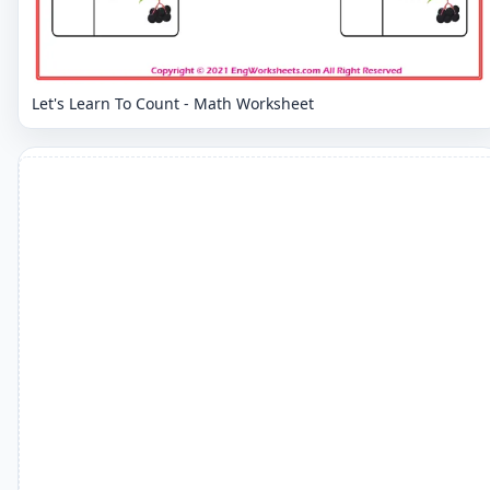
Let's Learn To Count - Math Worksheet