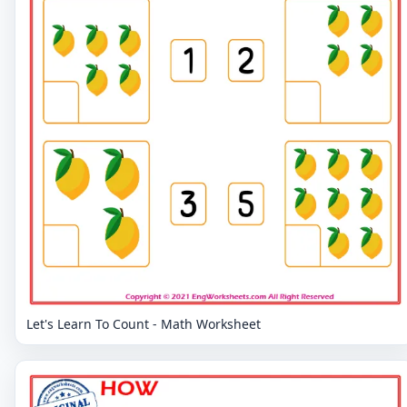
Let's Learn To Count - Math Worksheet