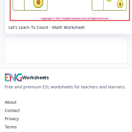
Let's Learn To Count - Math Worksheet
Worksheets
Free and premium ESL worksheets for teachers and learners.
About
Contact
Privacy
Terms