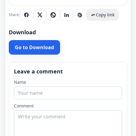
Copy link
Share:
Download
Go to Download
Leave a comment
Name
Comment