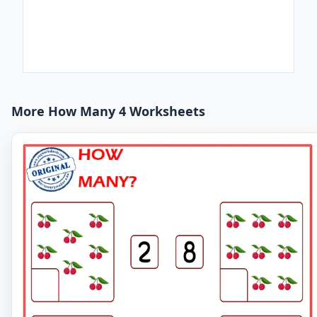
More How Many 4 Worksheets