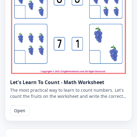
Let's Learn To Count - Math Worksheet
The most practical way to learn to count numbers. Let's
count the fruits on the worksheet and write the correct
number. You can use the worksheet to learn counting at
school or at home. The PDF worksheet is a good
Open
resource for elementary school children learning to
count. The PDF worksheet can be printed for free. Please
click on the link to download the free printable
worksheet. You can download the PDF file and print the