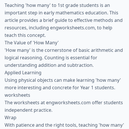
Teaching 'how many' to 1st grade students is an
important step in early mathematics education. This
article provides a brief guide to effective methods and
resources, including engworksheets.com, to help
teach this concept.
The Value of 'How Many'
'How many' is the cornerstone of basic arithmetic and
logical reasoning. Counting is essential for
understanding addition and subtraction.
Applied Learning
Using physical objects can make learning 'how many'
more interesting and concrete for Year 1 students.
worksheets
The worksheets at engworksheets.com offer students
independent practice.
Wrap
With patience and the right tools, teaching 'how many'