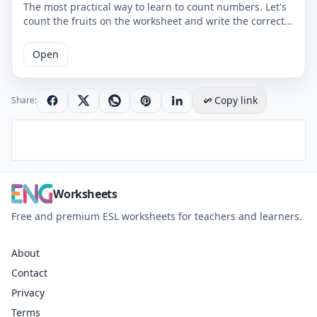
The most practical way to learn to count numbers. Let's
count the fruits on the worksheet and write the correct
number. You can use the worksheet to learn counting at
school or at home. The PDF worksheet is a good
Open
resource for elementary school children learning to
count. The PDF worksheet can be printed for free. Please
click on the link to download the free printable
Copy link
Share:
worksheet. You can download the PDF file and print the
worksheet.
Worksheets
Free and premium ESL worksheets for teachers and learners.
About
Contact
Privacy
Terms