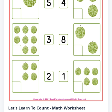
Let's Learn To Count - Math Worksheet