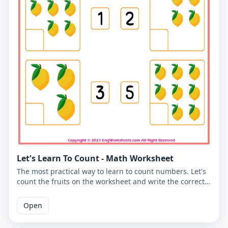
Let's Learn To Count - Math Worksheet
The most practical way to learn to count numbers. Let's
count the fruits on the worksheet and write the correct
number. You can use the worksheet to learn counting at
school or at home. The PDF worksheet is a good
Open
resource for elementary school children learning to
count. The PDF worksheet can be printed for free. Please