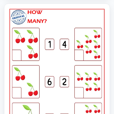
click on the link to download the free printable
worksheet. You can download the PDF file and print the
worksheet.