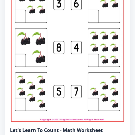
Let's Learn To Count - Math Worksheet