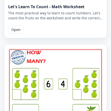
Let's Learn To Count - Math Worksheet
The most practical way to learn to count numbers. Let's
count the fruits on the worksheet and write the correct
number. You can use the worksheet to learn counting at
school or at home. The PDF worksheet is a good
Open
resource for elementary school children learning to
count. The PDF worksheet can be printed for free. Please
click on the link to download the free printable
worksheet. You can download the PDF file and print the
worksheet.