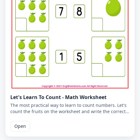
Let's Learn To Count - Math Worksheet
The most practical way to learn to count numbers. Let's
count the fruits on the worksheet and write the correct
number. You can use the worksheet to learn counting at
school or at home. The PDF worksheet is a good
Open
resource for elementary school children learning to
count. The PDF worksheet can be printed for free. Please