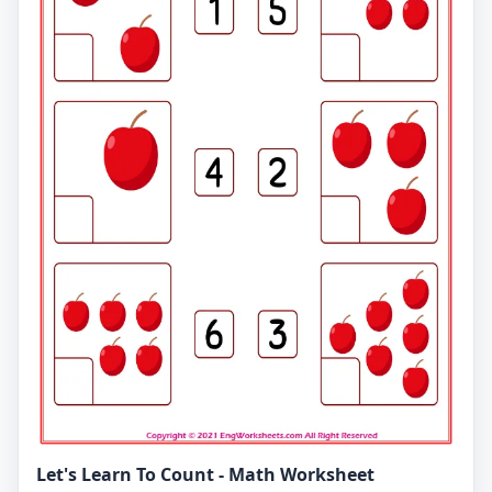
Let's Learn To Count - Math Worksheet