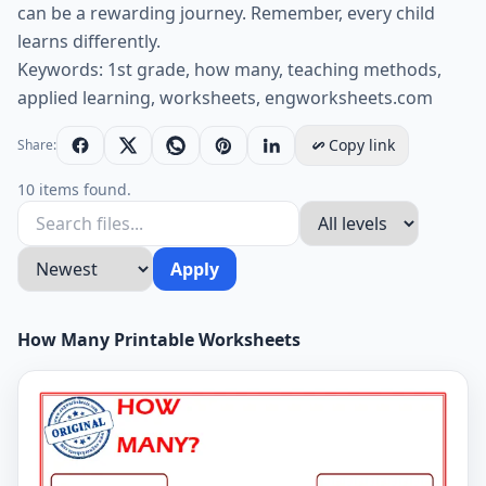
can be a rewarding journey. Remember, every child
learns differently.
Keywords: 1st grade, how many, teaching methods,
applied learning, worksheets, engworksheets.com
Copy link
Share:
10 items found.
Apply
How Many Printable Worksheets