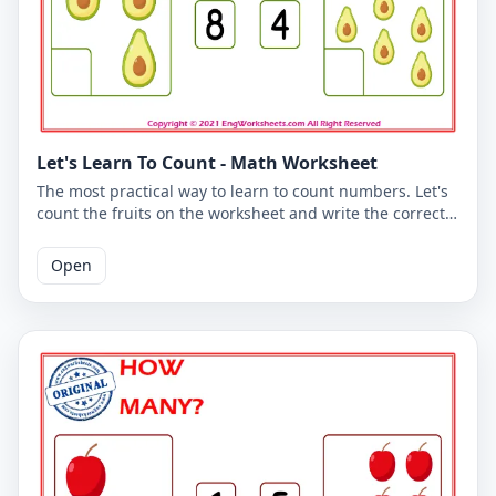
Let's Learn To Count - Math Worksheet
The most practical way to learn to count numbers. Let's
count the fruits on the worksheet and write the correct
number. You can use the worksheet to learn counting at
school or at home. The PDF worksheet is a good
Open
resource for elementary school children learning to
count. The PDF worksheet can be printed for free. Please
click on the link to download the free printable
worksheet. You can download the PDF file and print the
worksheet.