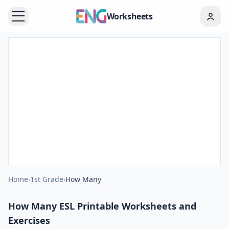
Worksheets
Home
›
1st Grade
›
How Many
How Many ESL Printable Worksheets and
Exercises