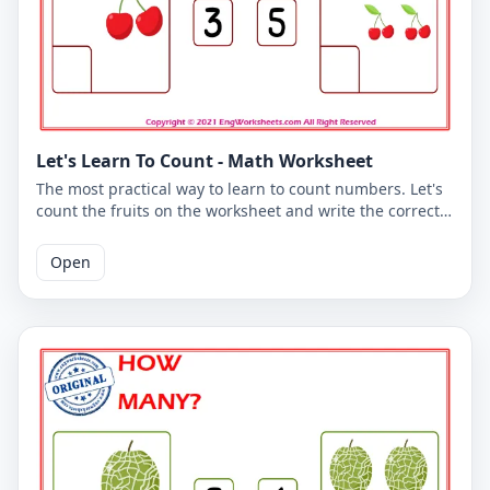
Let's Learn To Count - Math Worksheet
The most practical way to learn to count numbers. Let's
count the fruits on the worksheet and write the correct
number. You can use the worksheet to learn counting at
school or at home. The PDF worksheet is a good
Open
resource for elementary school children learning to
count. The PDF worksheet can be printed for free. Please
click on the link to download the free printable
worksheet. You can download the PDF file and print the
worksheet.