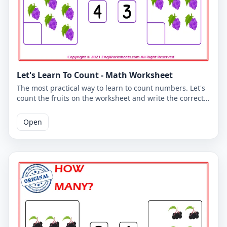
Let's Learn To Count - Math Worksheet
The most practical way to learn to count numbers. Let's
count the fruits on the worksheet and write the correct
number. You can use the worksheet to learn counting at
school or at home. The PDF worksheet is a good
Open
resource for elementary school children learning to
count. The PDF worksheet can be printed for free. Please
click on the link to download the free printable
worksheet. You can download the PDF file and print the
worksheet.