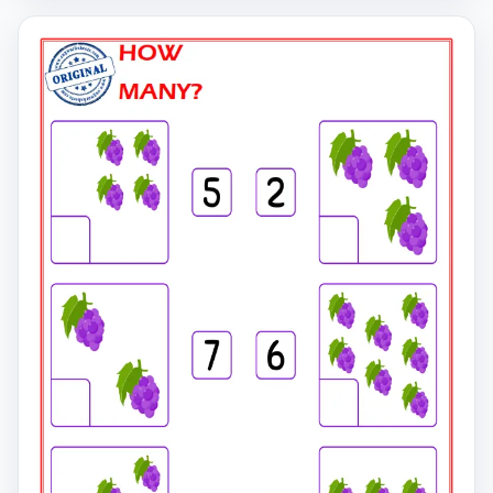
click on the link to download the free printable
worksheet. You can download the PDF file and print the
worksheet.