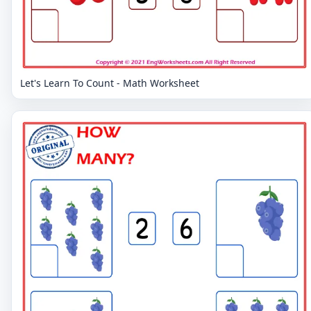
Let's Learn To Count - Math Worksheet