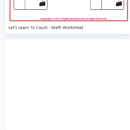
Let's Learn To Count - Math Worksheet