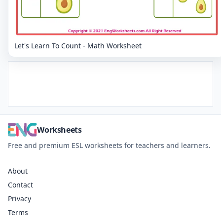
Let's Learn To Count - Math Worksheet
Worksheets
Free and premium ESL worksheets for teachers and learners.
About
Contact
Privacy
Terms