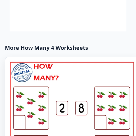
More How Many 4 Worksheets