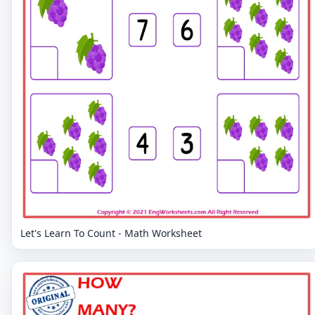
Let's Learn To Count - Math Worksheet