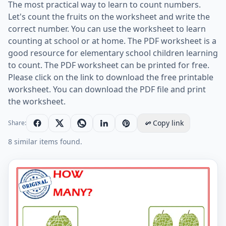
The most practical way to learn to count numbers.
Let's count the fruits on the worksheet and write the
correct number. You can use the worksheet to learn
counting at school or at home. The PDF worksheet is a
good resource for elementary school children learning
to count. The PDF worksheet can be printed for free.
Please click on the link to download the free printable
worksheet. You can download the PDF file and print
the worksheet.
Copy link
Share:
8 similar items found.
Let's Learn To Count - Math Worksheet Worksheet Pre