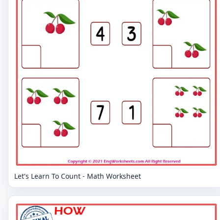
Let's Learn To Count - Math Worksheet