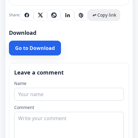
Copy link
Share:
Download
Go to Download
Leave a comment
Name
Comment