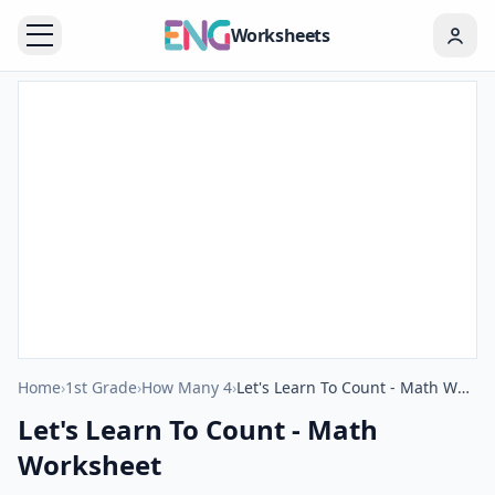
Worksheets
Home
›
1st Grade
›
How Many 4
›
Let's Learn To Count - Math Worksheet
Let's Learn To Count - Math
Worksheet