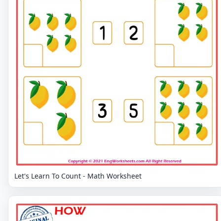
Let's Learn To Count - Math Worksheet