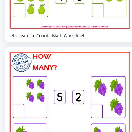
Let's Learn To Count - Math Worksheet