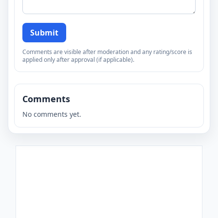
Submit
Comments are visible after moderation and any rating/score is
applied only after approval (if applicable).
Comments
No comments yet.