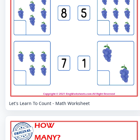
Let's Learn To Count - Math Worksheet