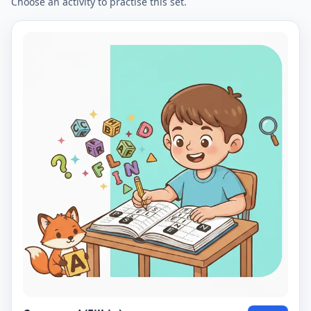
Choose an activity to practise this set.