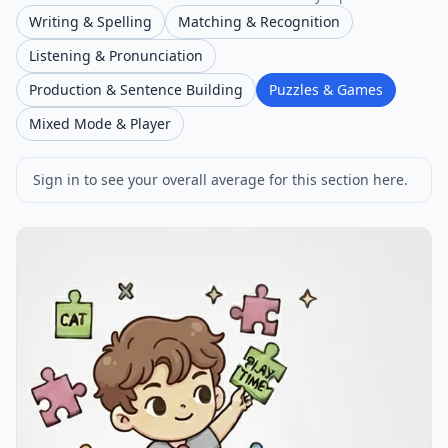
Writing & Spelling
Matching & Recognition
Listening & Pronunciation
Production & Sentence Building
Puzzles & Games
Mixed Mode & Player
Sign in to see your overall average for this section here.