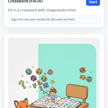
Crossword (Fill-in)
Start
Fill in a crossword with image/audio hints.
Sign in to see your results for this exercise here.