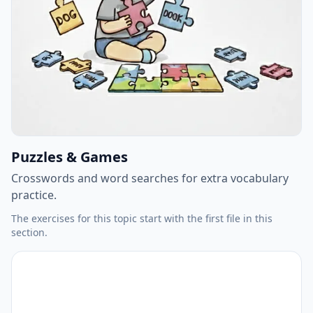
Puzzles & Games
Crosswords and word searches for extra vocabulary
practice.
The exercises for this topic start with the first file in this
section.