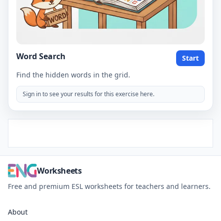
Word Search
Start
Find the hidden words in the grid.
Sign in to see your results for this exercise here.
Worksheets
Free and premium ESL worksheets for teachers and learners.
About