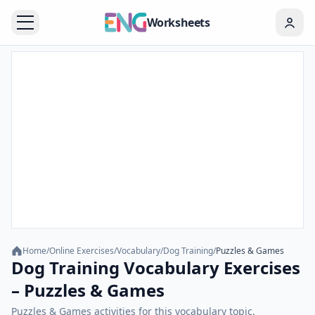
Worksheets
Home
/
Online Exercises
/
Vocabulary
/
Dog Training
/
Puzzles & Games
Dog Training Vocabulary Exercises
– Puzzles & Games
Puzzles & Games activities for this vocabulary topic.