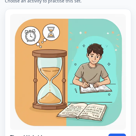
Choose an activity to practise this set.