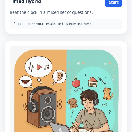
Timed Hybrid
Start
Beat the clock in a mixed set of questions.
Sign in to see your results for this exercise here.