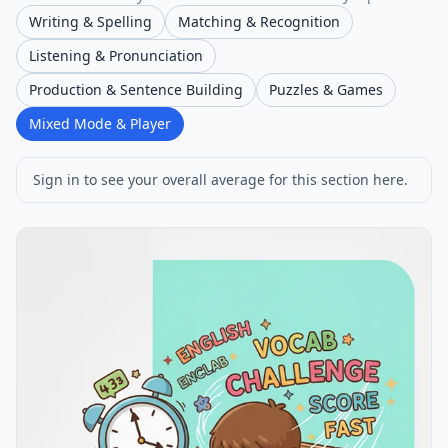
Writing & Spelling
Matching & Recognition
Listening & Pronunciation
Production & Sentence Building
Puzzles & Games
Mixed Mode & Player
Sign in to see your overall average for this section here.