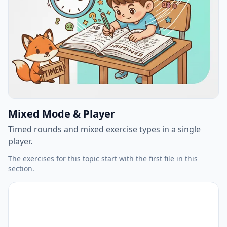
Mixed Mode & Player
Timed rounds and mixed exercise types in a single
player.
The exercises for this topic start with the first file in this
section.