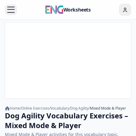
Worksheets
Home
/
Online Exercises
/
Vocabulary
/
Dog Agility
/
Mixed Mode & Player
Dog Agility Vocabulary Exercises –
Mixed Mode & Player
Mixed Mode & Player activities for this vocabulary topic.