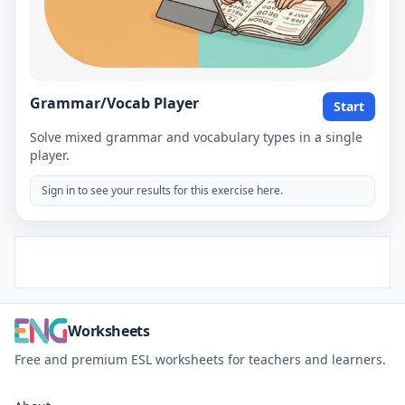
Grammar/Vocab Player
Start
Solve mixed grammar and vocabulary types in a single
player.
Sign in to see your results for this exercise here.
Worksheets
Free and premium ESL worksheets for teachers and learners.