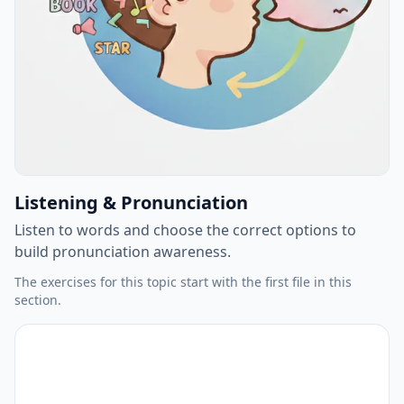
Listening & Pronunciation
Listen to words and choose the correct options to
build pronunciation awareness.
The exercises for this topic start with the first file in this
section.