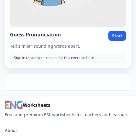
Guess Pronunciation
Start
Tell similar-sounding words apart.
Sign in to see your results for this exercise here.
Worksheets
Free and premium ESL worksheets for teachers and learners.
About