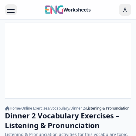
Worksheets
Home
/
Online Exercises
/
Vocabulary
/
Dinner 2
/
Listening & Pronunciation
Dinner 2 Vocabulary Exercises –
Listening & Pronunciation
Listening & Pronunciation activities for this vocabulary topic.