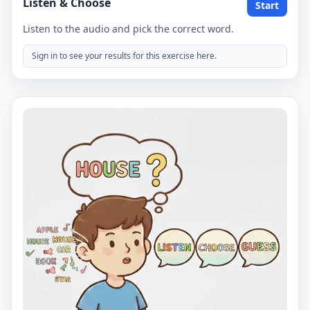
Listen & Choose
Start
Listen to the audio and pick the correct word.
Sign in to see your results for this exercise here.