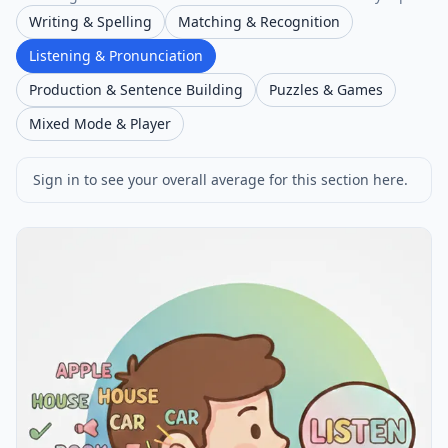
Writing & Spelling
Matching & Recognition
Listening & Pronunciation
Production & Sentence Building
Puzzles & Games
Mixed Mode & Player
Sign in to see your overall average for this section here.