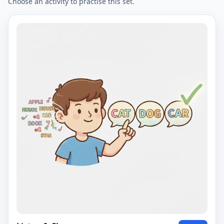
Choose an activity to practise this set.