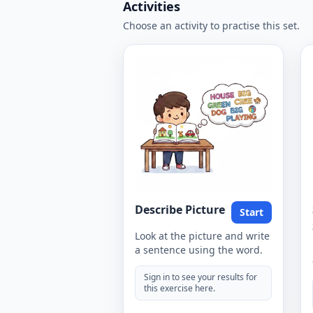
Activities
Choose an activity to practise this set.
Describe Picture
Start
Look at the picture and write
a sentence using the word.
Sign in to see your results for
this exercise here.