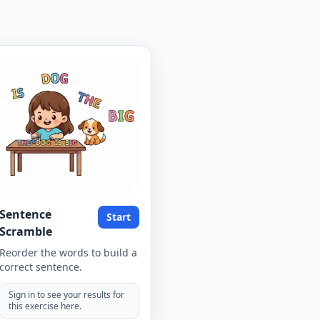
Sentence
Start
Scramble
Reorder the words to build a
correct sentence.
Sign in to see your results for
this exercise here.