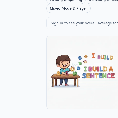
Mixed Mode & Player
Sign in to see your overall average for