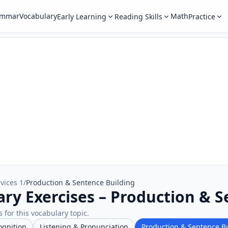
ammar
Vocabulary
Math
Early Learning
Reading Skills
Practice
vices 1
/
Production & Sentence Building
ary Exercises – Production & 
 for this vocabulary topic.
ognition
Listening & Pronunciation
Production & Sentence B