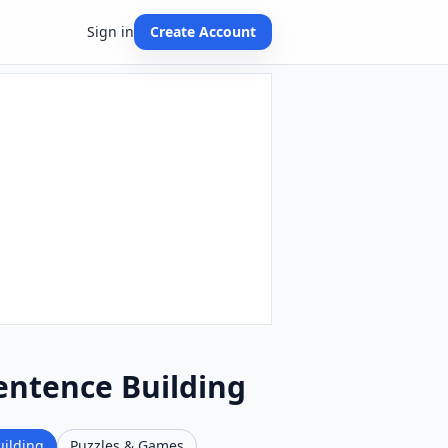
Sign in
Create Account
Sentence Building
uilding
Puzzles & Games