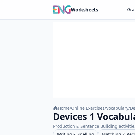
Worksheets
Gr
Home
/
Online Exercises
/
Vocabulary
/
De
Devices 1 Vocabul
Production & Sentence Building activities
Writing & Spelling
Matching & Rec