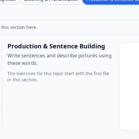
 this section here.
Production & Sentence Building
Write sentences and describe pictures using
these words.
The exercises for this topic start with the first file
in this section.