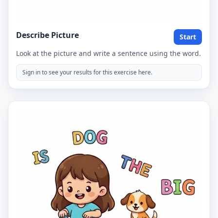
Describe Picture
Start
Look at the picture and write a sentence using the word.
Sign in to see your results for this exercise here.