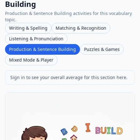
Building
Production & Sentence Building activities for this vocabulary
topic.
Writing & Spelling
Matching & Recognition
Listening & Pronunciation
Production & Sentence Building
Puzzles & Games
Mixed Mode & Player
Sign in to see your overall average for this section here.