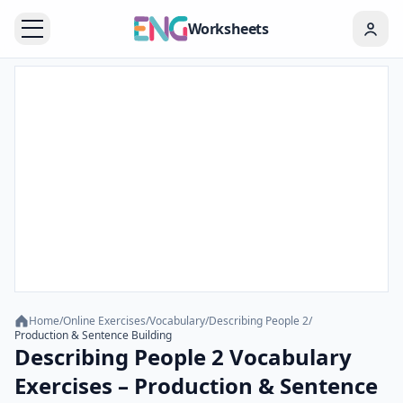
Worksheets
Home
/
Online Exercises
/
Vocabulary
/
Describing People 2
/
Production & Sentence Building
Describing People 2 Vocabulary
Exercises – Production & Sentence