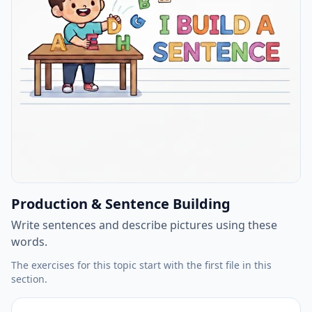
Production & Sentence Building
Write sentences and describe pictures using these
words.
The exercises for this topic start with the first file in this
section.