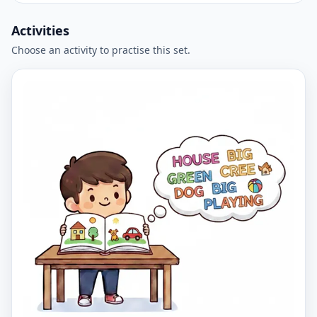
Activities
Choose an activity to practise this set.