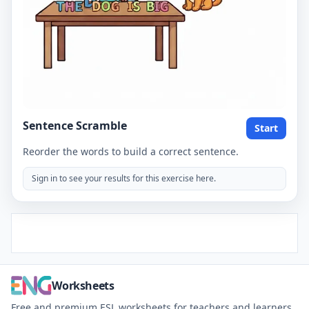
Sentence Scramble
Start
Reorder the words to build a correct sentence.
Sign in to see your results for this exercise here.
Worksheets
Free and premium ESL worksheets for teachers and learners.