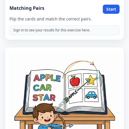
Matching Pairs
Start
Flip the cards and match the correct pairs.
Sign in to see your results for this exercise here.