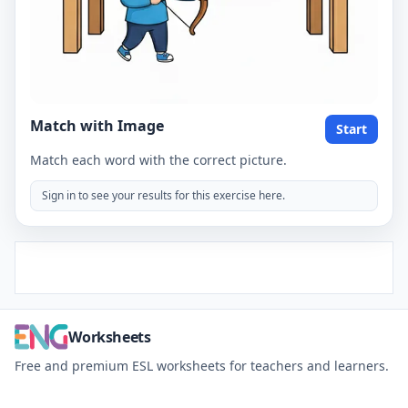
Match with Image
Start
Match each word with the correct picture.
Sign in to see your results for this exercise here.
Worksheets
Free and premium ESL worksheets for teachers and learners.