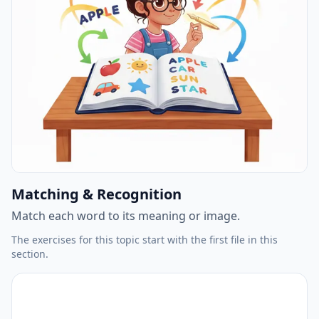
Matching & Recognition
Match each word to its meaning or image.
The exercises for this topic start with the first file in this
section.