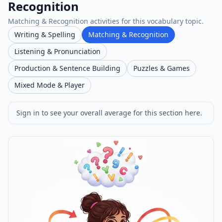
Recognition
Matching & Recognition activities for this vocabulary topic.
Writing & Spelling
Matching & Recognition
Listening & Pronunciation
Production & Sentence Building
Puzzles & Games
Mixed Mode & Player
Sign in to see your overall average for this section here.