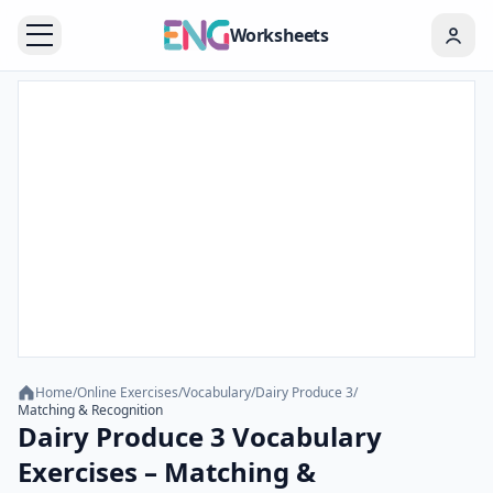
Worksheets
Home
/
Online Exercises
/
Vocabulary
/
Dairy Produce 3
/
Matching & Recognition
Dairy Produce 3 Vocabulary
Exercises – Matching &