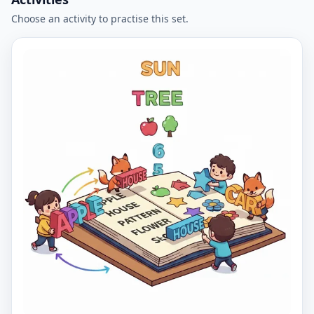
Choose an activity to practise this set.