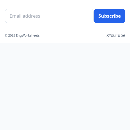
Subscribe
X
YouTube
© 2025 EngWorksheets