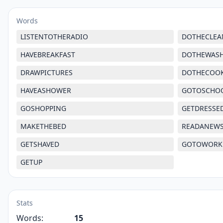
Words
LISTENTOTHERADIO
DOTHECLEA
HAVEBREAKFAST
DOTHEWAS
DRAWPICTURES
DOTHECOO
HAVEASHOWER
GOTOSCHO
GOSHOPPING
GETDRESSE
MAKETHEBED
READANEW
GETSHAVED
GOTOWORK
GETUP
Stats
Words:
15