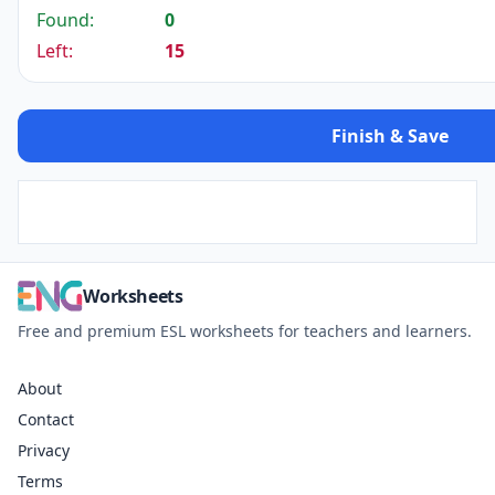
Found:
0
Left:
15
Finish & Save
Worksheets
Free and premium ESL worksheets for teachers and learners.
About
Contact
Privacy
Terms