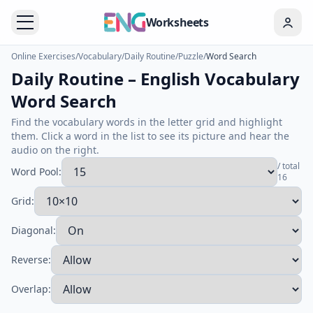
Worksheets
Online Exercises
/
Vocabulary
/
Daily Routine
/
Puzzle
/
Word Search
Daily Routine – English Vocabulary
Word Search
Find the vocabulary words in the letter grid and highlight
them. Click a word in the list to see its picture and hear the
audio on the right.
/ total
Word Pool:
16
Grid:
Diagonal:
Reverse:
Overlap: