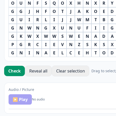
O
U
N
F
S
Q
O
X
H
N
X
R
Y
G
G
J
H
F
O
T
J
A
K
O
E
D
G
U
I
R
L
I
J
J
W
M
T
B
G
G
N
W
N
G
X
U
N
U
F
I
I
G
G
K
W
X
W
W
S
W
E
N
A
D
A
P
G
R
C
I
E
V
N
Z
S
K
S
X
G
N
I
N
A
E
L
C
E
H
T
O
D
Check
Reveal all
Clear selection
Drag to select
Audio / Picture
▶ Play
No audio