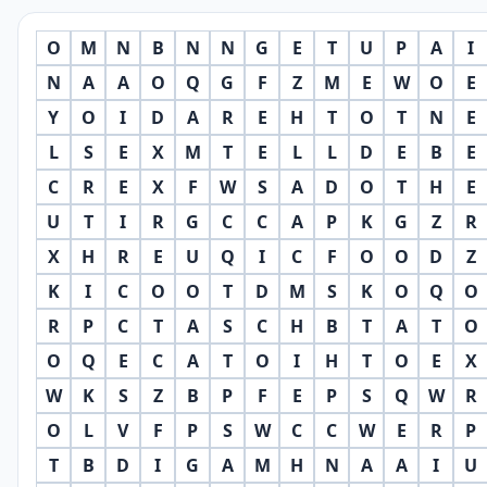
O
M
N
B
N
N
G
E
T
U
P
A
I
N
A
A
O
Q
G
F
Z
M
E
W
O
E
Y
O
I
D
A
R
E
H
T
O
T
N
E
L
S
E
X
M
T
E
L
L
D
E
B
E
C
R
E
X
F
W
S
A
D
O
T
H
E
U
T
I
R
G
C
C
A
P
K
G
Z
R
X
H
R
E
U
Q
I
C
F
O
O
D
Z
K
I
C
O
O
T
D
M
S
K
O
Q
O
R
P
C
T
A
S
C
H
B
T
A
T
O
O
Q
E
C
A
T
O
I
H
T
O
E
X
W
K
S
Z
B
P
F
E
P
S
Q
W
R
O
L
V
F
P
S
W
C
C
W
E
R
P
T
B
D
I
G
A
M
H
N
A
A
I
U