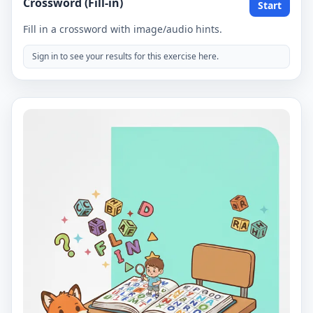
Crossword (Fill-in)
Start
Fill in a crossword with image/audio hints.
Sign in to see your results for this exercise here.