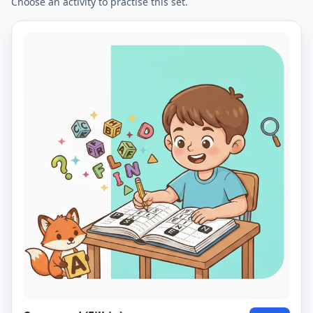
Choose an activity to practise this set.