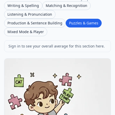
Writing & Spelling
Matching & Recognition
Listening & Pronunciation
Production & Sentence Building
Puzzles & Games
Mixed Mode & Player
Sign in to see your overall average for this section here.