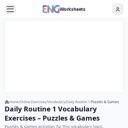
Worksheets
Home
/
Online Exercises
/
Vocabulary
/
Daily Routine 1
/
Puzzles & Games
Daily Routine 1 Vocabulary
Exercises – Puzzles & Games
Puzzles & Games activities for this vocabulary topic.