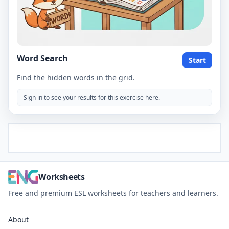
Word Search
Start
Find the hidden words in the grid.
Sign in to see your results for this exercise here.
Worksheets
Free and premium ESL worksheets for teachers and learners.
About