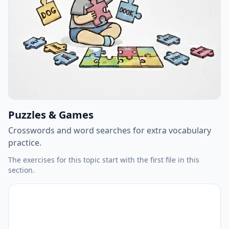
Puzzles & Games
Crosswords and word searches for extra vocabulary
practice.
The exercises for this topic start with the first file in this
section.