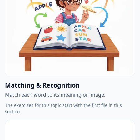
Matching & Recognition
Match each word to its meaning or image.
The exercises for this topic start with the first file in this
section.