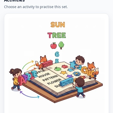
Choose an activity to practise this set.