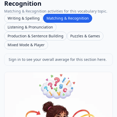
Recognition
Matching & Recognition activities for this vocabulary topic.
Writing & Spelling
Matching & Recognition
Listening & Pronunciation
Production & Sentence Building
Puzzles & Games
Mixed Mode & Player
Sign in to see your overall average for this section here.