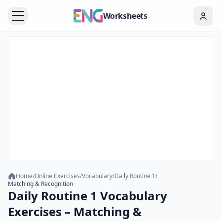
Worksheets
Home
/
Online Exercises
/
Vocabulary
/
Daily Routine 1
/
Matching & Recognition
Daily Routine 1 Vocabulary
Exercises – Matching &