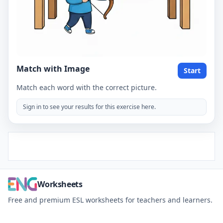
Match with Image
Start
Match each word with the correct picture.
Sign in to see your results for this exercise here.
Worksheets
Free and premium ESL worksheets for teachers and learners.