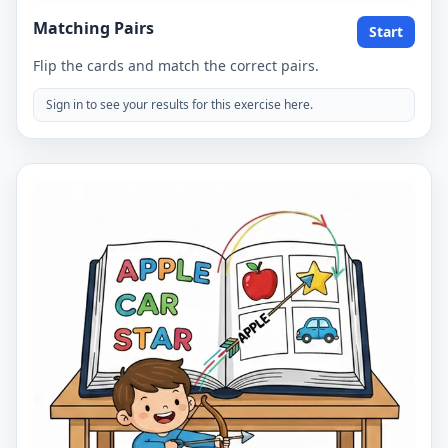
Matching Pairs
Start
Flip the cards and match the correct pairs.
Sign in to see your results for this exercise here.