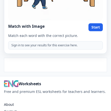
Match with Image
Start
Match each word with the correct picture.
Sign in to see your results for this exercise here.
Worksheets
Free and premium ESL worksheets for teachers and learners.
About