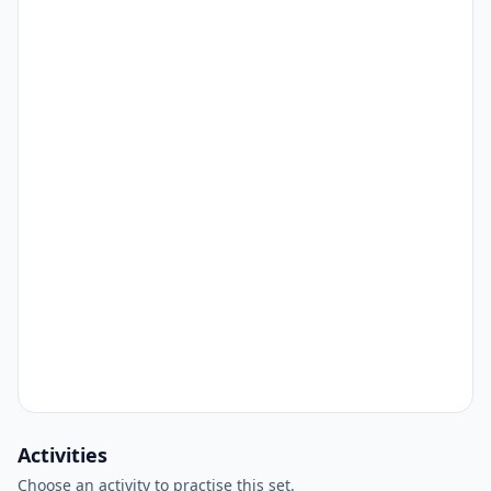
Activities
Choose an activity to practise this set.