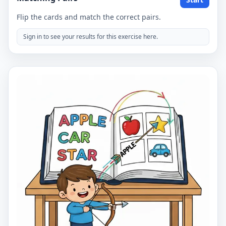
Flip the cards and match the correct pairs.
Sign in to see your results for this exercise here.