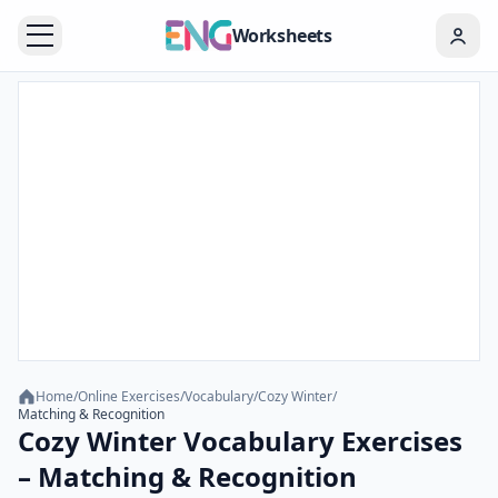
Worksheets
Home
/
Online Exercises
/
Vocabulary
/
Cozy Winter
/
Matching & Recognition
Cozy Winter Vocabulary Exercises
– Matching & Recognition