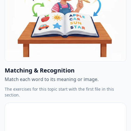
Matching & Recognition
Match each word to its meaning or image.
The exercises for this topic start with the first file in this
section.