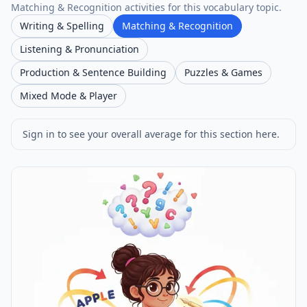
Matching & Recognition activities for this vocabulary topic.
Writing & Spelling
Matching & Recognition
Listening & Pronunciation
Production & Sentence Building
Puzzles & Games
Mixed Mode & Player
Sign in to see your overall average for this section here.