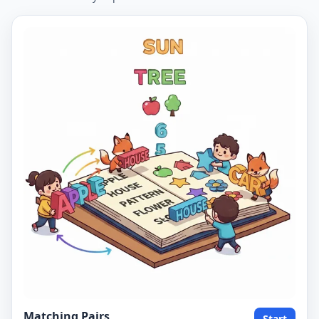
Matching Pairs
Start