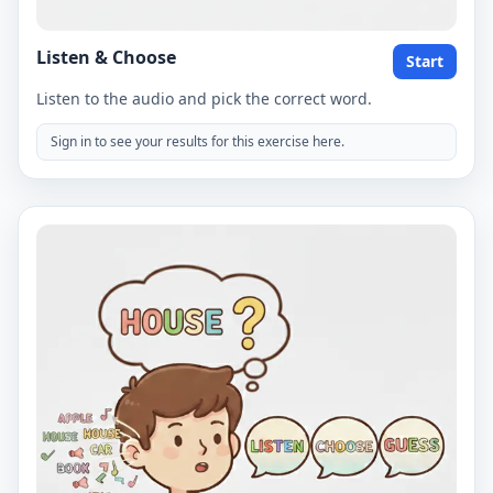
Listen & Choose
Start
Listen to the audio and pick the correct word.
Sign in to see your results for this exercise here.