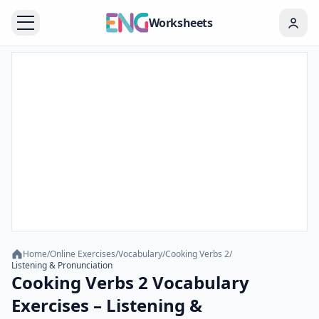
Worksheets
Home
/
Online Exercises
/
Vocabulary
/
Cooking Verbs 2
/
Listening & Pronunciation
Cooking Verbs 2 Vocabulary
Exercises – Listening &