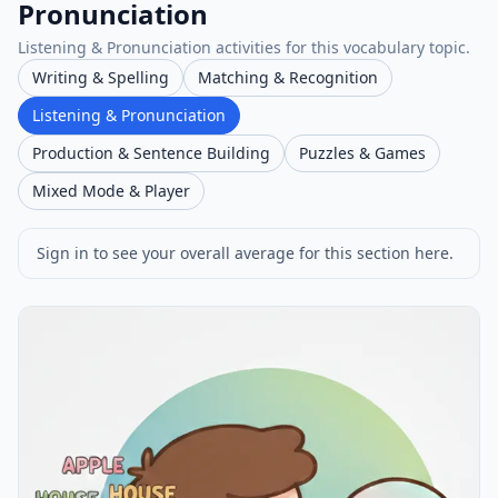
Pronunciation
Listening & Pronunciation activities for this vocabulary topic.
Writing & Spelling
Matching & Recognition
Listening & Pronunciation
Production & Sentence Building
Puzzles & Games
Mixed Mode & Player
Sign in to see your overall average for this section here.