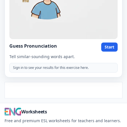
Guess Pronunciation
Start
Tell similar-sounding words apart.
Sign in to see your results for this exercise here.
Worksheets
Free and premium ESL worksheets for teachers and learners.