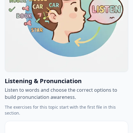
Listening & Pronunciation
Listen to words and choose the correct options to
build pronunciation awareness.
The exercises for this topic start with the first file in this
section.