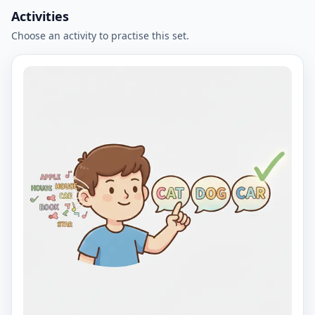
Activities
Choose an activity to practise this set.