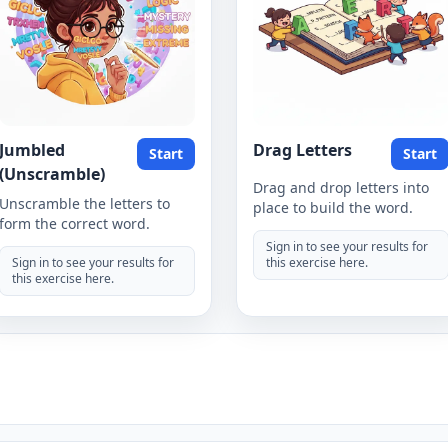
Jumbled
Drag Letters
Start
Start
(Unscramble)
Drag and drop letters into
Unscramble the letters to
place to build the word.
form the correct word.
Sign in to see your results for
Sign in to see your results for
this exercise here.
this exercise here.