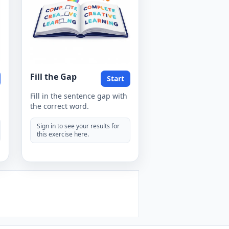
Fill the Gap
Start
Fill in the sentence gap with
the correct word.
Sign in to see your results for
this exercise here.