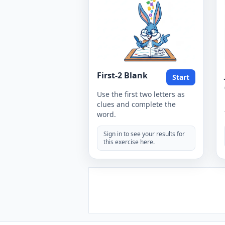
First-2 Blank
Start
Use the first two letters as
clues and complete the
word.
Sign in to see your results for
this exercise here.