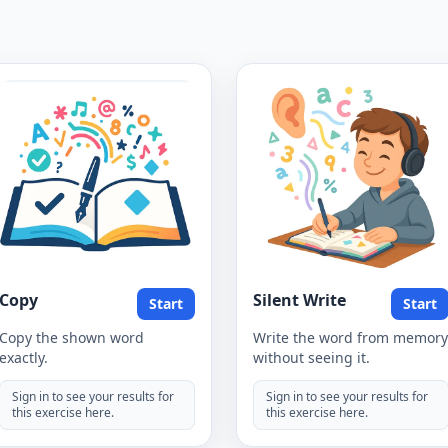
Copy
Silent Write
Start
Start
Copy the shown word
Write the word from memory
exactly.
without seeing it.
Sign in to see your results for
Sign in to see your results for
this exercise here.
this exercise here.