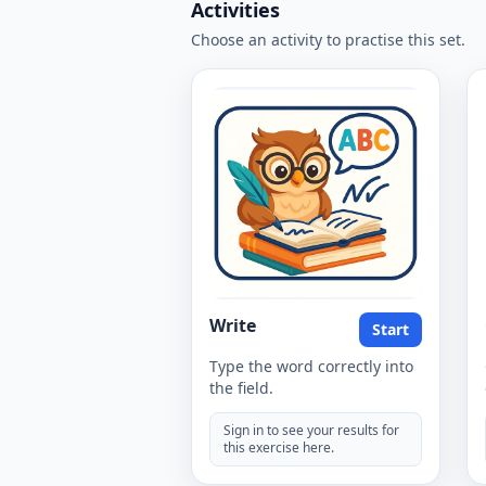
Activities
Choose an activity to practise this set.
Write
Start
Type the word correctly into
the field.
Sign in to see your results for
this exercise here.