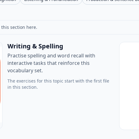
 this section here.
Writing & Spelling
Practise spelling and word recall with
interactive tasks that reinforce this
vocabulary set.
The exercises for this topic start with the first file
in this section.