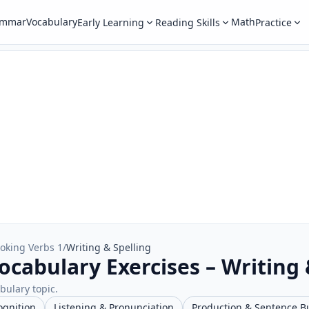
ammar
Vocabulary
Math
Early Learning
Reading Skills
Practice
oking Verbs 1
/
Writing & Spelling
ocabulary Exercises – Writing 
abulary topic.
ognition
Listening & Pronunciation
Production & Sentence B