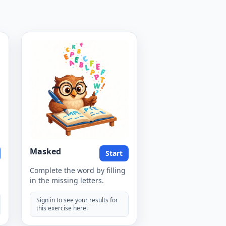
Masked
Start
Complete the word by filling
in the missing letters.
Sign in to see your results for
this exercise here.