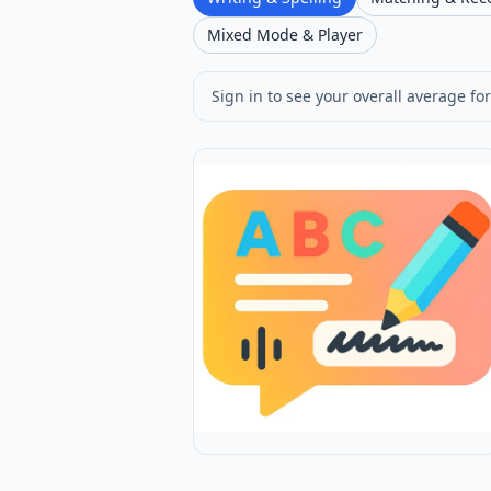
Mixed Mode & Player
Sign in to see your overall average for