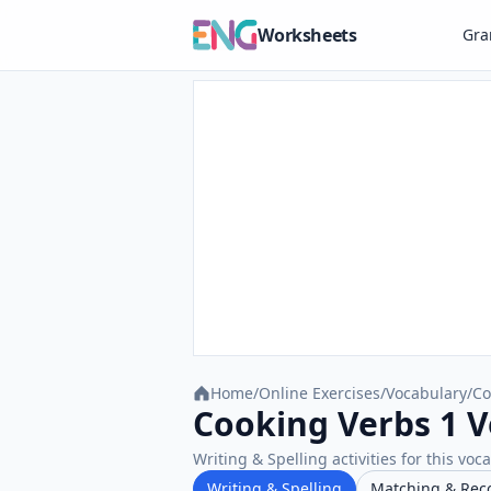
Worksheets
Gr
Home
/
Online Exercises
/
Vocabulary
/
Co
Cooking Verbs 1 V
Writing & Spelling activities for this voc
Writing & Spelling
Matching & Rec