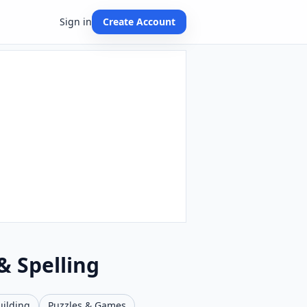
Sign in
Create Account
& Spelling
uilding
Puzzles & Games