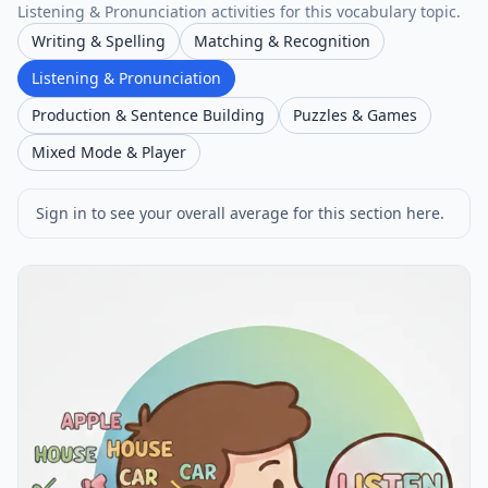
Listening & Pronunciation activities for this vocabulary topic.
Writing & Spelling
Matching & Recognition
Listening & Pronunciation
Production & Sentence Building
Puzzles & Games
Mixed Mode & Player
Sign in to see your overall average for this section here.