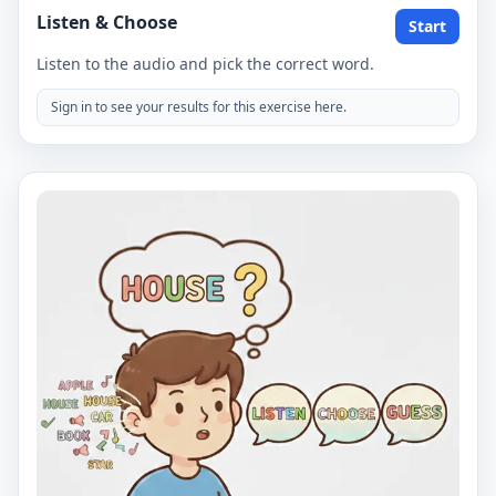
Listen & Choose
Start
Listen to the audio and pick the correct word.
Sign in to see your results for this exercise here.