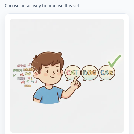
Choose an activity to practise this set.