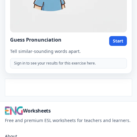
Guess Pronunciation
Start
Tell similar-sounding words apart.
Sign in to see your results for this exercise here.
Worksheets
Free and premium ESL worksheets for teachers and learners.
About