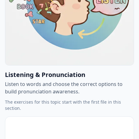
Listening & Pronunciation
Listen to words and choose the correct options to
build pronunciation awareness.
The exercises for this topic start with the first file in this
section.