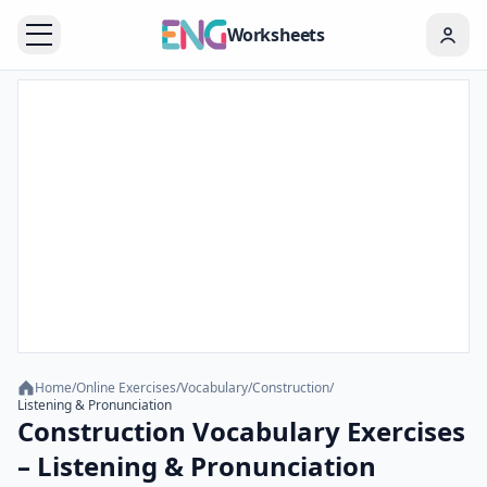
Worksheets
Home
/
Online Exercises
/
Vocabulary
/
Construction
/
Listening & Pronunciation
Construction Vocabulary Exercises
– Listening & Pronunciation