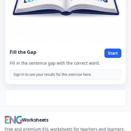
Fill the Gap
Start
Fill in the sentence gap with the correct word.
Sign in to see your results for this exercise here.
Worksheets
Free and premium ESL worksheets for teachers and learners.