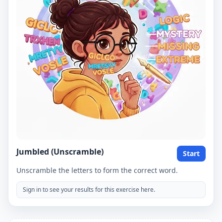
Jumbled (Unscramble)
Start
Unscramble the letters to form the correct word.
Sign in to see your results for this exercise here.