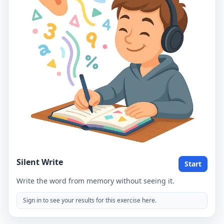
Silent Write
Start
Write the word from memory without seeing it.
Sign in to see your results for this exercise here.