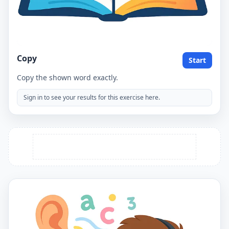
Copy
Start
Copy the shown word exactly.
Sign in to see your results for this exercise here.