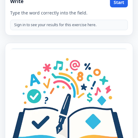
Write
Start
Type the word correctly into the field.
Sign in to see your results for this exercise here.