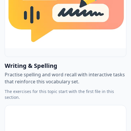
Writing & Spelling
Practise spelling and word recall with interactive tasks
that reinforce this vocabulary set.
The exercises for this topic start with the first file in this
section.