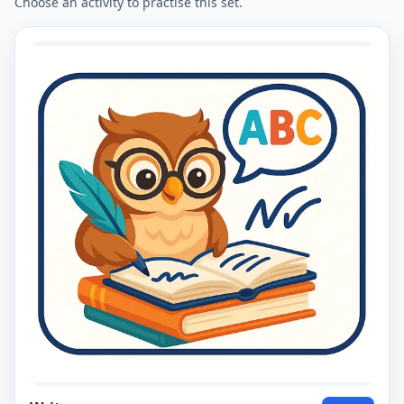
Choose an activity to practise this set.