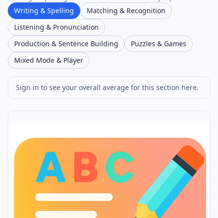
Writing & Spelling
Matching & Recognition
Listening & Pronunciation
Production & Sentence Building
Puzzles & Games
Mixed Mode & Player
Sign in to see your overall average for this section here.