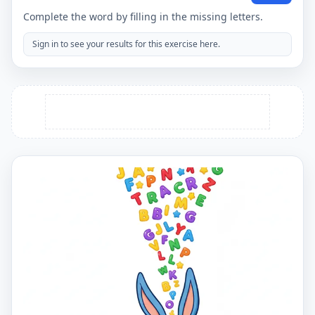
Complete the word by filling in the missing letters.
Sign in to see your results for this exercise here.