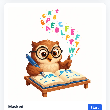
Masked
Start