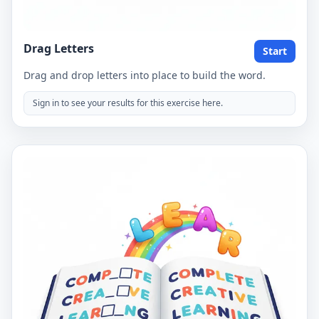
Drag Letters
Start
Drag and drop letters into place to build the word.
Sign in to see your results for this exercise here.