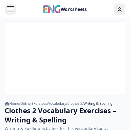
Worksheets
Home
/
Online Exercises
/
Vocabulary
/
Clothes 2
/
Writing & Spelling
Clothes 2 Vocabulary Exercises –
Writing & Spelling
Writing & Spelling activities for this vocabulary topic.