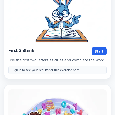
First-2 Blank
Start
Use the first two letters as clues and complete the word.
Sign in to see your results for this exercise here.