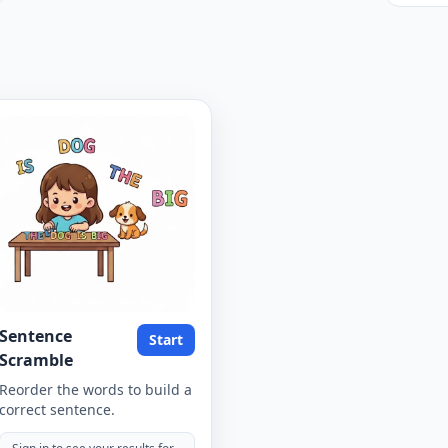
Sentence
Start
Scramble
Reorder the words to build a
correct sentence.