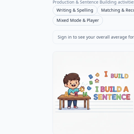
Production & Sentence Building activities
Writing & Spelling
Matching & Rec
Mixed Mode & Player
Sign in to see your overall average for