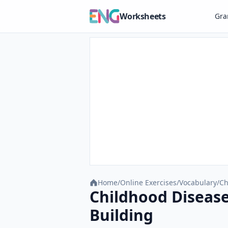
Worksheets
Gr
Home
/
Online Exercises
/
Vocabulary
/
Ch
Childhood Disease
Building