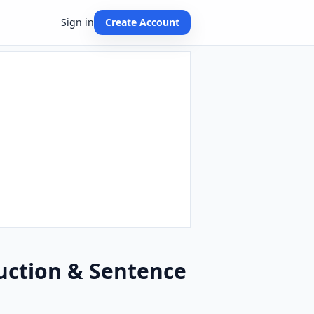
Sign in
Create Account
uction & Sentence