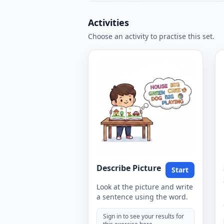
Activities
Choose an activity to practise this set.
Describe Picture
Start
Look at the picture and write
a sentence using the word.
Sign in to see your results for