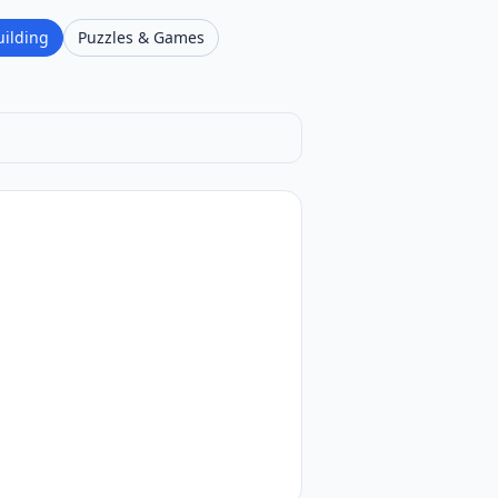
uilding
Puzzles & Games