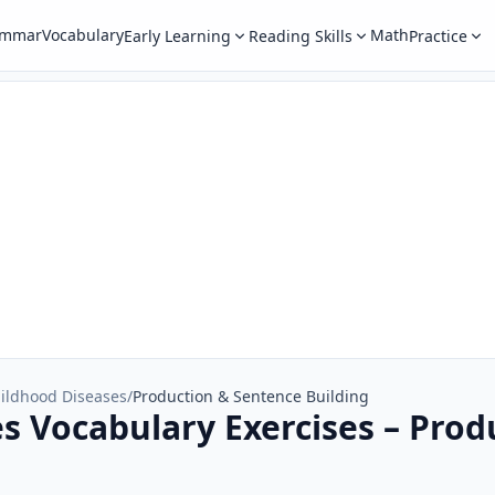
ammar
Vocabulary
Math
Early Learning
Reading Skills
Practice
ildhood Diseases
/
Production & Sentence Building
s Vocabulary Exercises – Prod