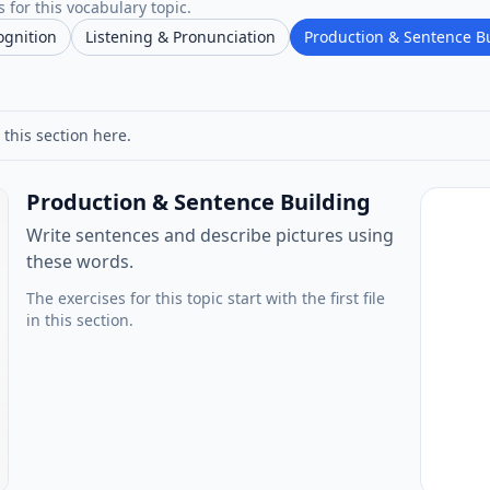
 for this vocabulary topic.
ognition
Listening & Pronunciation
Production & Sentence B
 this section here.
Production & Sentence Building
Write sentences and describe pictures using
these words.
The exercises for this topic start with the first file
in this section.