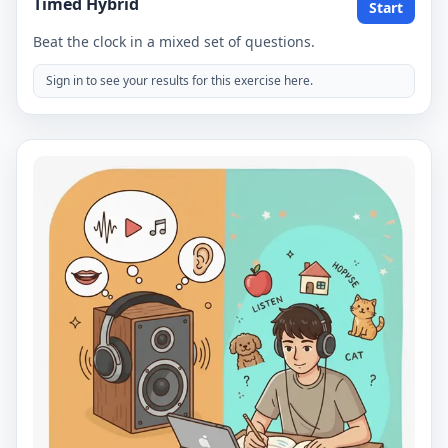
Timed Hybrid
Start
Beat the clock in a mixed set of questions.
Sign in to see your results for this exercise here.