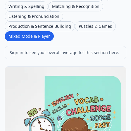
Writing & Spelling
Matching & Recognition
Listening & Pronunciation
Production & Sentence Building
Puzzles & Games
Mixed Mode & Player
Sign in to see your overall average for this section here.