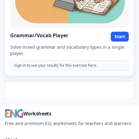
Grammar/Vocab Player
Start
Solve mixed grammar and vocabulary types in a single
player.
Sign in to see your results for this exercise here.
Worksheets
Free and premium ESL worksheets for teachers and learners.