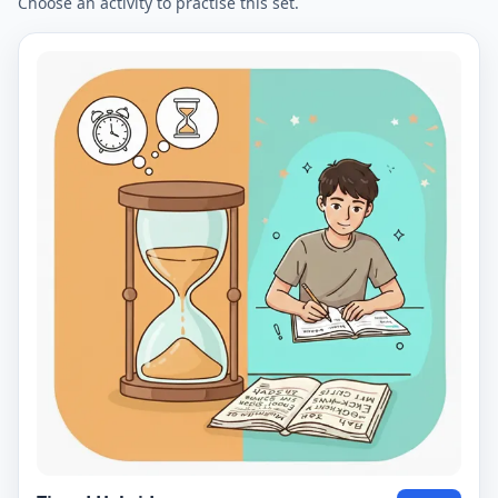
Choose an activity to practise this set.