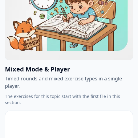
Mixed Mode & Player
Timed rounds and mixed exercise types in a single
player.
The exercises for this topic start with the first file in this
section.