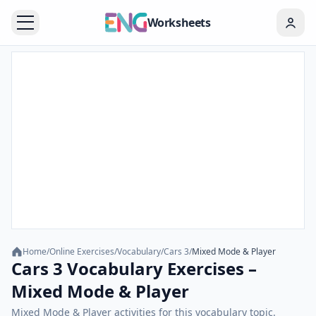
Worksheets
Home
/
Online Exercises
/
Vocabulary
/
Cars 3
/
Mixed Mode & Player
Cars 3 Vocabulary Exercises –
Mixed Mode & Player
Mixed Mode & Player activities for this vocabulary topic.