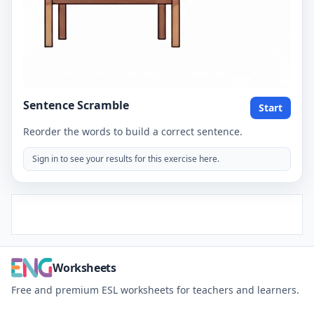
Sentence Scramble
Start
Reorder the words to build a correct sentence.
Sign in to see your results for this exercise here.
Worksheets
Free and premium ESL worksheets for teachers and learners.