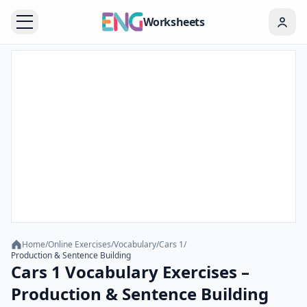
Worksheets
Home
/
Online Exercises
/
Vocabulary
/
Cars 1
/
Production & Sentence Building
Cars 1 Vocabulary Exercises –
Production & Sentence Building