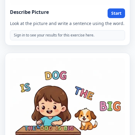
Describe Picture
Start
Look at the picture and write a sentence using the word.
Sign in to see your results for this exercise here.