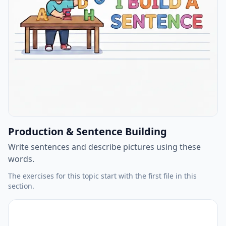
Production & Sentence Building
Write sentences and describe pictures using these
words.
The exercises for this topic start with the first file in this
section.