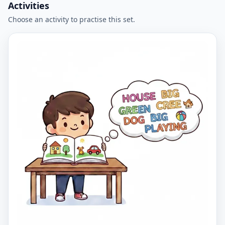
Activities
Choose an activity to practise this set.