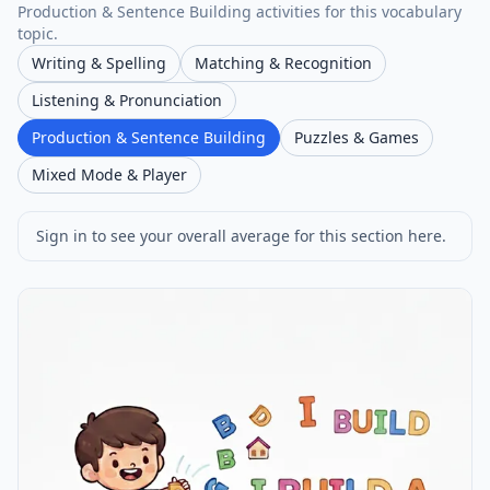
Production & Sentence Building activities for this vocabulary
topic.
Writing & Spelling
Matching & Recognition
Listening & Pronunciation
Production & Sentence Building
Puzzles & Games
Mixed Mode & Player
Sign in to see your overall average for this section here.