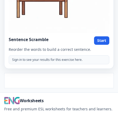
Sentence Scramble
Start
Reorder the words to build a correct sentence.
Sign in to see your results for this exercise here.
Worksheets
Free and premium ESL worksheets for teachers and learners.