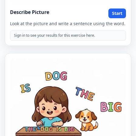
Describe Picture
Start
Look at the picture and write a sentence using the word.
Sign in to see your results for this exercise here.