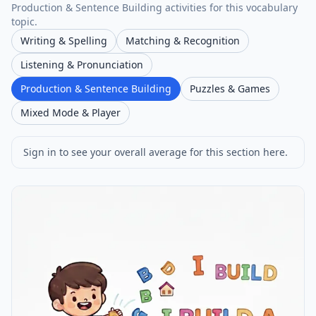
Production & Sentence Building activities for this vocabulary
topic.
Writing & Spelling
Matching & Recognition
Listening & Pronunciation
Production & Sentence Building
Puzzles & Games
Mixed Mode & Player
Sign in to see your overall average for this section here.