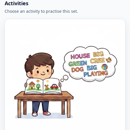
Activities
Choose an activity to practise this set.