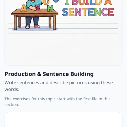
Production & Sentence Building
Write sentences and describe pictures using these
words.
The exercises for this topic start with the first file in this
section.