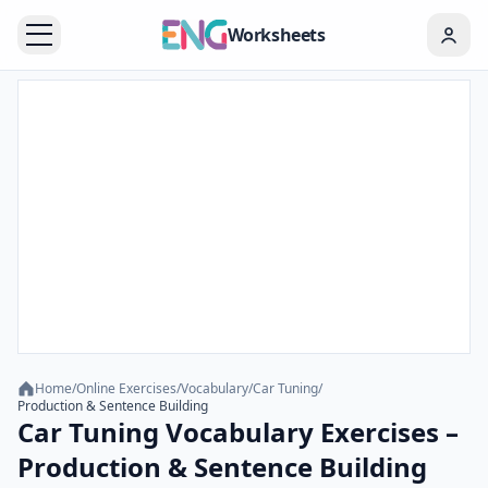
Worksheets
Home
/
Online Exercises
/
Vocabulary
/
Car Tuning
/
Production & Sentence Building
Car Tuning Vocabulary Exercises –
Production & Sentence Building