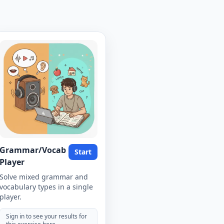
Grammar/Vocab
Start
Player
Solve mixed grammar and
vocabulary types in a single
player.
Sign in to see your results for