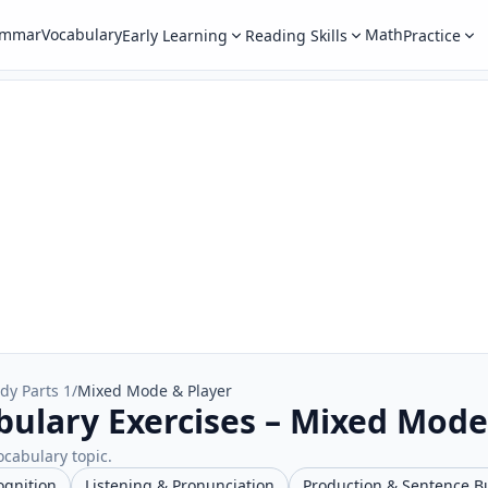
ammar
Vocabulary
Math
Early Learning
Reading Skills
Practice
dy Parts 1
/
Mixed Mode & Player
bulary Exercises – Mixed Mode
ocabulary topic.
ognition
Listening & Pronunciation
Production & Sentence B