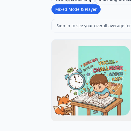
Mixed Mode & Player
Sign in to see your overall average for