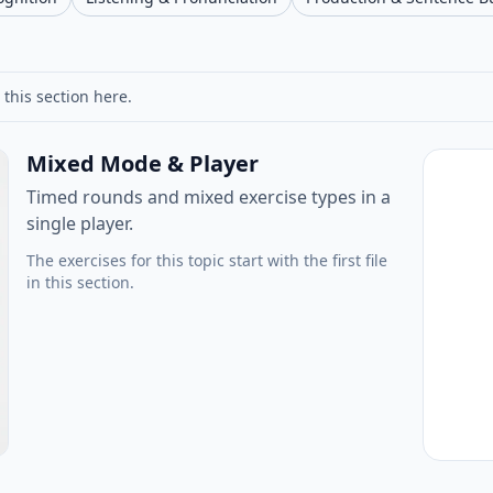
 this section here.
Mixed Mode & Player
Timed rounds and mixed exercise types in a
single player.
The exercises for this topic start with the first file
in this section.