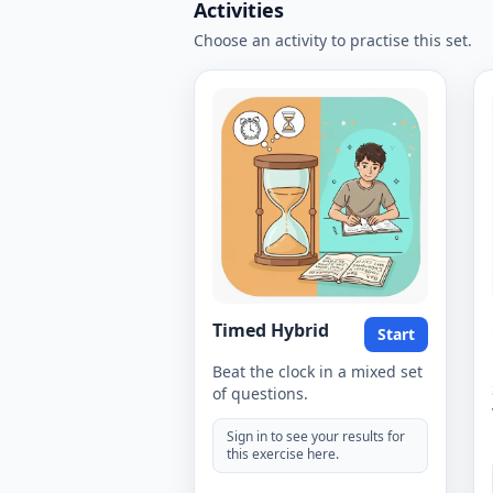
Activities
Choose an activity to practise this set.
Timed Hybrid
Start
Beat the clock in a mixed set
of questions.
Sign in to see your results for
this exercise here.