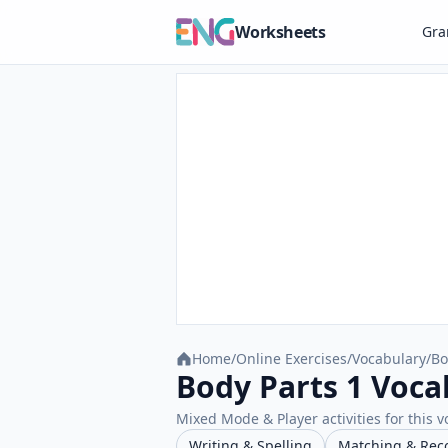
Worksheets
Gr
Home
/
Online Exercises
/
Vocabulary
/
Bo
Body Parts 1 Voca
Mixed Mode & Player activities for this v
Writing & Spelling
Matching & Rec