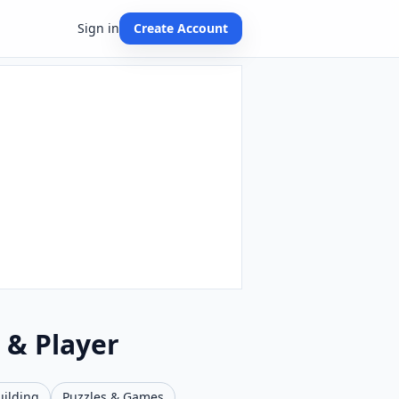
Sign in
Create Account
 & Player
uilding
Puzzles & Games