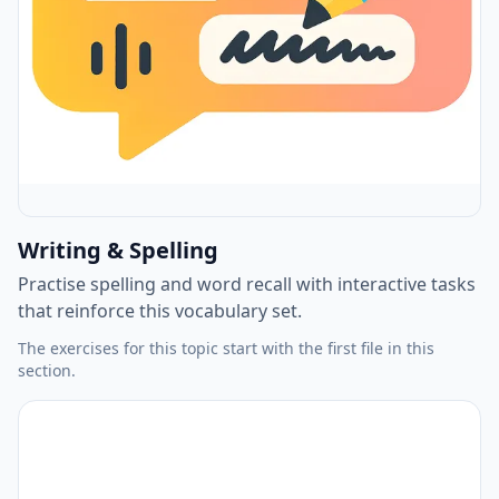
Writing & Spelling
Practise spelling and word recall with interactive tasks
that reinforce this vocabulary set.
The exercises for this topic start with the first file in this
section.