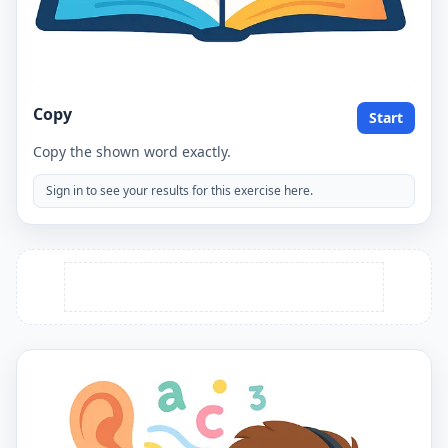
Copy
Start
Copy the shown word exactly.
Sign in to see your results for this exercise here.