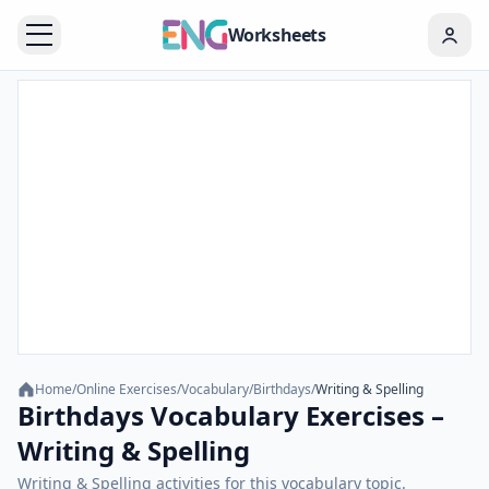
Worksheets
Home
/
Online Exercises
/
Vocabulary
/
Birthdays
/
Writing & Spelling
Birthdays Vocabulary Exercises –
Writing & Spelling
Writing & Spelling activities for this vocabulary topic.