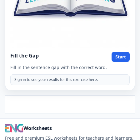
Fill the Gap
Start
Fill in the sentence gap with the correct word.
Sign in to see your results for this exercise here.
Worksheets
Free and premium ESL worksheets for teachers and learners.