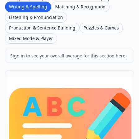
Writing & Spelling
Matching & Recognition
Listening & Pronunciation
Production & Sentence Building
Puzzles & Games
Mixed Mode & Player
Sign in to see your overall average for this section here.