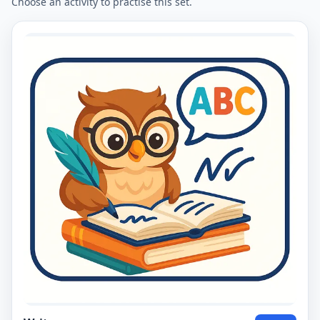
Choose an activity to practise this set.