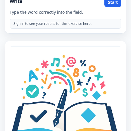
Write
Start
Type the word correctly into the field.
Sign in to see your results for this exercise here.