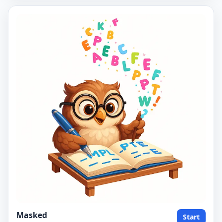
Masked
Start