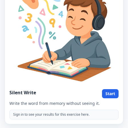
Silent Write
Start
Write the word from memory without seeing it.
Sign in to see your results for this exercise here.