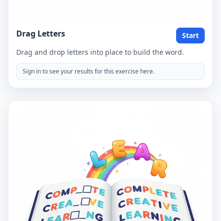
Drag Letters
Start
Drag and drop letters into place to build the word.
Sign in to see your results for this exercise here.