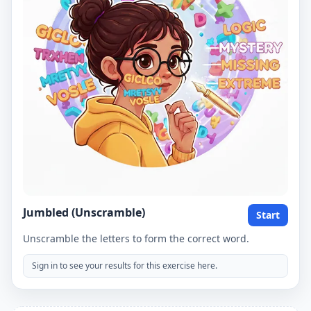
Jumbled (Unscramble)
Start
Unscramble the letters to form the correct word.
Sign in to see your results for this exercise here.