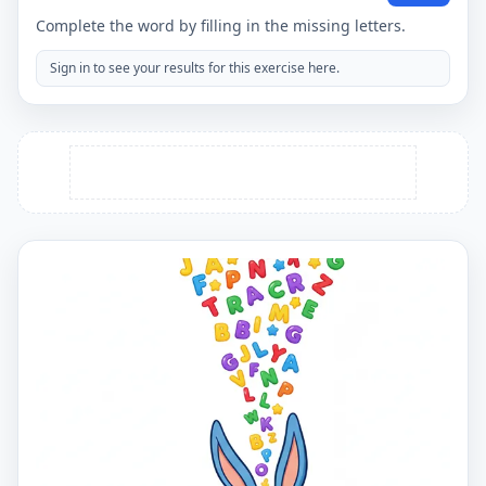
Complete the word by filling in the missing letters.
Sign in to see your results for this exercise here.