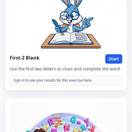
First-2 Blank
Start
Use the first two letters as clues and complete the word.
Sign in to see your results for this exercise here.