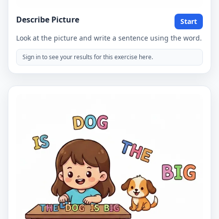
Describe Picture
Start
Look at the picture and write a sentence using the word.
Sign in to see your results for this exercise here.