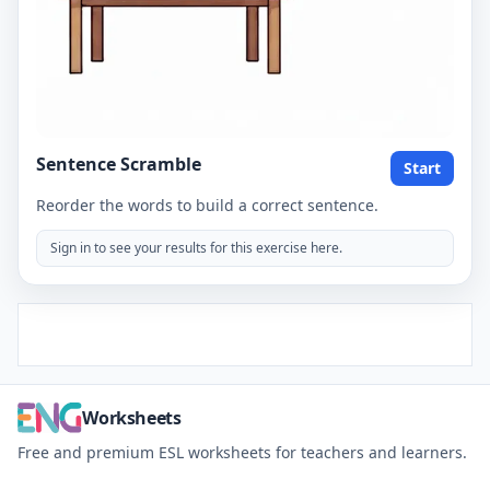
Sentence Scramble
Start
Reorder the words to build a correct sentence.
Sign in to see your results for this exercise here.
Worksheets
Free and premium ESL worksheets for teachers and learners.