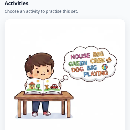
Activities
Choose an activity to practise this set.