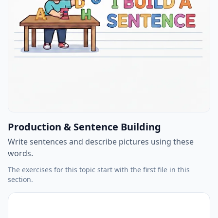
Production & Sentence Building
Write sentences and describe pictures using these
words.
The exercises for this topic start with the first file in this
section.