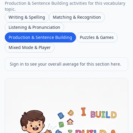
Production & Sentence Building activities for this vocabulary
topic.
Writing & Spelling
Matching & Recognition
Listening & Pronunciation
Production & Sentence Building
Puzzles & Games
Mixed Mode & Player
Sign in to see your overall average for this section here.