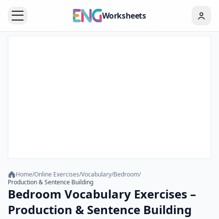
Worksheets
Home
/
Online Exercises
/
Vocabulary
/
Bedroom
/
Production & Sentence Building
Bedroom Vocabulary Exercises –
Production & Sentence Building