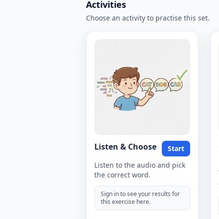
Activities
Choose an activity to practise this set.
Listen & Choose
Start
Listen to the audio and pick
the correct word.
Sign in to see your results for
this exercise here.