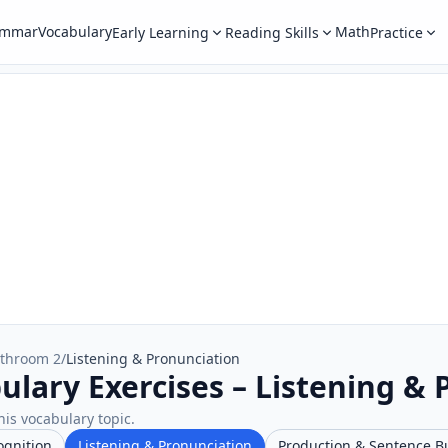
ammar
Vocabulary
Math
Early Learning
Reading Skills
Practice
throom 2
/
Listening & Pronunciation
lary Exercises – Listening & 
his vocabulary topic.
ognition
Listening & Pronunciation
Production & Sentence B