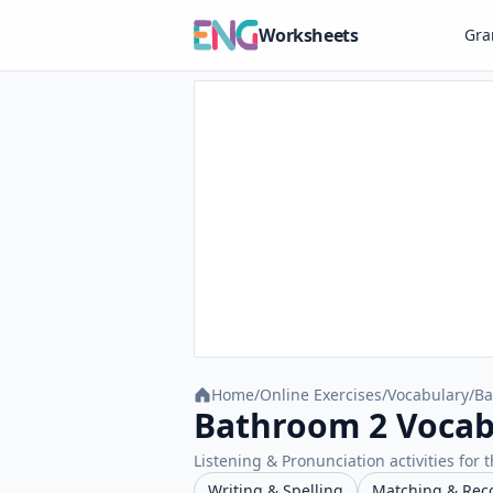
Worksheets
Gr
Home
/
Online Exercises
/
Vocabulary
/
Ba
Bathroom 2 Vocabu
Listening & Pronunciation activities for t
Writing & Spelling
Matching & Rec