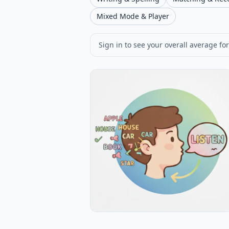
Mixed Mode & Player
Sign in to see your overall average for