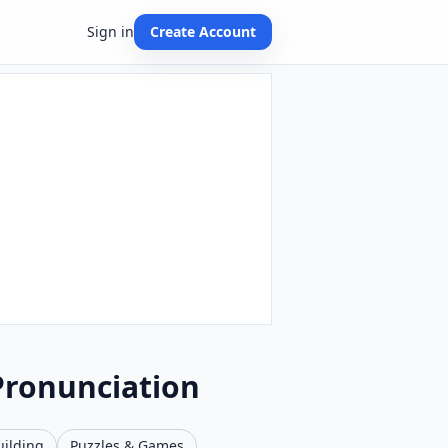
Sign in
Create Account
Pronunciation
uilding
Puzzles & Games