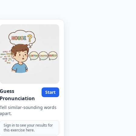
Guess
Start
Pronunciation
Tell similar-sounding words
apart.
Sign in to see your results for
this exercise here.