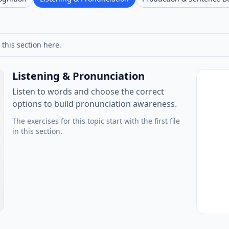
 this section here.
Listening & Pronunciation
Listen to words and choose the correct
options to build pronunciation awareness.
The exercises for this topic start with the first file
in this section.