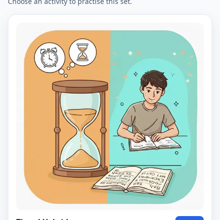
Choose an activity to practise this set.