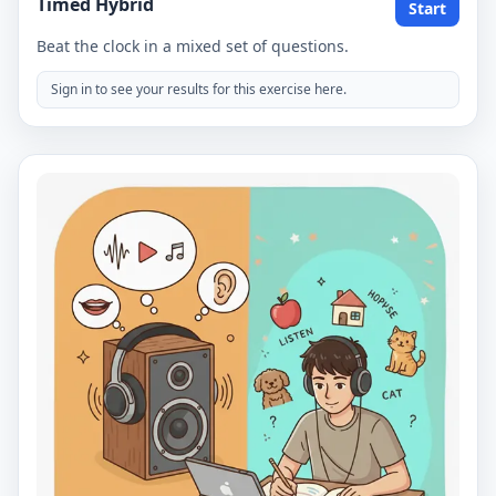
Timed Hybrid
Start
Beat the clock in a mixed set of questions.
Sign in to see your results for this exercise here.