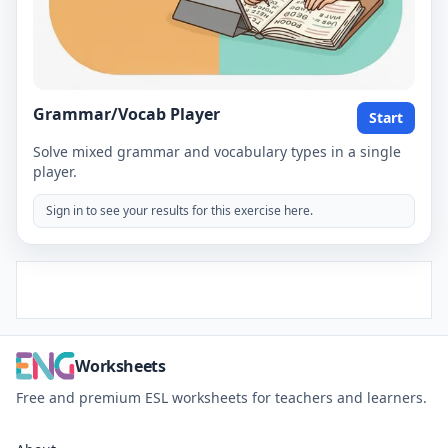
Grammar/Vocab Player
Start
Solve mixed grammar and vocabulary types in a single
player.
Sign in to see your results for this exercise here.
Worksheets
Free and premium ESL worksheets for teachers and learners.