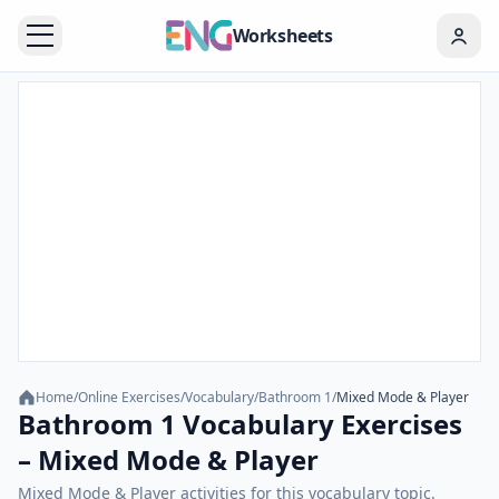
Worksheets
Home
/
Online Exercises
/
Vocabulary
/
Bathroom 1
/
Mixed Mode & Player
Bathroom 1 Vocabulary Exercises
– Mixed Mode & Player
Mixed Mode & Player activities for this vocabulary topic.