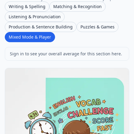
Writing & Spelling
Matching & Recognition
Listening & Pronunciation
Production & Sentence Building
Puzzles & Games
Mixed Mode & Player
Sign in to see your overall average for this section here.