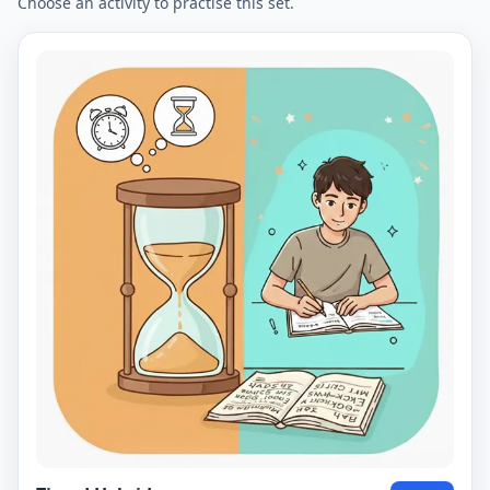
Choose an activity to practise this set.