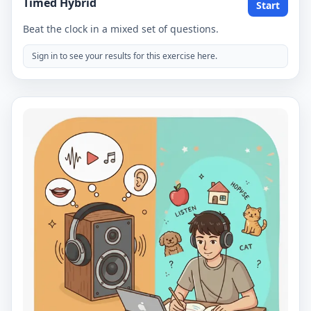
Timed Hybrid
Start
Beat the clock in a mixed set of questions.
Sign in to see your results for this exercise here.