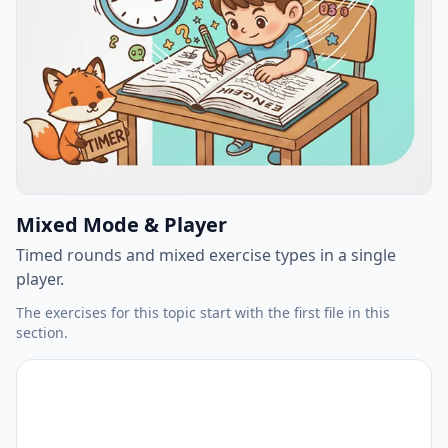
Mixed Mode & Player
Timed rounds and mixed exercise types in a single
player.
The exercises for this topic start with the first file in this
section.