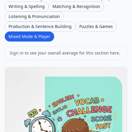
Writing & Spelling
Matching & Recognition
Listening & Pronunciation
Production & Sentence Building
Puzzles & Games
Mixed Mode & Player
Sign in to see your overall average for this section here.