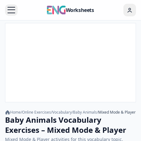
Worksheets
Home
/
Online Exercises
/
Vocabulary
/
Baby Animals
/
Mixed Mode & Player
Baby Animals Vocabulary
Exercises – Mixed Mode & Player
Mixed Mode & Player activities for this vocabulary topic.