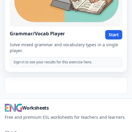
Grammar/Vocab Player
Start
Solve mixed grammar and vocabulary types in a single
player.
Sign in to see your results for this exercise here.
Worksheets
Free and premium ESL worksheets for teachers and learners.