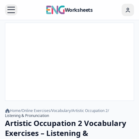
Worksheets
Home
/
Online Exercises
/
Vocabulary
/
Artistic Occupation 2
/
Listening & Pronunciation
Artistic Occupation 2 Vocabulary
Exercises – Listening &