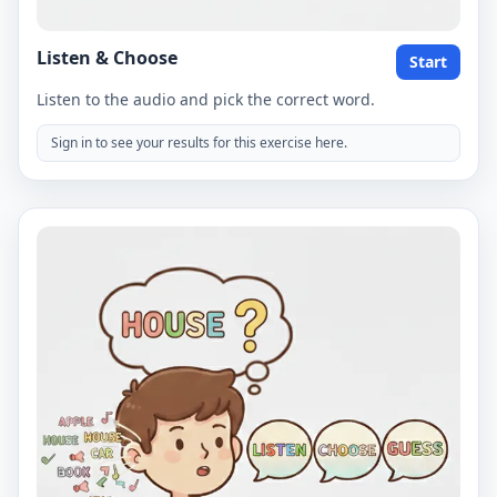
Listen & Choose
Start
Listen to the audio and pick the correct word.
Sign in to see your results for this exercise here.