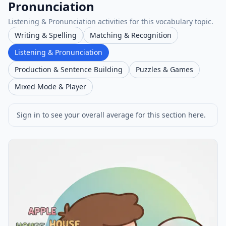
Pronunciation
Listening & Pronunciation activities for this vocabulary topic.
Writing & Spelling
Matching & Recognition
Listening & Pronunciation
Production & Sentence Building
Puzzles & Games
Mixed Mode & Player
Sign in to see your overall average for this section here.