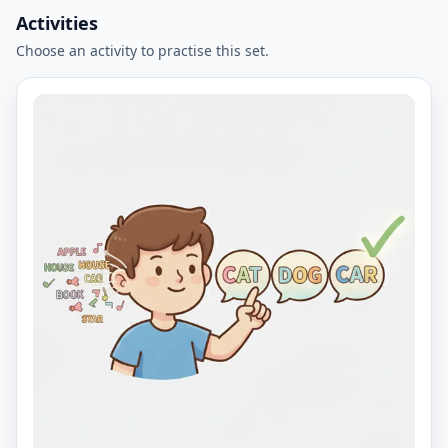
Activities
Choose an activity to practise this set.