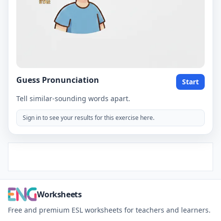
Guess Pronunciation
Start
Tell similar-sounding words apart.
Sign in to see your results for this exercise here.
Worksheets
Free and premium ESL worksheets for teachers and learners.