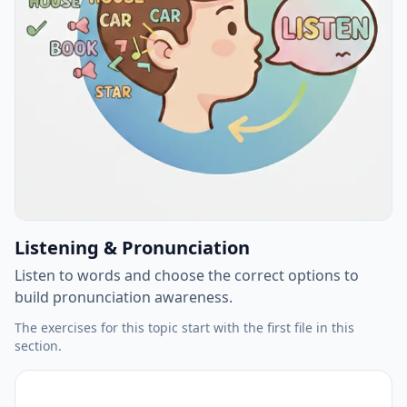
Listening & Pronunciation
Listen to words and choose the correct options to
build pronunciation awareness.
The exercises for this topic start with the first file in this
section.