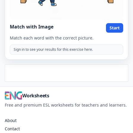
Match with Image
Start
Match each word with the correct picture.
Sign in to see your results for this exercise here.
Worksheets
Free and premium ESL worksheets for teachers and learners.
About
Contact