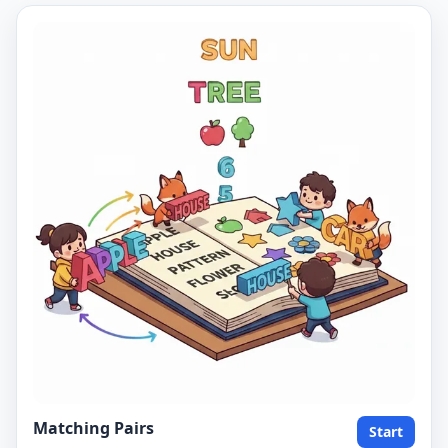
Matching Pairs
Start