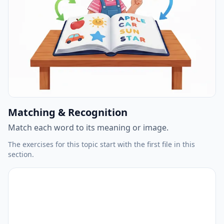
Matching & Recognition
Match each word to its meaning or image.
The exercises for this topic start with the first file in this
section.