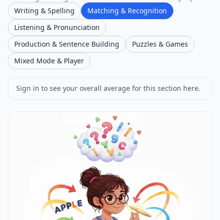
Writing & Spelling
Matching & Recognition
Listening & Pronunciation
Production & Sentence Building
Puzzles & Games
Mixed Mode & Player
Sign in to see your overall average for this section here.