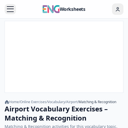
Worksheets
Home
/
Online Exercises
/
Vocabulary
/
Airport
/
Matching & Recognition
Airport Vocabulary Exercises –
Matching & Recognition
Matching & Recognition activities for this vocabulary topic.