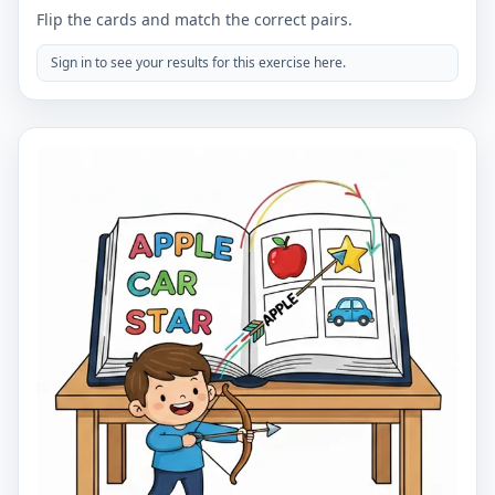
Flip the cards and match the correct pairs.
Sign in to see your results for this exercise here.