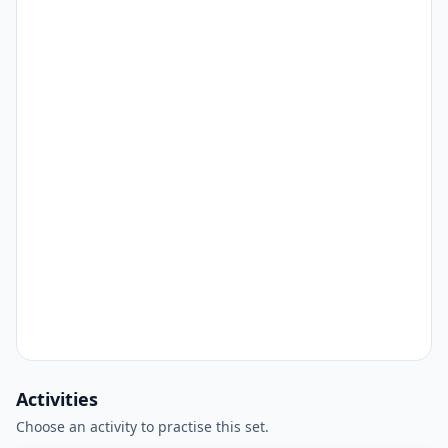
Activities
Choose an activity to practise this set.