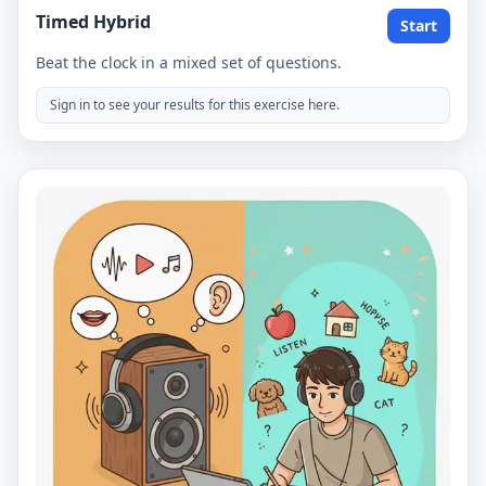
Timed Hybrid
Start
Beat the clock in a mixed set of questions.
Sign in to see your results for this exercise here.