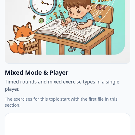
Mixed Mode & Player
Timed rounds and mixed exercise types in a single
player.
The exercises for this topic start with the first file in this
section.