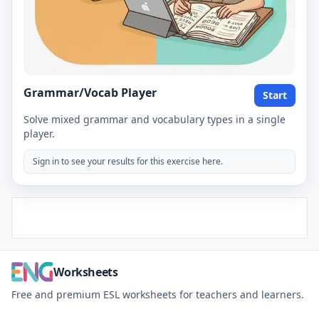
Grammar/Vocab Player
Start
Solve mixed grammar and vocabulary types in a single
player.
Sign in to see your results for this exercise here.
Worksheets
Free and premium ESL worksheets for teachers and learners.