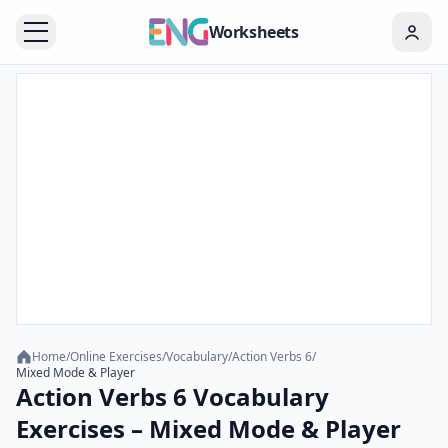
Worksheets
Home
/
Online Exercises
/
Vocabulary
/
Action Verbs 6
/
Mixed Mode & Player
Action Verbs 6 Vocabulary
Exercises – Mixed Mode & Player