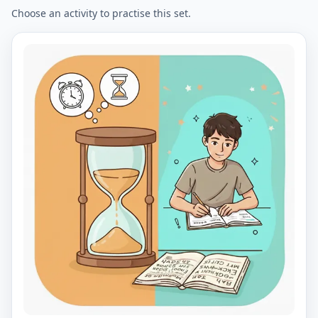
Choose an activity to practise this set.