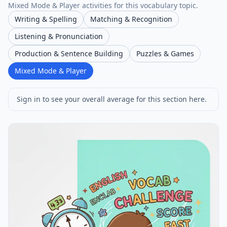
Mixed Mode & Player activities for this vocabulary topic.
Writing & Spelling
Matching & Recognition
Listening & Pronunciation
Production & Sentence Building
Puzzles & Games
Mixed Mode & Player
Sign in to see your overall average for this section here.