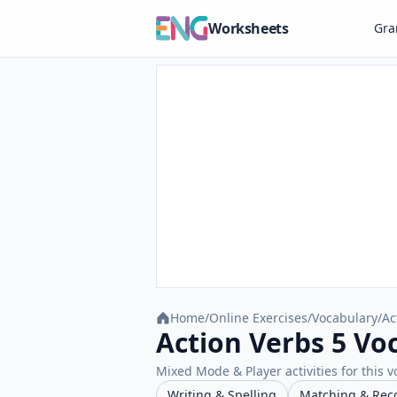
Worksheets
Gr
Home
/
Online Exercises
/
Vocabulary
/
Ac
Action Verbs 5 Vo
Mixed Mode & Player activities for this v
Writing & Spelling
Matching & Rec