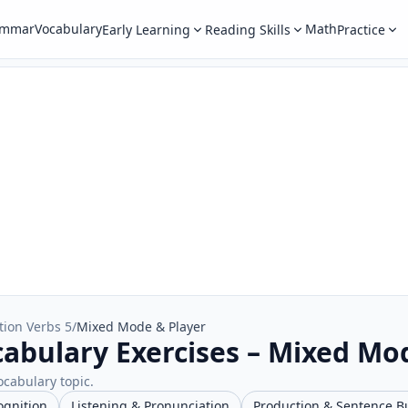
ammar
Vocabulary
Math
Early Learning
Reading Skills
Practice
tion Verbs 5
/
Mixed Mode & Player
cabulary Exercises – Mixed Mo
ocabulary topic.
ognition
Listening & Pronunciation
Production & Sentence B