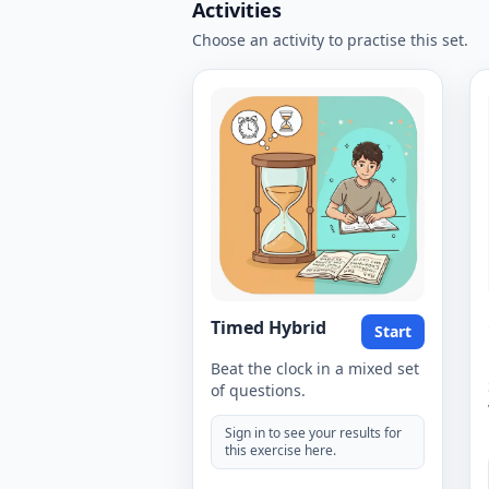
Activities
Choose an activity to practise this set.
Timed Hybrid
Start
Beat the clock in a mixed set
of questions.
Sign in to see your results for
this exercise here.