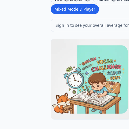
Mixed Mode & Player
Sign in to see your overall average for