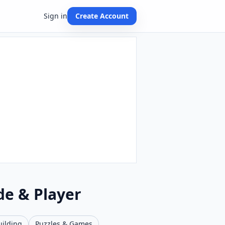
Sign in
Create Account
de & Player
uilding
Puzzles & Games