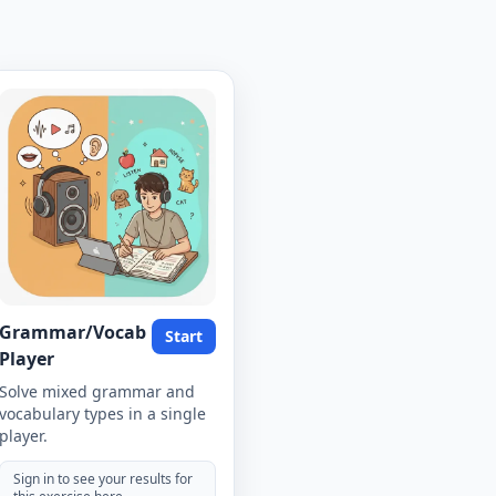
Grammar/Vocab
Start
Player
Solve mixed grammar and
vocabulary types in a single
player.
Sign in to see your results for