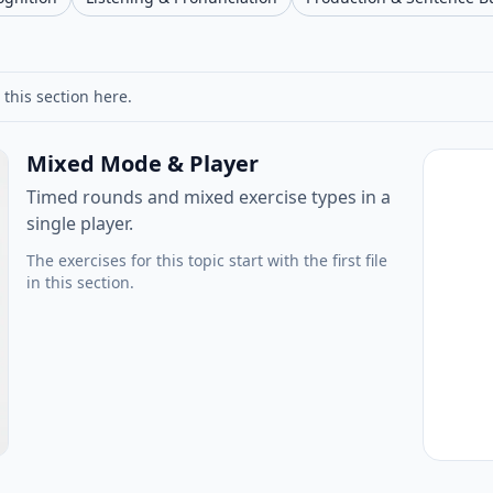
 this section here.
Mixed Mode & Player
Timed rounds and mixed exercise types in a
single player.
The exercises for this topic start with the first file
in this section.