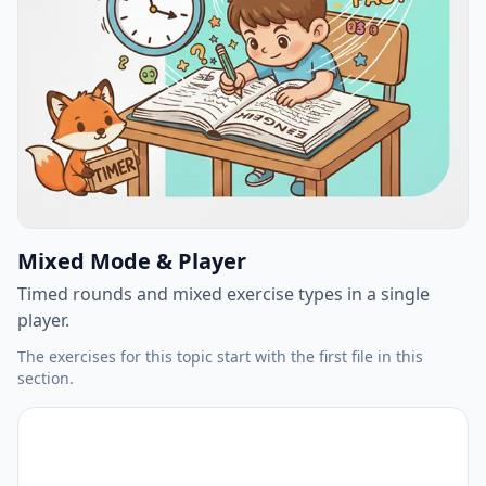
Mixed Mode & Player
Timed rounds and mixed exercise types in a single
player.
The exercises for this topic start with the first file in this
section.