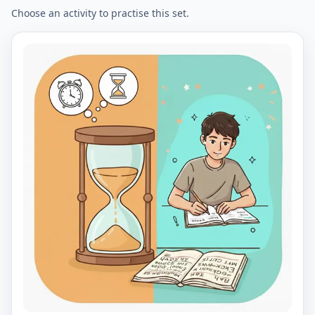
Choose an activity to practise this set.