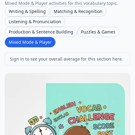
Mixed Mode & Player activities for this vocabulary topic.
Writing & Spelling
Matching & Recognition
Listening & Pronunciation
Production & Sentence Building
Puzzles & Games
Mixed Mode & Player
Sign in to see your overall average for this section here.