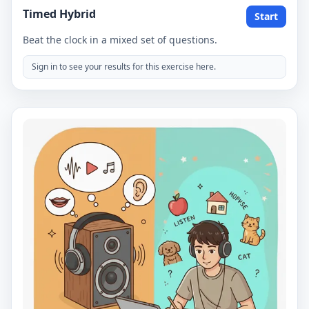
Timed Hybrid
Start
Beat the clock in a mixed set of questions.
Sign in to see your results for this exercise here.