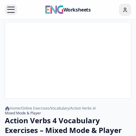
Worksheets
Home
/
Online Exercises
/
Vocabulary
/
Action Verbs 4
/
Mixed Mode & Player
Action Verbs 4 Vocabulary
Exercises – Mixed Mode & Player