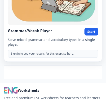
Grammar/Vocab Player
Start
Solve mixed grammar and vocabulary types in a single
player.
Sign in to see your results for this exercise here.
Worksheets
Free and premium ESL worksheets for teachers and learners.