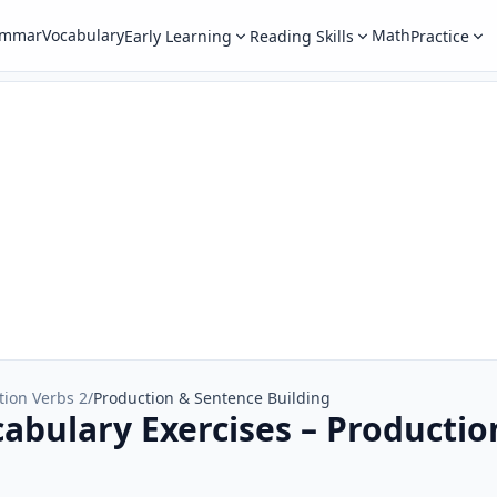
ammar
Vocabulary
Math
Early Learning
Reading Skills
Practice
tion Verbs 2
/
Production & Sentence Building
cabulary Exercises – Producti