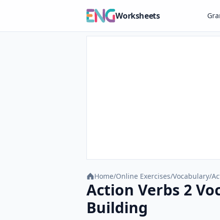
Worksheets
Gr
Home
/
Online Exercises
/
Vocabulary
/
Ac
Action Verbs 2 Vo
Building