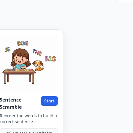
Sentence
Start
Scramble
Reorder the words to build a
correct sentence.