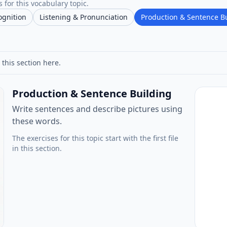
 for this vocabulary topic.
ognition
Listening & Pronunciation
Production & Sentence B
 this section here.
Production & Sentence Building
Write sentences and describe pictures using
these words.
The exercises for this topic start with the first file
in this section.