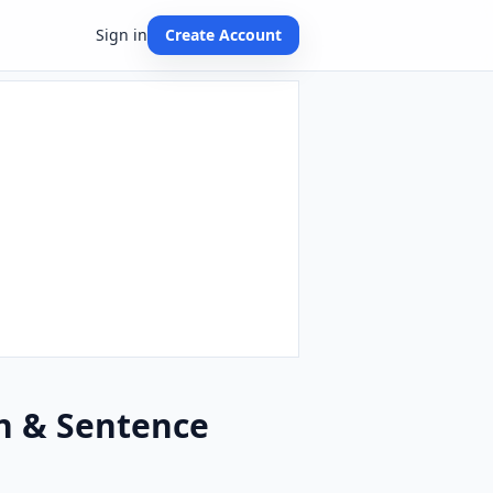
Sign in
Create Account
on & Sentence