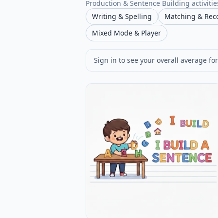
Production & Sentence Building activities
Writing & Spelling
Matching & Rec
Mixed Mode & Player
Sign in to see your overall average for