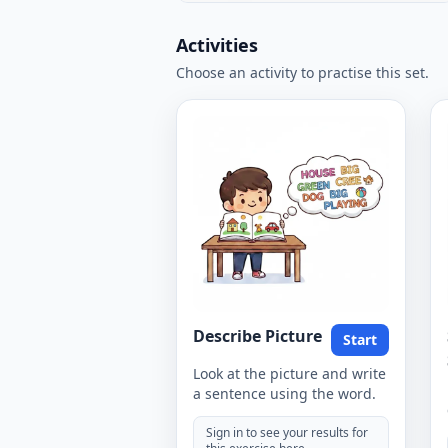
Activities
Choose an activity to practise this set.
Describe Picture
Start
Look at the picture and write
a sentence using the word.
Sign in to see your results for