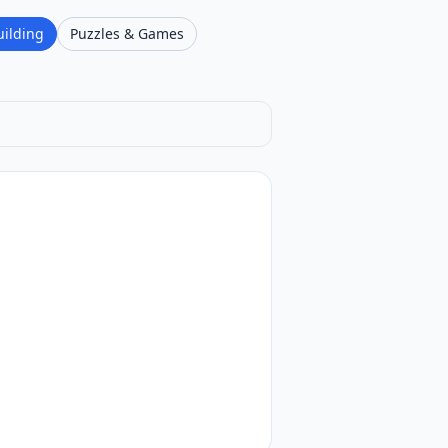
uilding
Puzzles & Games