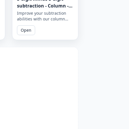
subtraction - Column -
Worksheet 948
Improve your subtraction
abilities with our column
subtraction worksheet that
Open
focuses on 5-digit minus 3-
digit subtraction problems.