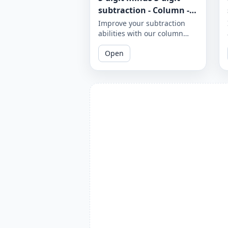
subtraction - Column -
Worksheet 951
Improve your subtraction
abilities with our column
subtraction worksheet that
Open
focuses on 5-digit minus 3-
digit subtraction problems.