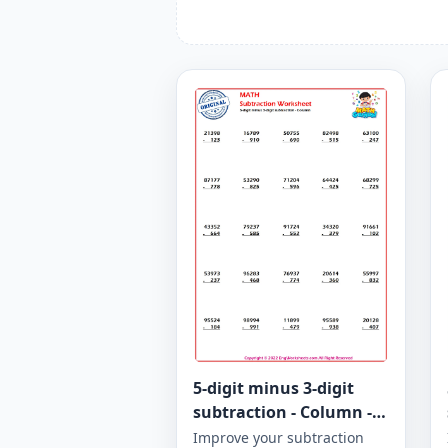
5-digit minus 3-digit
subtraction - Column -
Worksheet 947
Improve your subtraction