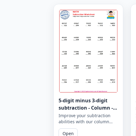
5-digit minus 3-digit
subtraction - Column -
Worksheet 943
Improve your subtraction
abilities with our column
subtraction worksheet that
Open
focuses on 5-digit minus 3-