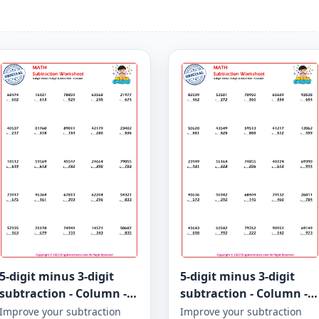
5-digit minus 3-digit
5-digit minus 3-digit
subtraction - Column -
subtraction - Column -
Worksheet 946
Worksheet 945
Improve your subtraction
Improve your subtraction