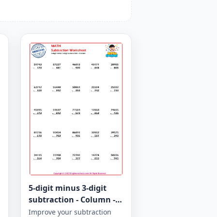
5-digit minus 3-digit
subtraction - Column -
Worksheet 944
Improve your subtraction