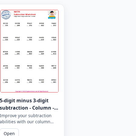
5-digit minus 3-digit
subtraction - Column -
Worksheet 942
Improve your subtraction
abilities with our column
subtraction worksheet that
Open
focuses on 5-digit minus 3-