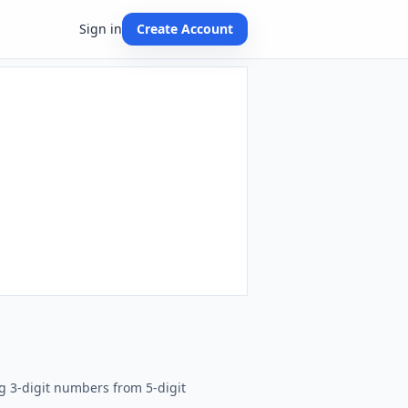
Sign in
Create Account
g 3-digit numbers from 5-digit