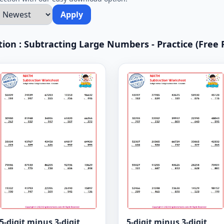
Apply
ction : Subtracting Large Numbers - Practice (Free 
5-digit minus 3-digit
5-digit minus 3-digit