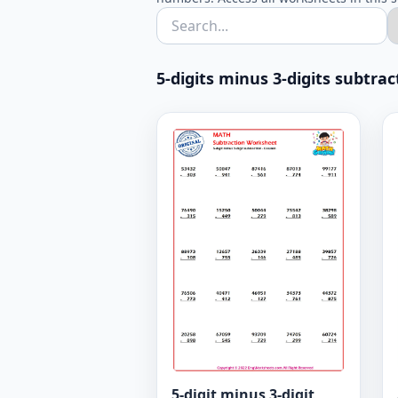
5-digits minus 3-digits subtra
5-digit minus 3-digit