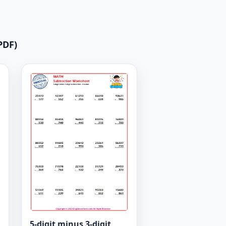
PDF)
5-digit minus 3-digit