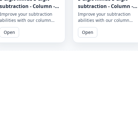
subtraction - Column -
subtraction - Column -
Worksheet 950
Worksheet 949
Improve your subtraction
Improve your subtraction
abilities with our column
abilities with our column
subtraction worksheet that
subtraction worksheet that
Open
Open
focuses on 5-digit minus 3-
focuses on 5-digit minus 3-
digit subtraction problems.
digit subtraction problems.