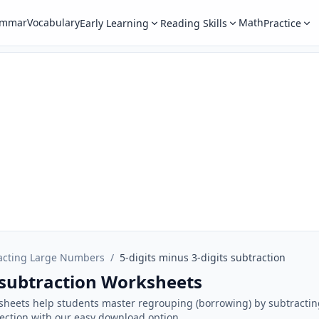
ammar
Vocabulary
Math
Early Learning
Reading Skills
Practice
acting Large Numbers
/
5-digits minus 3-digits subtraction
s subtraction Worksheets
sheets help students master regrouping (borrowing) by subtractin
section with our easy download option.