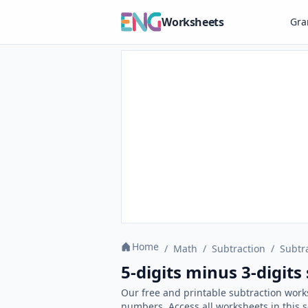
Worksheets
Gr
Home
/
Math
/
Subtraction
/
Subtr
5-digits minus 3-digit
Our free and printable subtraction work
numbers. Access all worksheets in this 