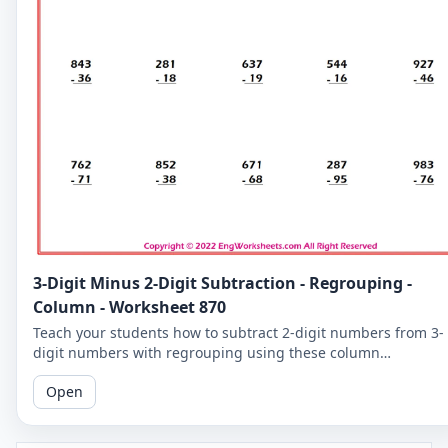
3-Digit Minus 2-Digit Subtraction - Regrouping -
Column - Worksheet 870
Teach your students how to subtract 2-digit numbers from 3-
digit numbers with regrouping using these column
subtraction worksheets. These worksheets provide practice in
Open
the regrouping process.