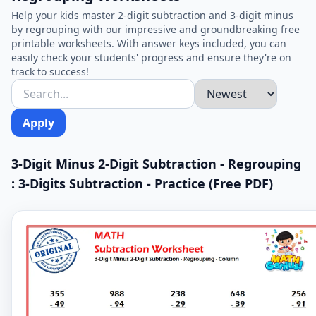
Help your kids master 2-digit subtraction and 3-digit minus
by regrouping with our impressive and groundbreaking free
printable worksheets. With answer keys included, you can
easily check your students' progress and ensure they're on
track to success!
Apply
3-Digit Minus 2-Digit Subtraction - Regrouping
: 3-Digits Subtraction - Practice (Free PDF)