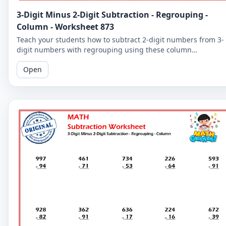
3-Digit Minus 2-Digit Subtraction - Regrouping -
Column - Worksheet 873
Teach your students how to subtract 2-digit numbers from 3-
digit numbers with regrouping using these column
subtraction worksheets. These worksheets provide practice in
Open
the regrouping process.