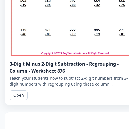
3-Digit Minus 2-Digit Subtraction - Regrouping -
Column - Worksheet 876
Teach your students how to subtract 2-digit numbers from 3-
digit numbers with regrouping using these column
subtraction worksheets. These worksheets provide practice in
Open
the regrouping process.