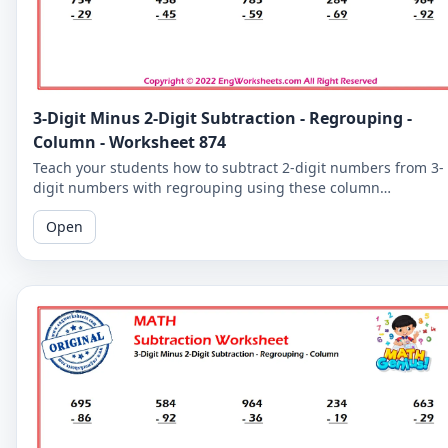
3-Digit Minus 2-Digit Subtraction - Regrouping -
Column - Worksheet 874
Teach your students how to subtract 2-digit numbers from 3-
digit numbers with regrouping using these column
subtraction worksheets. These worksheets provide practice in
Open
the regrouping process.