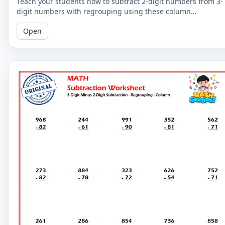
Teach your students how to subtract 2-digit numbers from 3-
digit numbers with regrouping using these column
subtraction worksheets. These worksheets provide practice in
Open
the regrouping process.