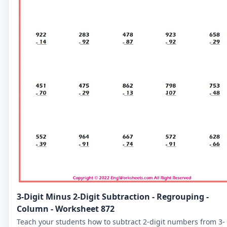
3-Digit Minus 2-Digit Subtraction - Regrouping -
Column - Worksheet 872
Teach your students how to subtract 2-digit numbers from 3-