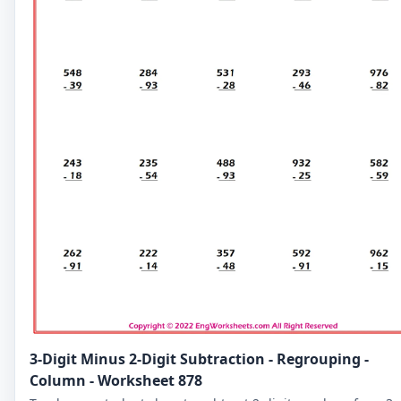
3-Digit Minus 2-Digit Subtraction - Regrouping -
Column - Worksheet 878