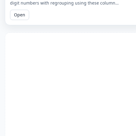
digit numbers with regrouping using these column
subtraction worksheets. These worksheets provide practice in
Open
the regrouping process.