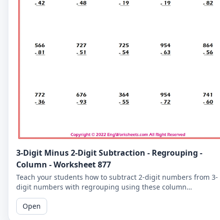
3-Digit Minus 2-Digit Subtraction - Regrouping -
Column - Worksheet 877
Teach your students how to subtract 2-digit numbers from 3-
digit numbers with regrouping using these column
subtraction worksheets. These worksheets provide practice in
Open
the regrouping process.