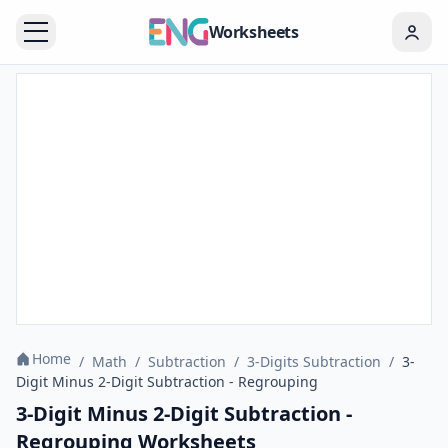
Worksheets
Home
/
Math
/
Subtraction
/
3-Digits Subtraction
/
3-
Digit Minus 2-Digit Subtraction - Regrouping
3-Digit Minus 2-Digit Subtraction -
Regrouping Worksheets