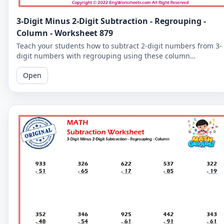
3-Digit Minus 2-Digit Subtraction - Regrouping -
Column - Worksheet 879
Teach your students how to subtract 2-digit numbers from 3-
digit numbers with regrouping using these column
subtraction worksheets. These worksheets provide practice in
Open
the regrouping process.