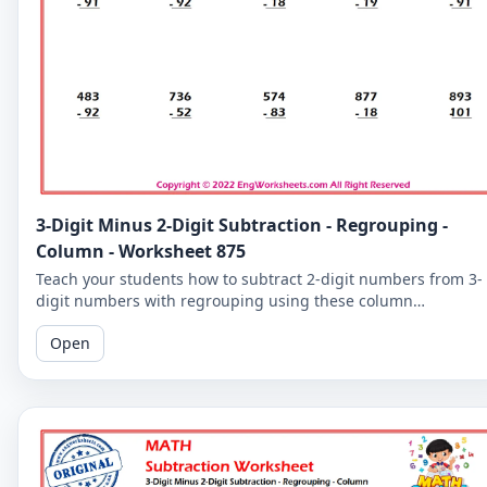
3-Digit Minus 2-Digit Subtraction - Regrouping -
Column - Worksheet 875
Teach your students how to subtract 2-digit numbers from 3-
digit numbers with regrouping using these column
subtraction worksheets. These worksheets provide practice in
Open
the regrouping process.