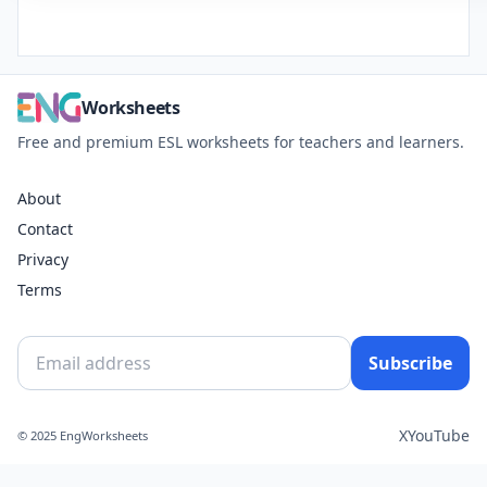
Worksheets
Free and premium ESL worksheets for teachers and learners.
About
Contact
Privacy
Terms
Subscribe
X
YouTube
© 2025 EngWorksheets