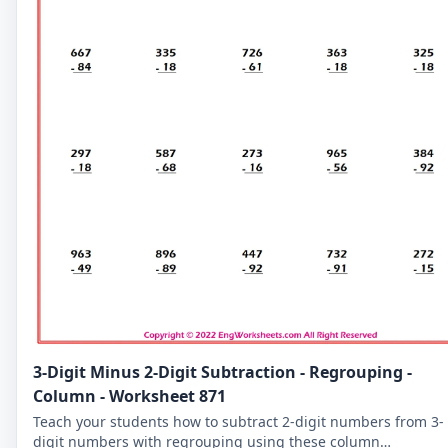
3-Digit Minus 2-Digit Subtraction - Regrouping -
Column - Worksheet 871
Teach your students how to subtract 2-digit numbers from 3-
digit numbers with regrouping using these column