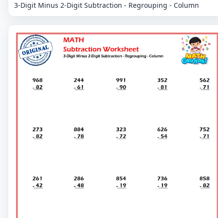
3-Digit Minus 2-Digit Subtraction - Regrouping - Column