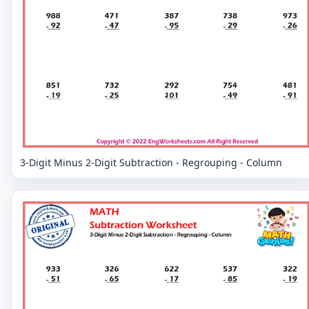
3-Digit Minus 2-Digit Subtraction - Regrouping - Column