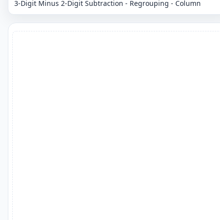
3-Digit Minus 2-Digit Subtraction - Regrouping - Column