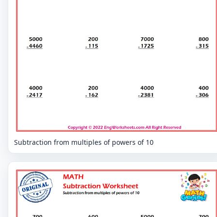
Subtraction from multiples of powers of 10