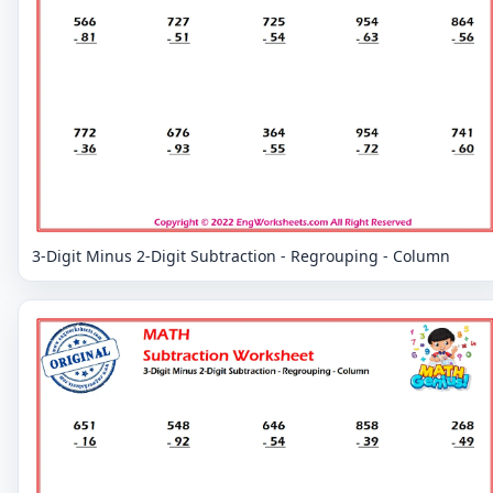
3-Digit Minus 2-Digit Subtraction - Regrouping - Column