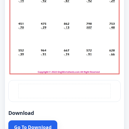
Download
Go To Download