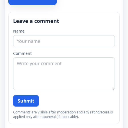
Leave a comment
Name
Comment
Submit
Comments are visible after moderation and any rating/score is
applied only after approval (if applicable).