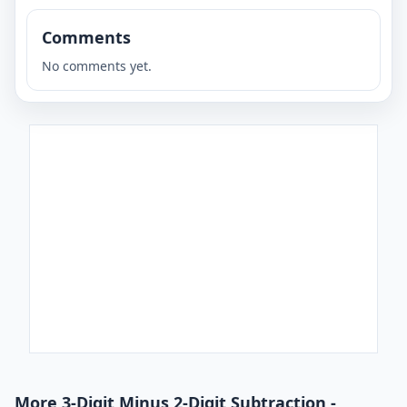
Comments
No comments yet.
More 3-Digit Minus 2-Digit Subtraction -