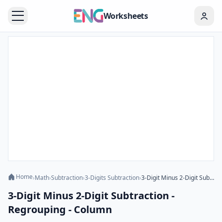
Worksheets
Home
›
Math
›
Subtraction
›
3-Digits Subtraction
›
3-Digit Minus 2-Digit Subtraction - Regrouping - Column
3-Digit Minus 2-Digit Subtraction -
Regrouping - Column