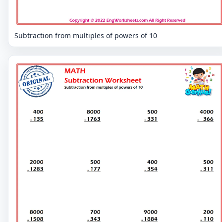
Subtraction from multiples of powers of 10