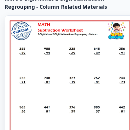
Regrouping - Column Related Materials