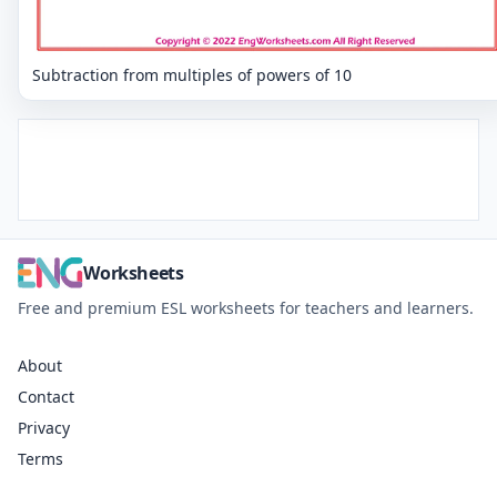
Subtraction from multiples of powers of 10
Worksheets
Free and premium ESL worksheets for teachers and learners.
About
Contact
Privacy
Terms