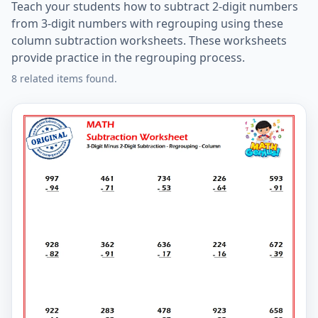
Teach your students how to subtract 2-digit numbers
from 3-digit numbers with regrouping using these
column subtraction worksheets. These worksheets
provide practice in the regrouping process.
8 related items found.