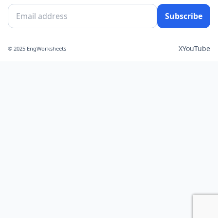
Subscribe
X
YouTube
© 2025 EngWorksheets