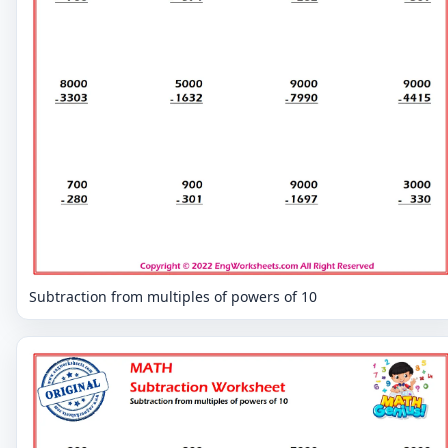
Subtraction from multiples of powers of 10