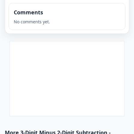
Comments
No comments yet.
More 3-Digit Minus 2-Digit Subtraction -