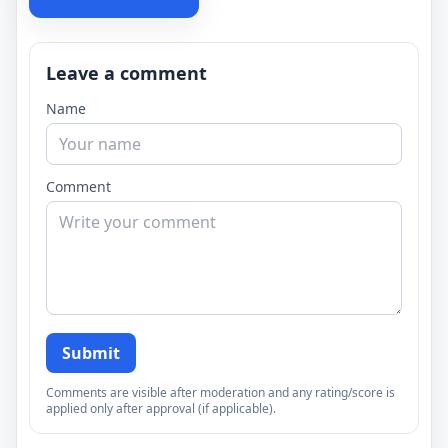
Leave a comment
Name
Comment
Submit
Comments are visible after moderation and any rating/score is
applied only after approval (if applicable).