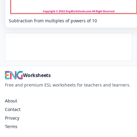
Subtraction from multiples of powers of 10
Worksheets
Free and premium ESL worksheets for teachers and learners.
About
Contact
Privacy
Terms