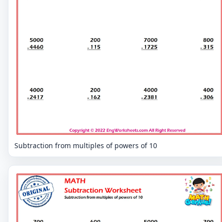
Subtraction from multiples of powers of 10