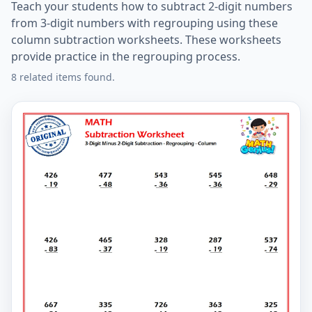
Teach your students how to subtract 2-digit numbers
from 3-digit numbers with regrouping using these
column subtraction worksheets. These worksheets
provide practice in the regrouping process.
8 related items found.