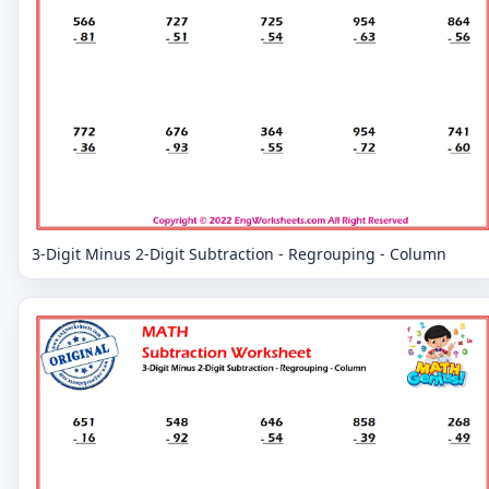
3-Digit Minus 2-Digit Subtraction - Regrouping - Column