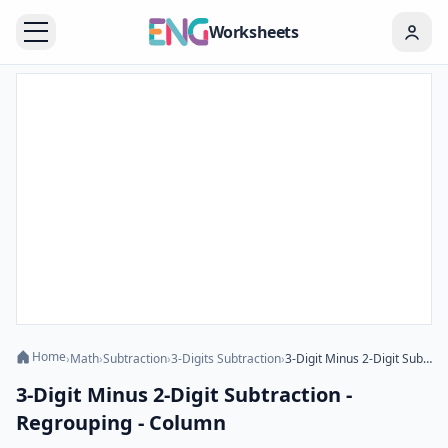
Worksheets
Home
›
Math
›
Subtraction
›
3-Digits Subtraction
›
3-Digit Minus 2-Digit Subtraction - Regrouping - Column
3-Digit Minus 2-Digit Subtraction -
Regrouping - Column