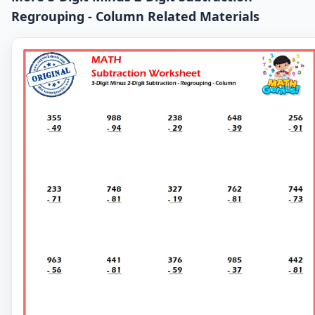
Regrouping - Column Related Materials