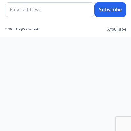
Subscribe
X
YouTube
© 2025 EngWorksheets