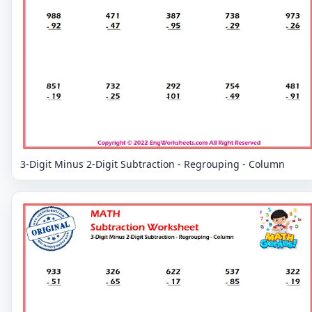
3-Digit Minus 2-Digit Subtraction - Regrouping - Column