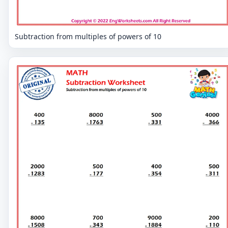
Subtraction from multiples of powers of 10