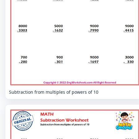
Subtraction from multiples of powers of 10