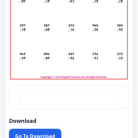
Download
Go To Download