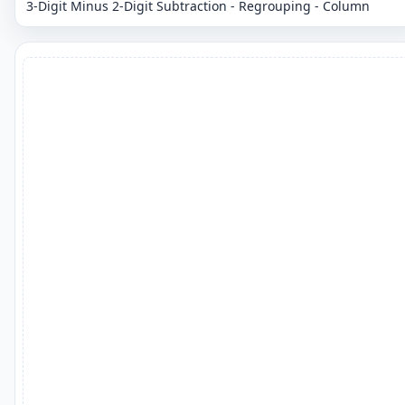
3-Digit Minus 2-Digit Subtraction - Regrouping - Column