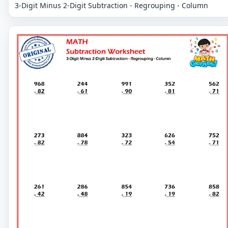
3-Digit Minus 2-Digit Subtraction - Regrouping - Column