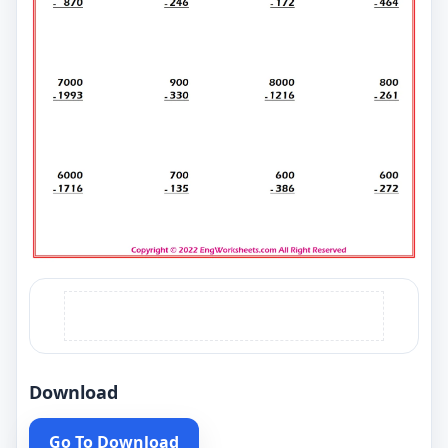
Download
Go To Download