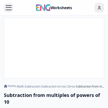
Worksheets
Home
›
Math
›
Subtraction
›
Subtraction Across Zeros
›
Subtraction from multiples of powers of 10
Subtraction from multiples of powers of
10