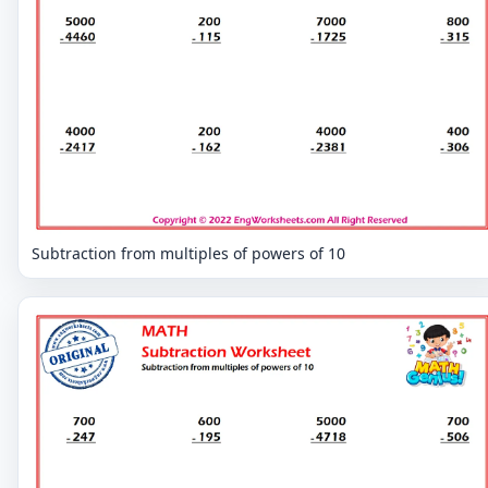
Subtraction from multiples of powers of 10