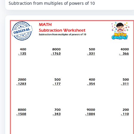
Subtraction from multiples of powers of 10