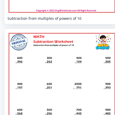
Subtraction from multiples of powers of 10