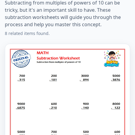
Subtracting from multiples of powers of 10 can be
tricky, but it's an important skill to have. These
subtraction worksheets will guide you through the
process and help you master this concept.
8 related items found.