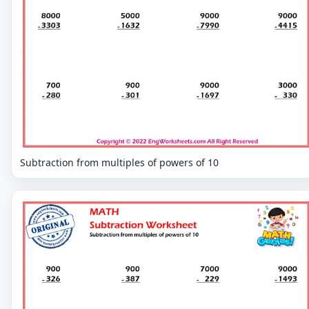
Subtraction from multiples of powers of 10