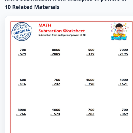
10 Related Materials