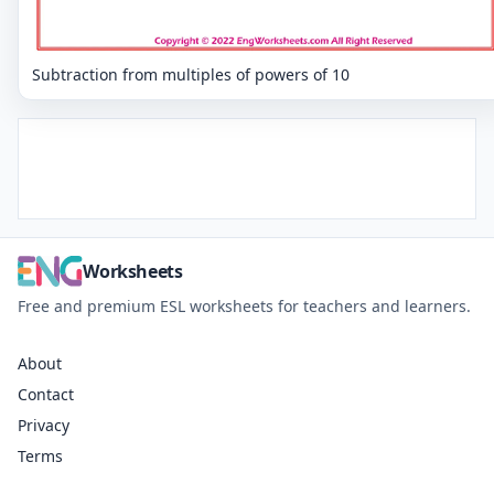
Subtraction from multiples of powers of 10
Worksheets
Free and premium ESL worksheets for teachers and learners.
About
Contact
Privacy
Terms