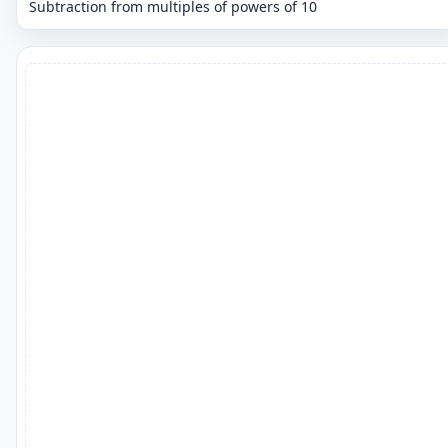
Subtraction from multiples of powers of 10