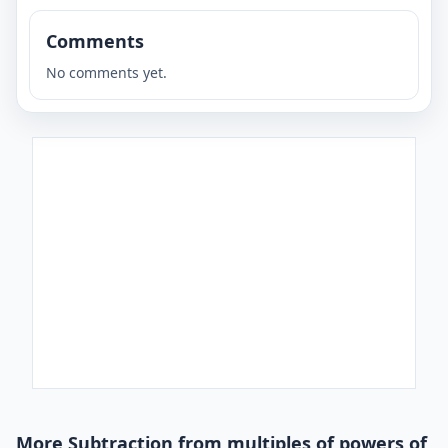
Comments
No comments yet.
More Subtraction from multiples of powers of