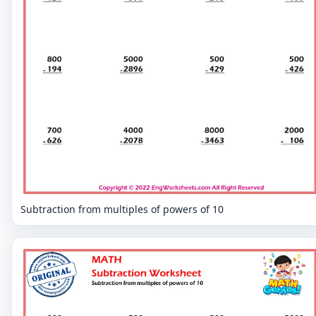
Subtraction from multiples of powers of 10