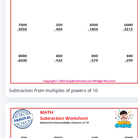
Subtraction from multiples of powers of 10