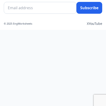
Subscribe
X
YouTube
© 2025 EngWorksheets