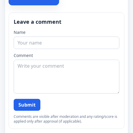
Leave a comment
Name
Comment
Submit
Comments are visible after moderation and any rating/score is
applied only after approval (if applicable).