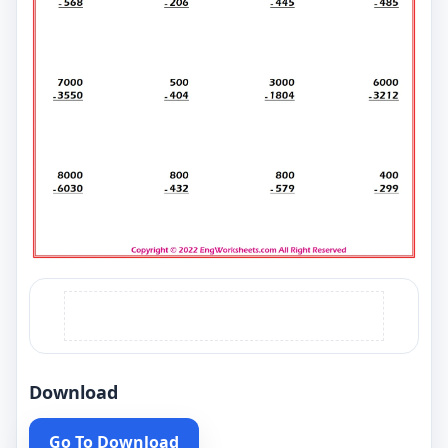
Download
Go To Download