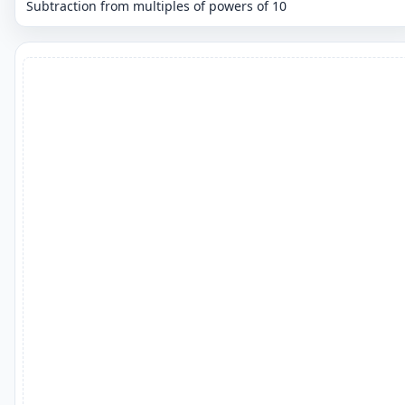
Subtraction from multiples of powers of 10