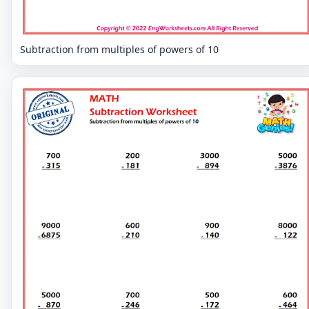
Subtraction from multiples of powers of 10