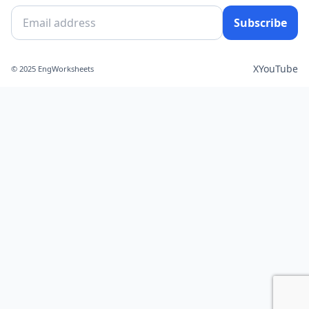
Subscribe
X
YouTube
© 2025 EngWorksheets