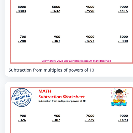
Subtraction from multiples of powers of 10