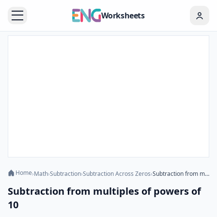
Worksheets
Home
›
Math
›
Subtraction
›
Subtraction Across Zeros
›
Subtraction from multiples of powers of 10
Subtraction from multiples of powers of
10