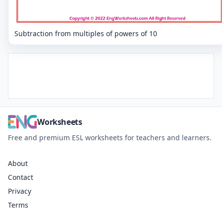
Subtraction from multiples of powers of 10
Worksheets
Free and premium ESL worksheets for teachers and learners.
About
Contact
Privacy
Terms