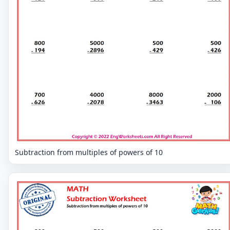
Subtraction from multiples of powers of 10