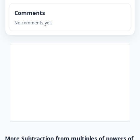
Comments
No comments yet.
More Subtraction from multiples of powers of