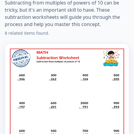
Subtracting from multiples of powers of 10 can be
tricky, but it's an important skill to have. These
subtraction worksheets will guide you through the
process and help you master this concept.
8 related items found.