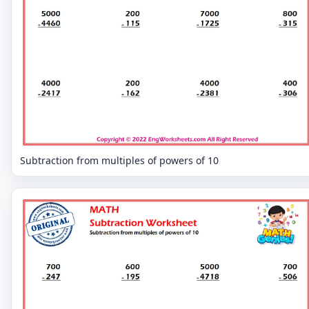
Subtraction from multiples of powers of 10