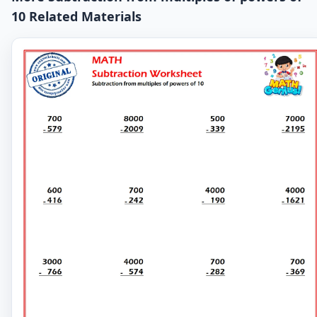
10 Related Materials