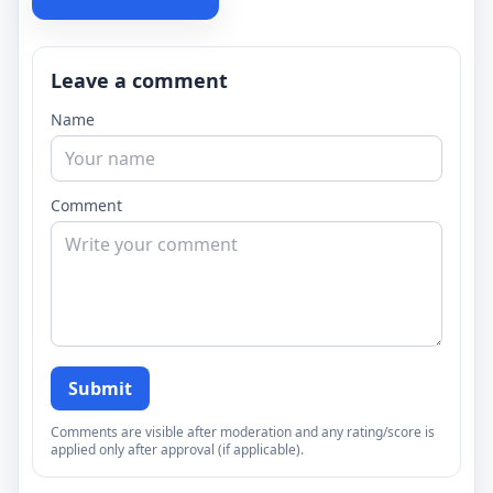
Leave a comment
Name
Comment
Submit
Comments are visible after moderation and any rating/score is
applied only after approval (if applicable).