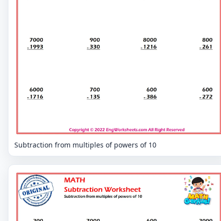
Subtraction from multiples of powers of 10