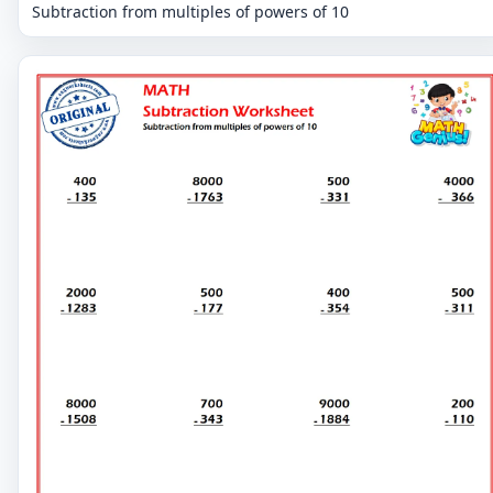
Subtraction from multiples of powers of 10