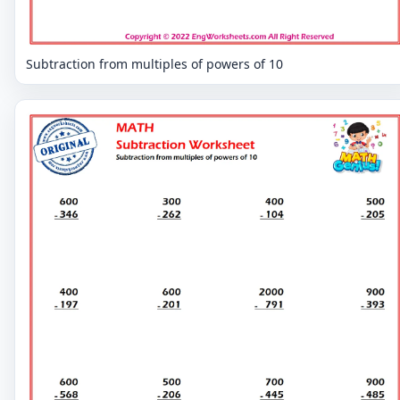
Subtraction from multiples of powers of 10