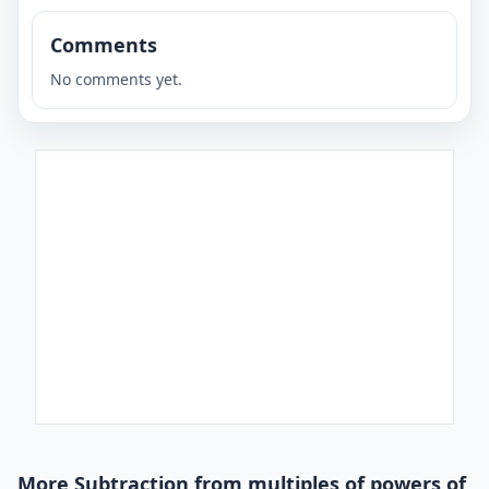
Comments
No comments yet.
More Subtraction from multiples of powers of