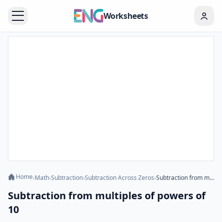
Worksheets
Home
›
Math
›
Subtraction
›
Subtraction Across Zeros
›
Subtraction from multiples of powers of 10
Subtraction from multiples of powers of
10