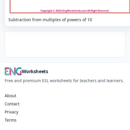
Subtraction from multiples of powers of 10
Worksheets
Free and premium ESL worksheets for teachers and learners.
About
Contact
Privacy
Terms