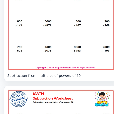
Subtraction from multiples of powers of 10