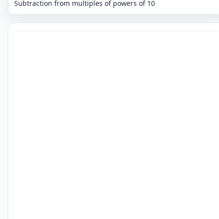
Subtraction from multiples of powers of 10