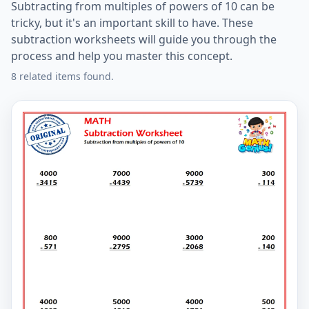
Subtracting from multiples of powers of 10 can be
tricky, but it's an important skill to have. These
subtraction worksheets will guide you through the
process and help you master this concept.
8 related items found.