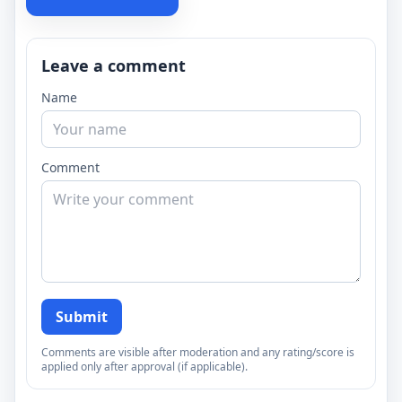
Leave a comment
Name
Comment
Submit
Comments are visible after moderation and any rating/score is
applied only after approval (if applicable).