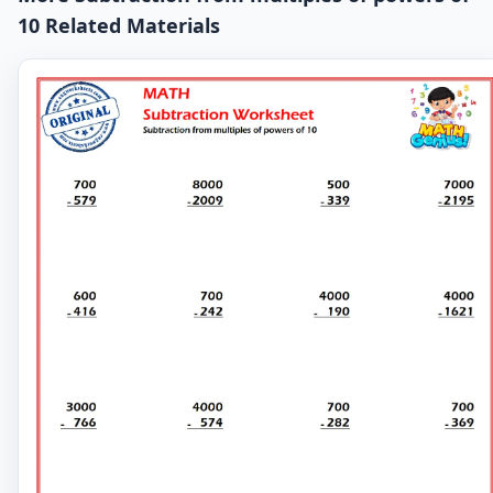
10 Related Materials