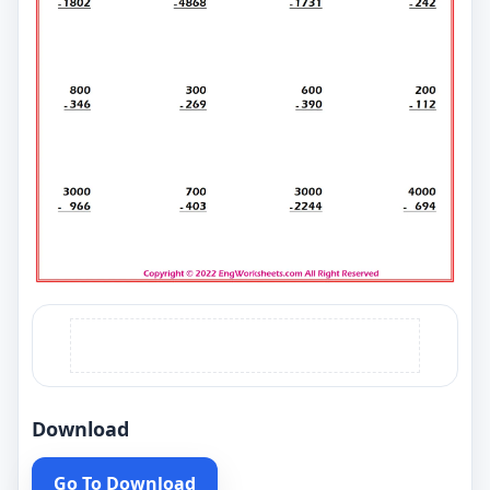
Download
Go To Download