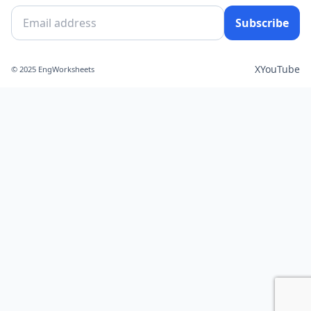
Subscribe
X
YouTube
© 2025 EngWorksheets