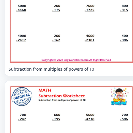
Subtraction from multiples of powers of 10