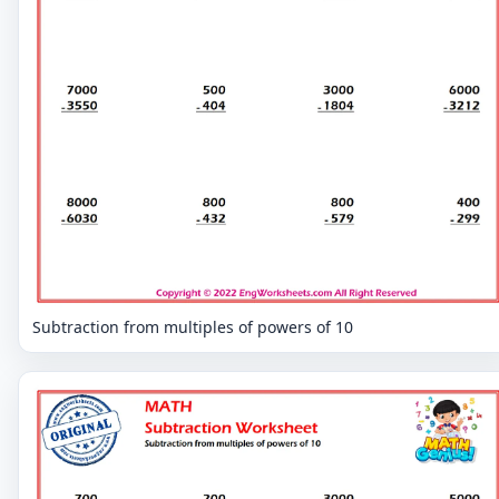
Subtraction from multiples of powers of 10