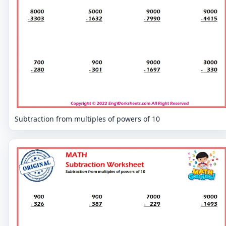
Subtraction from multiples of powers of 10