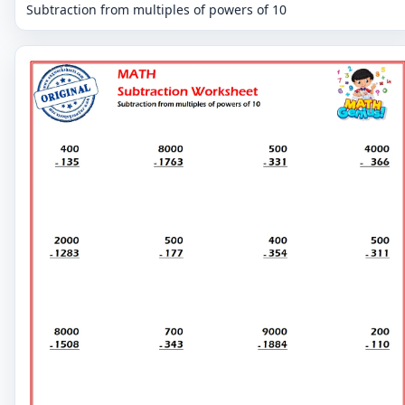
Subtraction from multiples of powers of 10