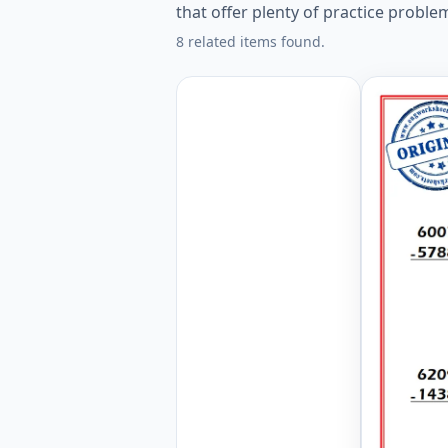
that offer plenty of practice proble
8 related items found.