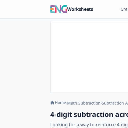
Worksheets
Gr
Home
›
Math
›
Subtraction
›
Subtraction A
4-digit subtraction acr
Looking for a way to reinforce 4-di