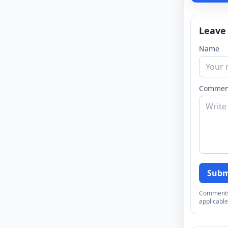
Leave
Name
Commen
Subm
Comments a
applicable