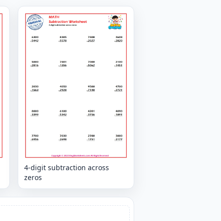
4-digit subtraction across
zeros