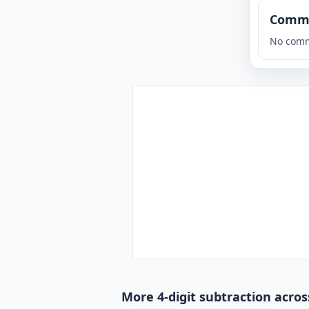
Comm
No comm
More 4-digit subtraction acros