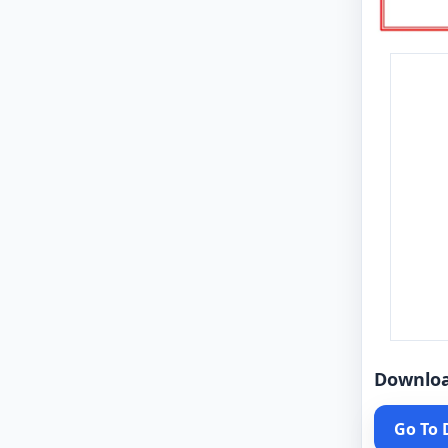
Downlo
Go To