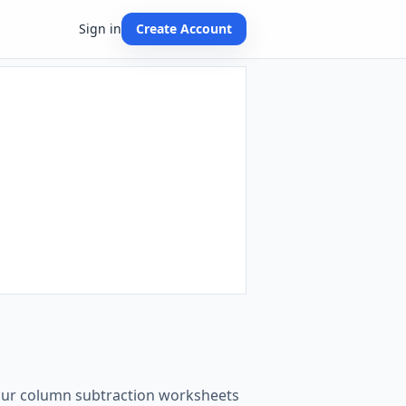
Sign in
Create Account
t our column subtraction worksheets