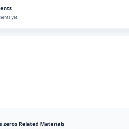
ents
ents yet.
s zeros Related Materials