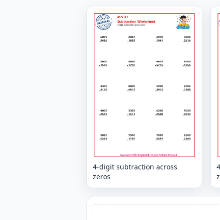
4-digit subtraction across
4
zeros