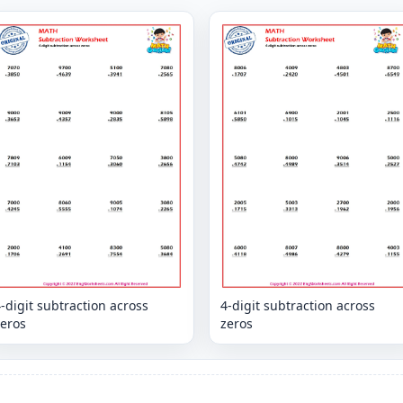
-digit subtraction across
4-digit subtraction across
zeros
zeros