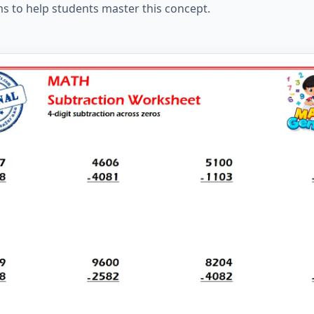
ms to help students master this concept.