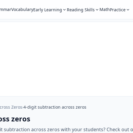
ammar
Vocabulary
Math
Early Learning
Reading Skills
Practice
cross Zeros
›
4-digit subtraction across zeros
oss zeros
git subtraction across zeros with your students? Check ou