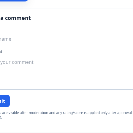
 a comment
t
it
re visible after moderation and any rating/score is applied only after approval (
).