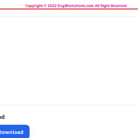
ad
 Download