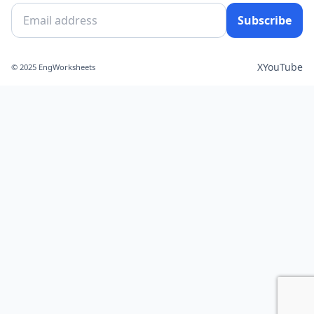
Subscribe
X
YouTube
© 2025 EngWorksheets