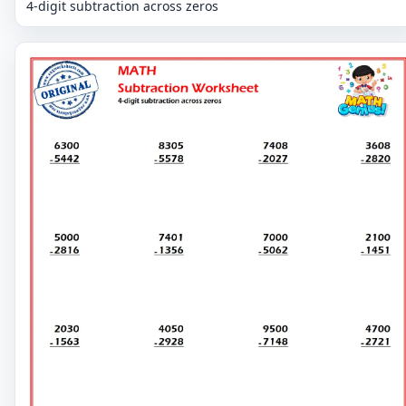
4-digit subtraction across zeros