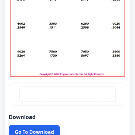
Download
Go To Download