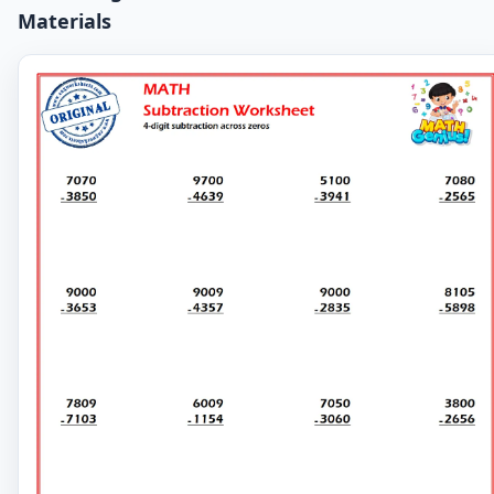
Materials