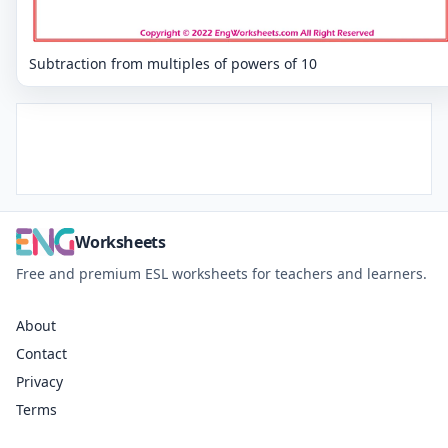
Subtraction from multiples of powers of 10
Worksheets
Free and premium ESL worksheets for teachers and learners.
About
Contact
Privacy
Terms