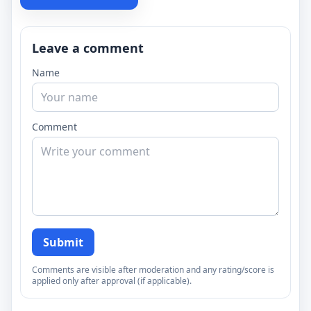
Leave a comment
Name
Comment
Submit
Comments are visible after moderation and any rating/score is
applied only after approval (if applicable).