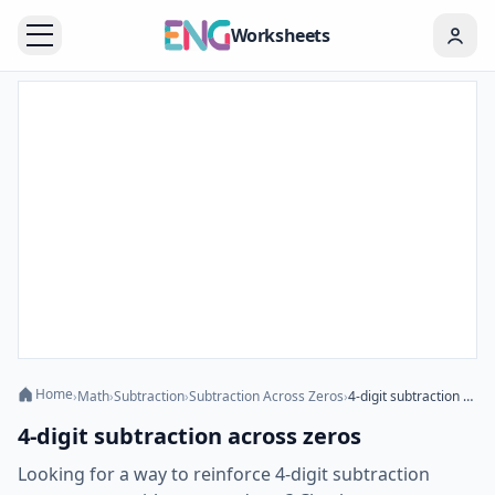
Worksheets
Home
›
Math
›
Subtraction
›
Subtraction Across Zeros
›
4-digit subtraction across zeros
4-digit subtraction across zeros
Looking for a way to reinforce 4-digit subtraction