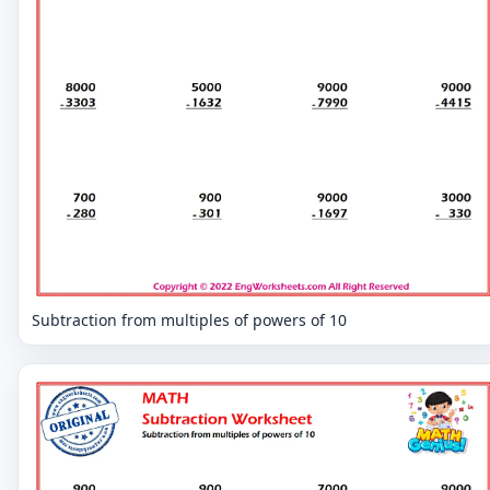
Subtraction from multiples of powers of 10