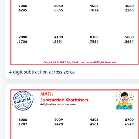
4-digit subtraction across zeros