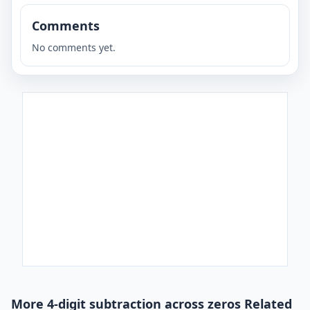
Comments
No comments yet.
More 4-digit subtraction across zeros Related