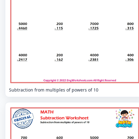
Subtraction from multiples of powers of 10