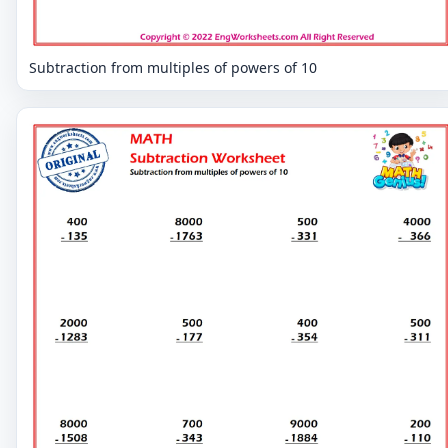
Subtraction from multiples of powers of 10