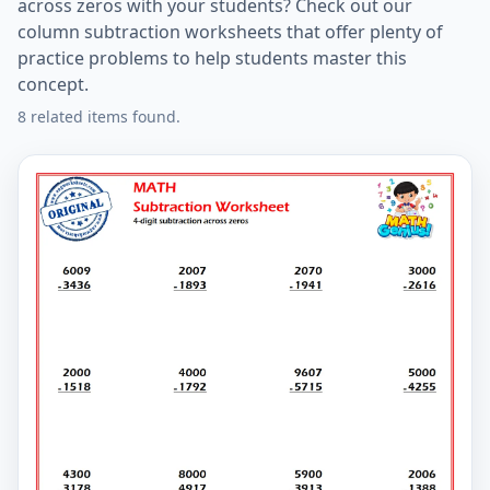
across zeros with your students? Check out our
column subtraction worksheets that offer plenty of
practice problems to help students master this
concept.
8 related items found.