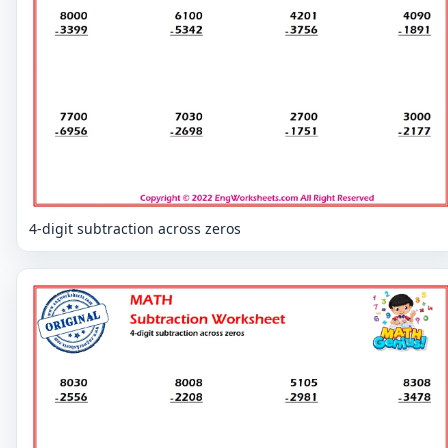
4-digit subtraction across zeros