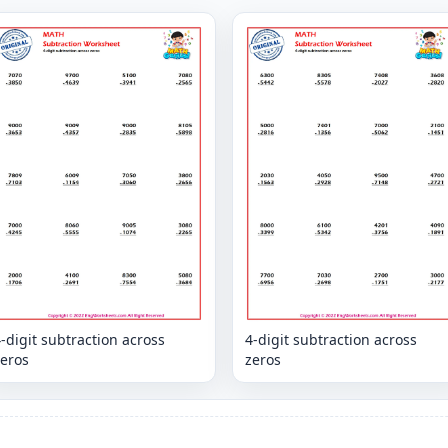
-digit subtraction across
4-digit subtraction across
zeros
zeros