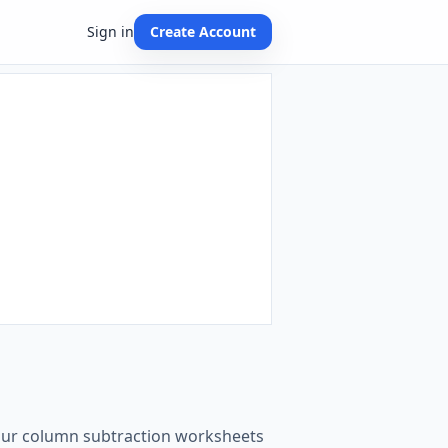
Sign in
Create Account
t our column subtraction worksheets