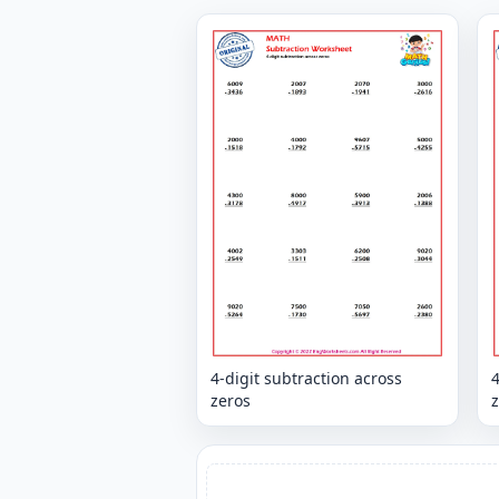
4-digit subtraction across
4
zeros