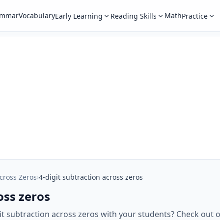
ammar
Vocabulary
Math
Early Learning
Reading Skills
Practice
cross Zeros
›
4-digit subtraction across zeros
oss zeros
git subtraction across zeros with your students? Check ou