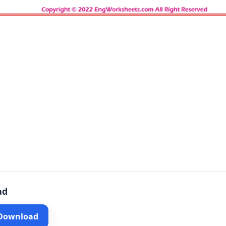
ad
 Download