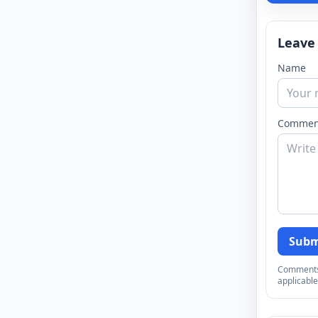
Leave
Name
Commen
Subm
Comments a
applicable