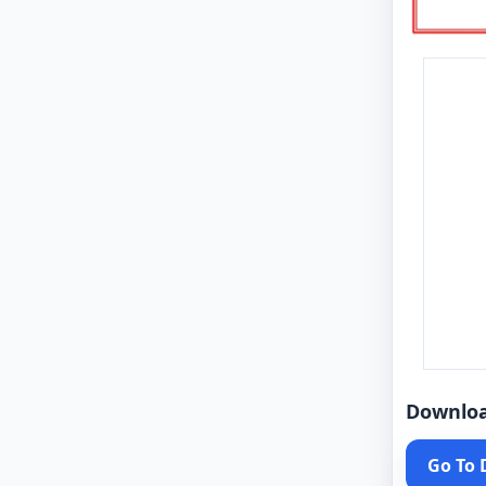
Downlo
Go To