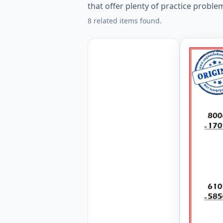
that offer plenty of practice proble
8 related items found.