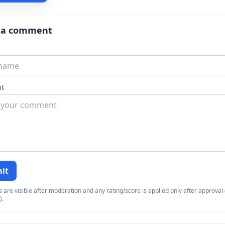
 a comment
t
it
re visible after moderation and any rating/score is applied only after approval (
).