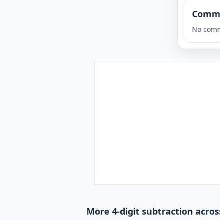
Comm
No comm
More 4-digit subtraction acros