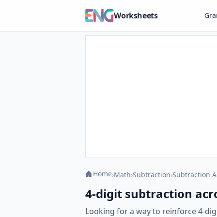
Worksheets
Gr
Home
›
Math
›
Subtraction
›
Subtraction A
4-digit subtraction acr
Looking for a way to reinforce 4-di