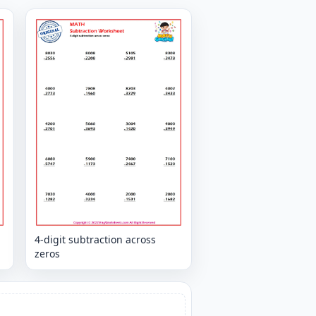
4-digit subtraction across
zeros