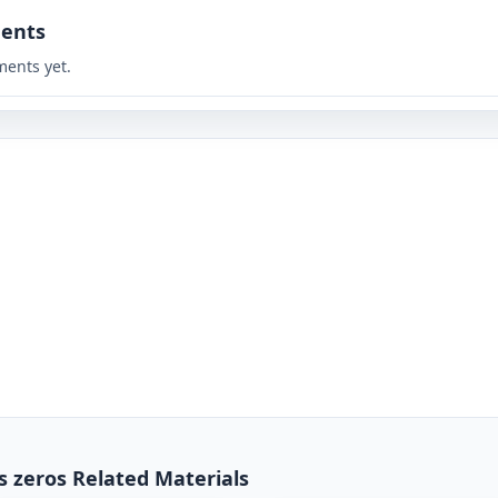
ents
ents yet.
s zeros Related Materials