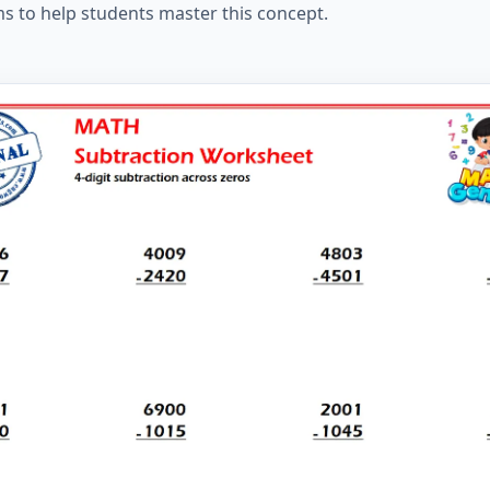
ms to help students master this concept.