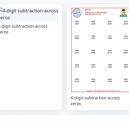
-digit subtraction across
zeros
4-digit subtraction across
zeros