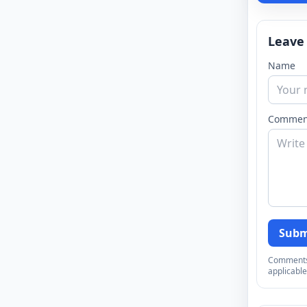
Leave
Name
Commen
Subm
Comments a
applicable