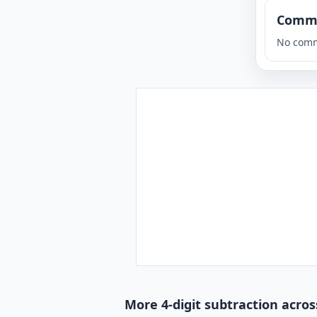
Comm
No comm
More 4-digit subtraction acros