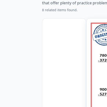
that offer plenty of practice proble
8 related items found.