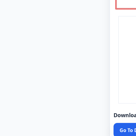
Downlo
Go To