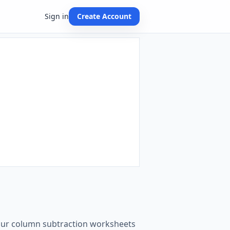
Sign in
Create Account
t our column subtraction worksheets