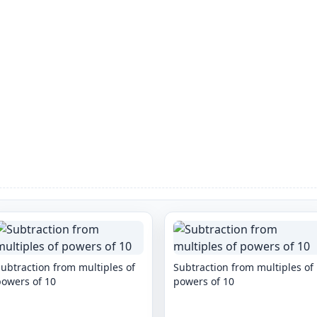
ubtraction from multiples of
Subtraction from multiples of
powers of 10
powers of 10