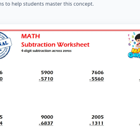
ms to help students master this concept.