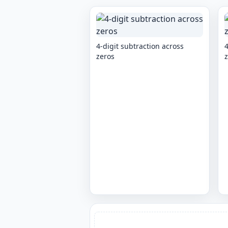
4-digit subtraction across
4
zeros