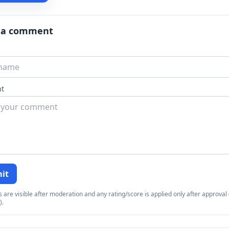
 a comment
t
it
re visible after moderation and any rating/score is applied only after approval (
).