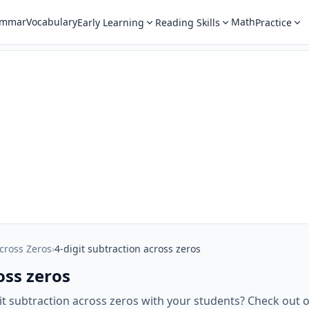
ammar
Vocabulary
Math
Early Learning
Reading Skills
Practice
cross Zeros
›
4-digit subtraction across zeros
oss zeros
git subtraction across zeros with your students? Check ou