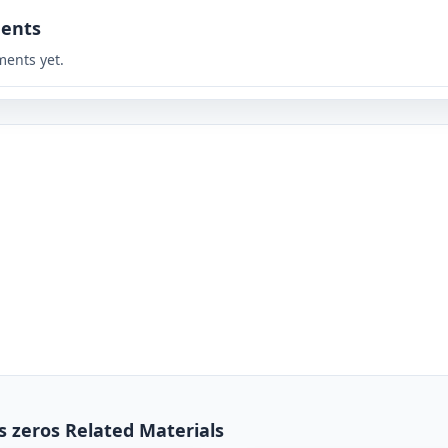
ents
ents yet.
s zeros Related Materials