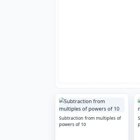
Subtraction from multiples of
S
powers of 10