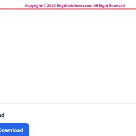
ad
 Download