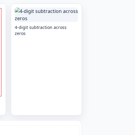
4-digit subtraction across
zeros