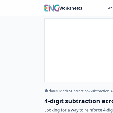
Worksheets
Gr
Home
›
Math
›
Subtraction
›
Subtraction A
4-digit subtraction acr
Looking for a way to reinforce 4-di